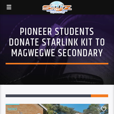
PIONEER STUDENTS
DONATE STARLINK KIT TO
MAGWEGWE SECONDARY
NEWS
0