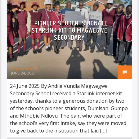
PIONEER STUDENTS DONATE
STARLINK KIT TO MAGWEGWE
SECONDARY
Skyz Metro FM
JUNE 24, 2025
24 June 2025 By Andile Vundla Magwegwe
Secondary School received a Starlink internet kit
yesterday, thanks to a generous donation by two
of the school’s pioneer students, Dumisani Gumpo
and Mthobie Ndlovu. The pair, who were part of
the school’s very first intake, say they were moved
to give back to the institution that laid […]