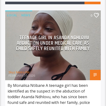
LOCAL
NEWS
0
TEENAGE GIRL IN ASANDA NDHLOVU
ABDUCTION UNDER MEDICAL CARE AS
CHILD SAFELY REUNITED WITH FAMILY
Skyz Metro FM
FEBRUARY 20, 2026
By Monalisa Ntibane A teenage girl has been
identified as the suspect in the abduction of
toddler Asanda Ndhlovu, who has since been
found safe and reunited with her family, police