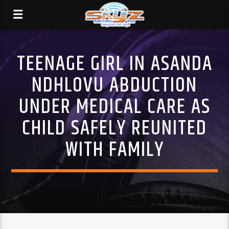
TEENAGE GIRL IN ASANDA
NDHLOVU ABDUCTION
UNDER MEDICAL CARE AS
CHILD SAFELY REUNITED
WITH FAMILY