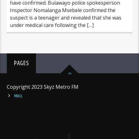
have confirmed. Bulawayo police spokesperson
Inspector Nomalanga Msebele confirmed the
suspect is a teenager and revealed that she was
under medical care following the […]
PAGES
Copyright 2023 Skyz Metro FM
MAIL