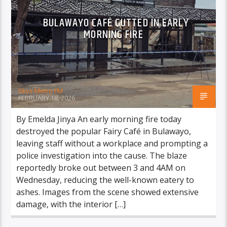
BULAWAYO CAFÉ GUTTED IN EARLY
MORNING FIRE
Skyz Metro FM
FEBRUARY 18, 2026
By Emelda Jinya An early morning fire today
destroyed the popular Fairy Café in Bulawayo,
leaving staff without a workplace and prompting a
police investigation into the cause. The blaze
reportedly broke out between 3 and 4AM on
Wednesday, reducing the well-known eatery to
ashes. Images from the scene showed extensive
damage, with the interior […]