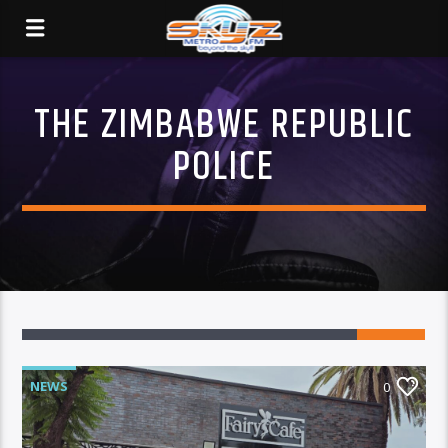
THE ZIMBABWE REPUBLIC
POLICE
NEWS
0