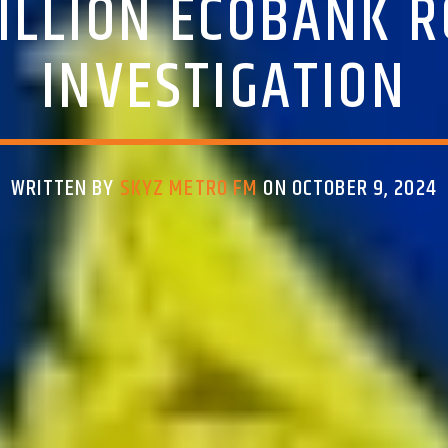
ILLION ECOBANK 
INVESTIGATION
WRITTEN BY
SKYZ METRO FM
ON OCTOBER 9, 2024