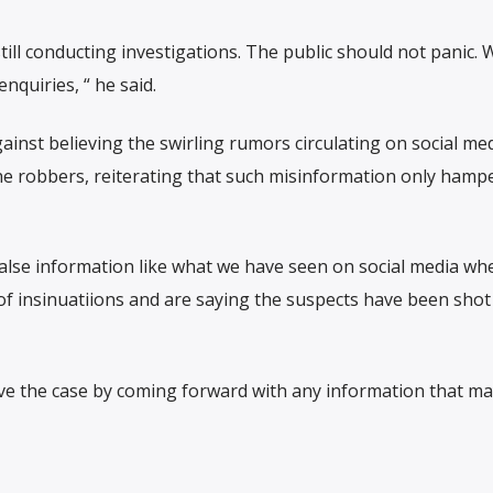
ill conducting investigations. The public should not panic. 
enquiries, “ he said.
ainst believing the swirling rumors circulating on social me
he robbers, reiterating that such misinformation only hamp
alse information like what we have seen on social media wh
of insinuatiions and are saying the suspects have been shot
ve the case by coming forward with any information that ma