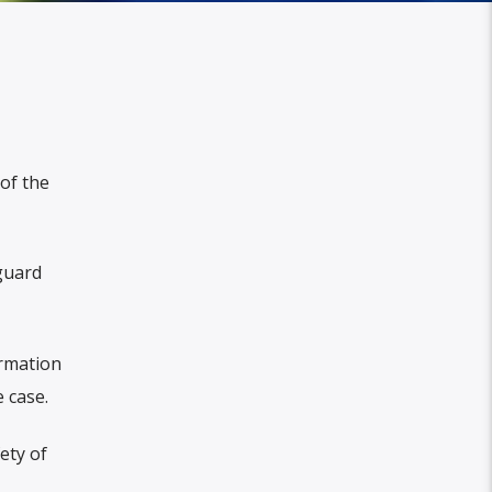
of the
guard
ormation
 case.
ety of