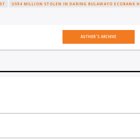
ST
US$4 MILLION STOLEN IN DARING BULAWAYO ECOBANK H
AUTHOR'S ARCHIVE