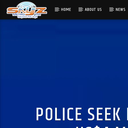
HOME
ABOUT US
NEWS
POLICE SEEK