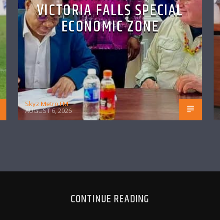
VICTORIA FALLS SPECIAL
ECONOMIC ZONE
Skyz Metro FM
AUGUST 6, 2026
CONTINUE READING