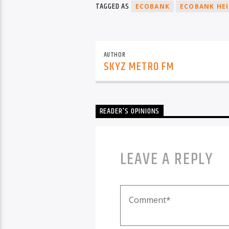
TAGGED AS
ECOBANK
ECOBANK HEI
AUTHOR
SKYZ METRO FM
READER'S OPINIONS
LEAVE A REPLY