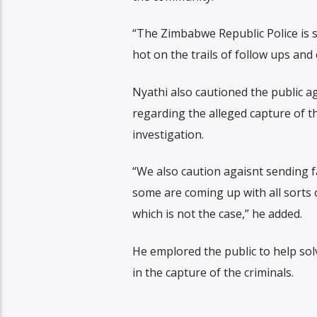
“The Zimbabwe Republic Police is st
hot on the trails of follow ups and 
Nyathi also cautioned the public ag
regarding the alleged capture of t
investigation.
“We also caution agaisnt sending f
some are coming up with all sorts 
which is not the case,” he added.
He emplored the public to help sol
in the capture of the criminals.