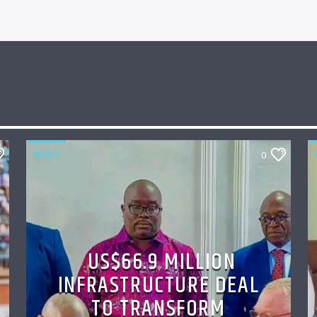
NEWS
0
US$66.9 MILLION
INFRASTRUCTURE DEAL
TO TRANSFORM