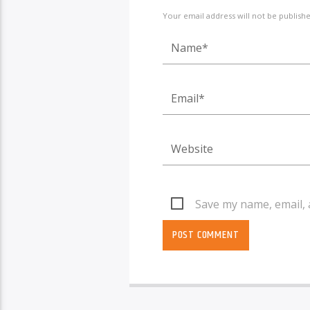
Your email address will not be publish
Save my name, email, 