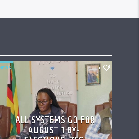
NEWS
0
ALL SYSTEMS GO FOR
AUGUST 1 BY-