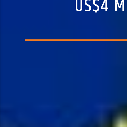
US$4 M