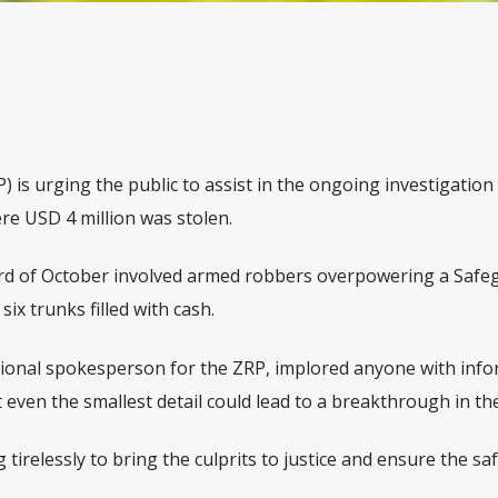
is urging the public to assist in the ongoing investigation 
e USD 4 million was stolen.
3rd of October involved armed robbers overpowering a Safe
six trunks filled with cash.
ional spokesperson for the ZRP, implored anyone with inf
even the smallest detail could lead to a breakthrough in the
 tirelessly to bring the culprits to justice and ensure the saf