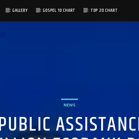
GALLERY
GOSPEL 10 CHART
TOP 20 CHART
NEWS
 PUBLIC ASSISTANC