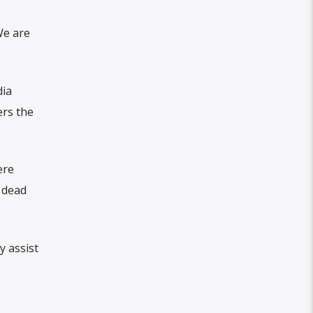
We are
dia
ers the
ere
 dead
y assist