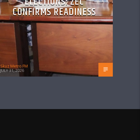
ELECTIONS: ZEC
CONFIRMS READINESS
Skyz Metro FM
JULY 31, 2026