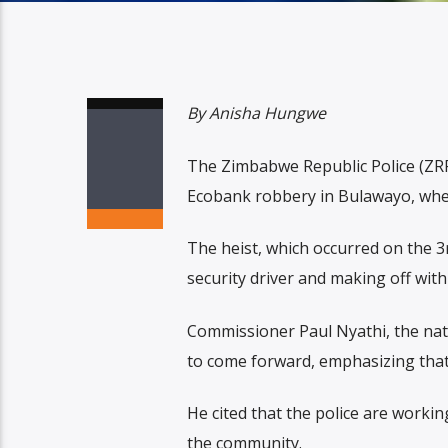
By Anisha Hungwe
The Zimbabwe Republic Police (ZRP) 
Ecobank robbery in Bulawayo, wher
The heist, which occurred on the 
security driver and making off with 
Commissioner Paul Nyathi, the nat
to come forward, emphasizing that 
He cited that the police are working
the community.