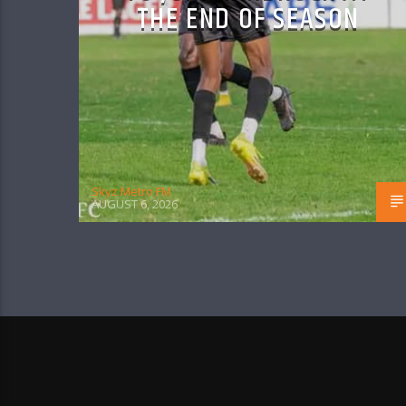
THE END OF SEASON
Skyz Metro FM
AUGUST 6, 2026