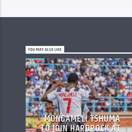
YOU MAY ALSO LIKE
NEWS
0
MONGAMELI TSHUMA
TO JOIN HARDROCK AT