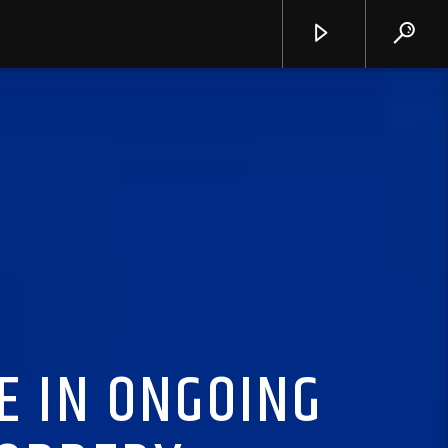
E IN ONGOING