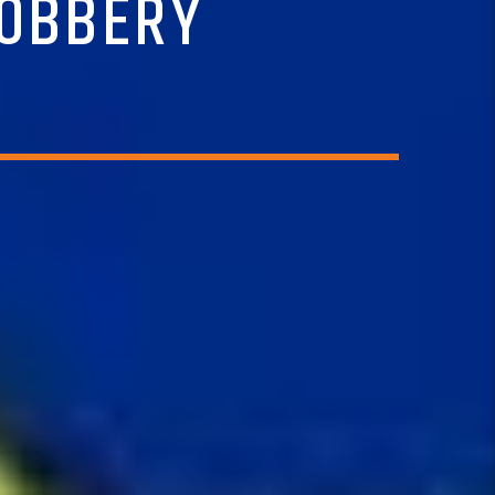
ROBBERY