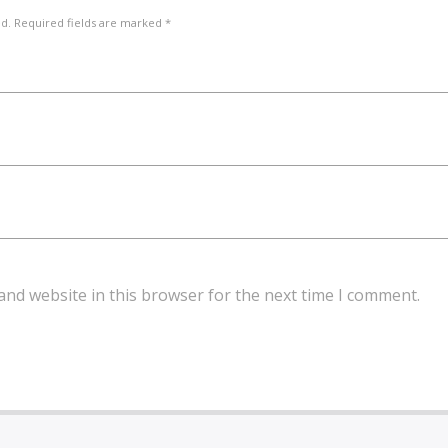
ed. Required fields are marked *
and website in this browser for the next time I comment.