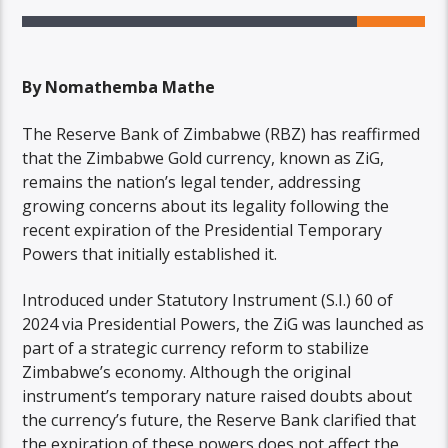
By Nomathemba Mathe
The Reserve Bank of Zimbabwe (RBZ) has reaffirmed
that the Zimbabwe Gold currency, known as ZiG,
remains the nation’s legal tender, addressing
growing concerns about its legality following the
recent expiration of the Presidential Temporary
Powers that initially established it.
Introduced under Statutory Instrument (S.I.) 60 of
2024 via Presidential Powers, the ZiG was launched as
part of a strategic currency reform to stabilize
Zimbabwe’s economy. Although the original
instrument’s temporary nature raised doubts about
the currency’s future, the Reserve Bank clarified that
the expiration of these powers does not affect the