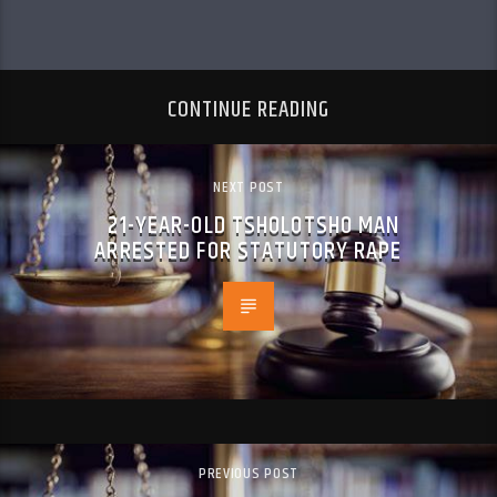
CONTINUE READING
NEXT POST
21-YEAR-OLD TSHOLOTSHO MAN
ARRESTED FOR STATUTORY RAPE
PREVIOUS POST