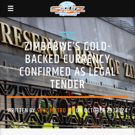
NEWS
ZIMBABWE’S GOLD-
BACKED CURRENCY
CONFIRMED AS LEGAL
TENDER
WRITTEN BY
SKYZ METRO FM
ON OCTOBER 29, 2024