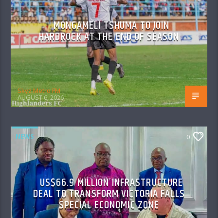
MONGAMELI TSHUMA TO JOIN
HARDROCK AT THE END OF SEASON
Skyz Metro FM
AUGUST 6, 2026
NEWS
0
US$66.9 MILLION INFRASTRUCTURE
DEAL TO TRANSFORM VICTORIA FALLS
SPECIAL ECONOMIC ZONE