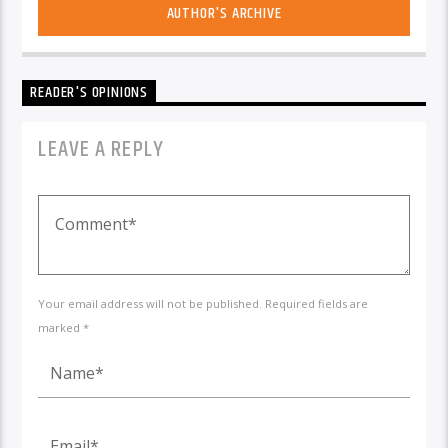
AUTHOR'S ARCHIVE
READER'S OPINIONS
LEAVE A REPLY
Your email address will not be published. Required fields are
marked *