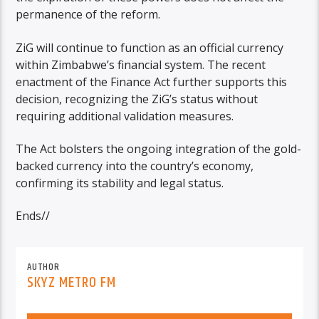
permanence of the reform.
ZiG will continue to function as an official currency
within Zimbabwe’s financial system. The recent
enactment of the Finance Act further supports this
decision, recognizing the ZiG’s status without
requiring additional validation measures.
The Act bolsters the ongoing integration of the gold-
backed currency into the country’s economy,
confirming its stability and legal status.
Ends//
AUTHOR
SKYZ METRO FM