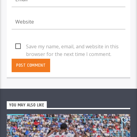
Save my name, email, and website in this
browser for the next time I comment.
YOU MAY ALSO LIKE
NEWS
0