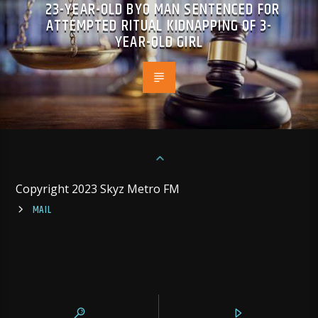
23-YEAR-OLD BYO MAN SENTENCED FOR
ATTEMPTED RITUAL KIDNAPPING OF 3-
YEAR-OLD GIRL
Copyright 2023 Skyz Metro FM
MAIL