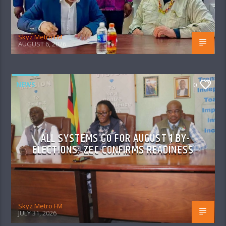
Skyz Metro FM
AUGUST 6, 2026
NEWS
0
ALL SYSTEMS GO FOR AUGUST 1 BY-
ELECTIONS: ZEC CONFIRMS READINESS
Skyz Metro FM
JULY 31, 2026