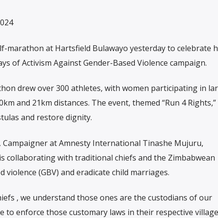
2024
lf-marathon at Hartsfield Bulawayo yesterday to celebrate
ys of Activism Against Gender-Based Violence campaign.
hon drew over 300 athletes, with women participating in la
10km and 21km distances. The event, themed “Run 4 Rights,”
stulas and restore dignity.
, Campaigner at Amnesty International Tinashe Mujuru,
s collaborating with traditional chiefs and the Zimbabwean
 violence (GBV) and eradicate child marriages.
hiefs , we understand those ones are the custodians of our
e to enforce those customary laws in their respective village