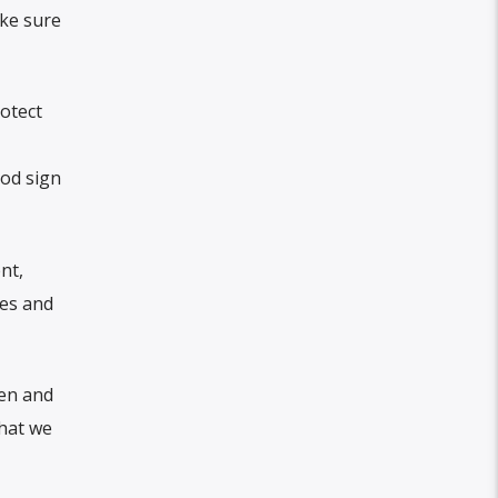
ake sure
rotect
ood sign
nt,
ies and
men and
that we