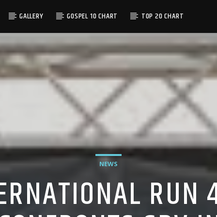
GALLERY
GOSPEL 10 CHART
TOP 20 CHART
NEWS
ERNATIONAL RUN 4