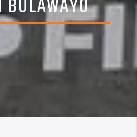
N BULAWAYO