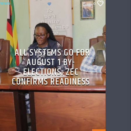
NEWS
0
ALL SYSTEMS GO FOR
AUGUST 1 BY-
ELECTIONS: ZEC
CONFIRMS READINESS