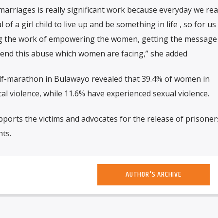
marriages is really significant work because everyday we rea
 of a girl child to live up and be something in life , so for us 
ing the work of empowering the women, getting the message
 end this abuse which women are facing,” she added
lf-marathon in Bulawayo revealed that 39.4% of women in
 violence, while 11.6% have experienced sexual violence.
ports the victims and advocates for the release of prisoner
ts.
AUTHOR'S ARCHIVE