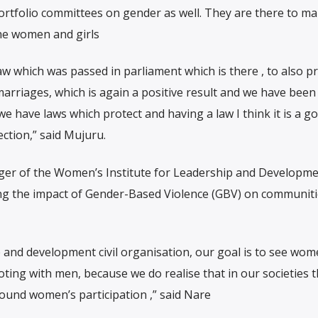
ortfolio committees on gender as well. They are there to m
the women and girls
law which was passed in parliament which is there , to also p
marriages, which is again a positive result and we have been
 have laws which protect and having a law I think it is a g
ection,” said Mujuru.
er of the Women’s Institute for Leadership and Developme
ing the impact of Gender-Based Violence (GBV) on communit
 and development civil organisation, our goal is to see wo
ooting with men, because we do realise that in our societies 
around women’s participation ,” said Nare