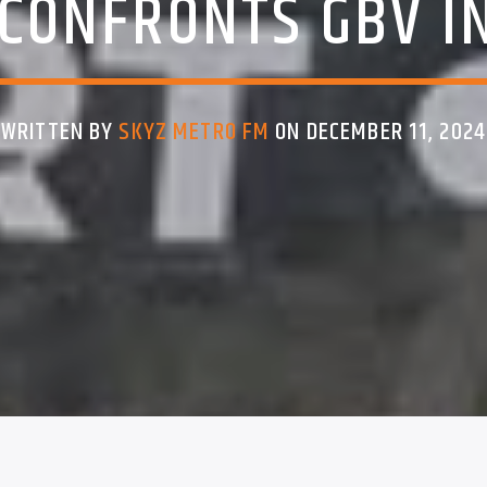
CONFRONTS GBV I
WRITTEN BY
SKYZ METRO FM
ON DECEMBER 11, 2024