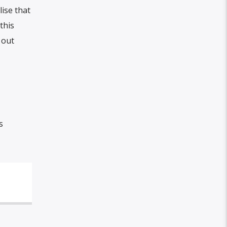
lise that
this
 out
s