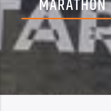
MARATHON 