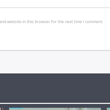
and website in this browser for the next time I comment.