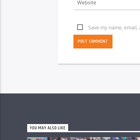
Save my name, email, 
YOU MAY ALSO LIKE