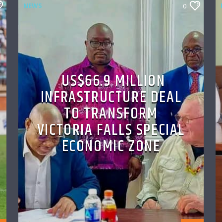
NEWS
0
US$66.9 MILLION
INFRASTRUCTURE DEAL
TO TRANSFORM
VICTORIA FALLS SPECIAL
ECONOMIC ZONE