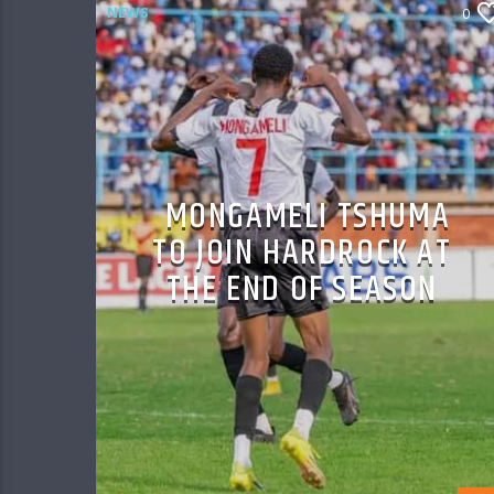
NEWS
0
MONGAMELI TSHUMA
TO JOIN HARDROCK AT
THE END OF SEASON