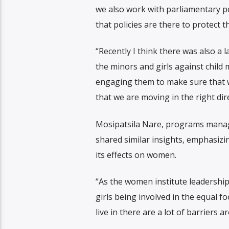
we also work with parliamentary p
that policies are there to protect 
“Recently I think there was also a 
the minors and girls against child 
engaging them to make sure that we
that we are moving in the right dir
Mosipatsila Nare, programs manag
shared similar insights, emphasiz
its effects on women.
“As the women institute leadership
girls being involved in the equal f
live in there are a lot of barriers 