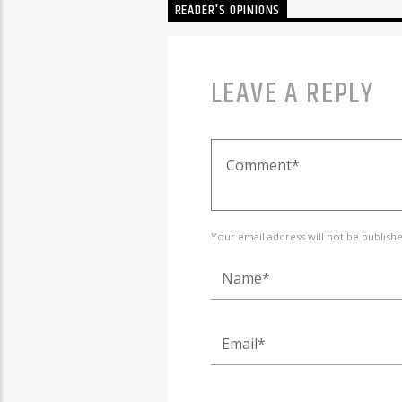
READER'S OPINIONS
LEAVE A REPLY
Your email address will not be publish