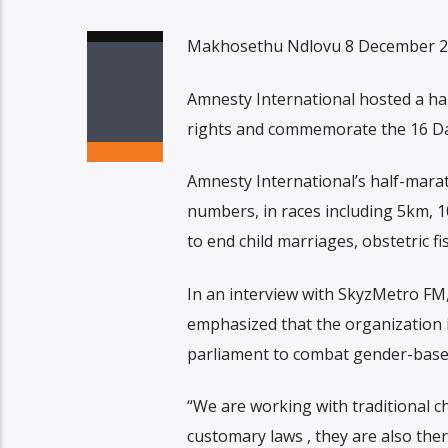
Makhosethu Ndlovu 8 December 
Amnesty International hosted a ha
rights and commemorate the 16 Da
Amnesty International’s half-marat
numbers, in races including 5km, 
to end child marriages, obstetric fi
In an interview with SkyzMetro FM
emphasized that the organization i
parliament to combat gender-based
“We are working with traditional c
customary laws , they are also ther