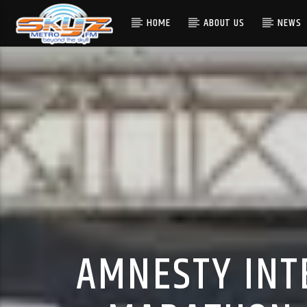
HOME
ABOUT US
NEWS
AMNESTY INT