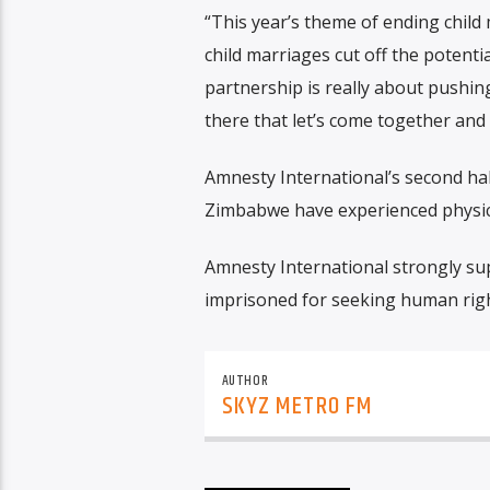
“This year’s theme of ending child 
child marriages cut off the potential
partnership is really about push
there that let’s come together and
Amnesty International’s second ha
Zimbabwe have experienced physical
Amnesty International strongly sup
imprisoned for seeking human righ
AUTHOR
SKYZ METRO FM