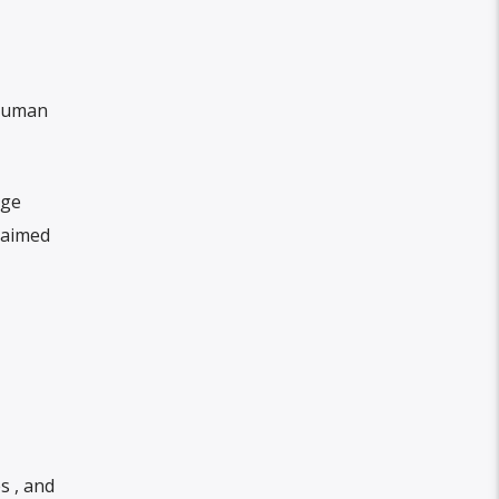
 human
rge
 aimed
s , and