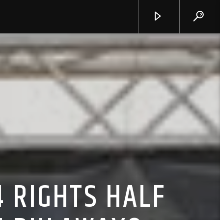
 RIGHTS HALF