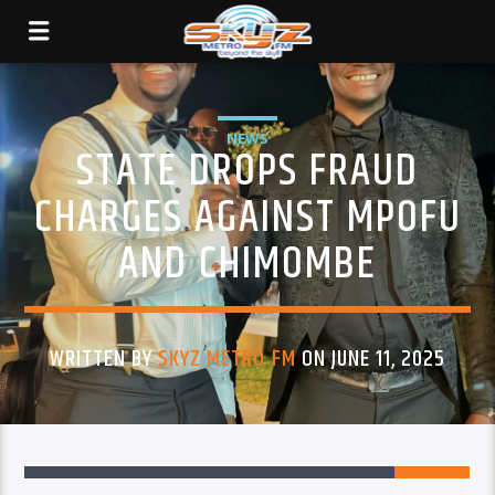
NEWS
STATE DROPS FRAUD
CHARGES AGAINST MPOFU
AND CHIMOMBE
WRITTEN BY
SKYZ METRO FM
ON JUNE 11, 2025