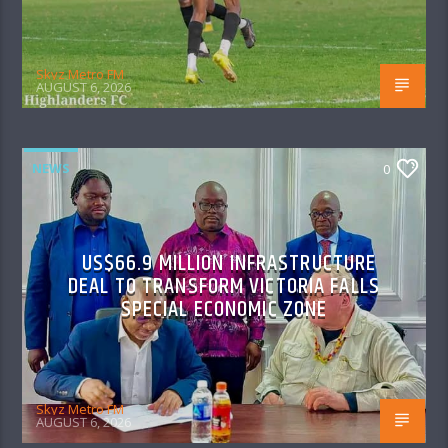
Skyz Metro FM
AUGUST 6, 2026
NEWS
0
US$66.9 MILLION INFRASTRUCTURE
DEAL TO TRANSFORM VICTORIA FALLS
SPECIAL ECONOMIC ZONE
Skyz Metro FM
AUGUST 6, 2026