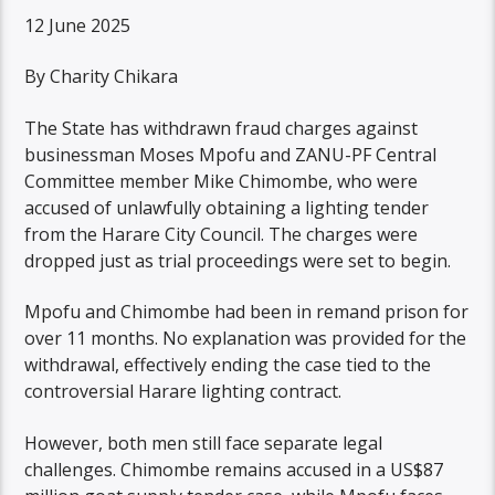
12 June 2025
By Charity Chikara
The State has withdrawn fraud charges against
businessman Moses Mpofu and ZANU-PF Central
Committee member Mike Chimombe, who were
accused of unlawfully obtaining a lighting tender
from the Harare City Council. The charges were
dropped just as trial proceedings were set to begin.
Mpofu and Chimombe had been in remand prison for
over 11 months. No explanation was provided for the
withdrawal, effectively ending the case tied to the
controversial Harare lighting contract.
However, both men still face separate legal
challenges. Chimombe remains accused in a US$87