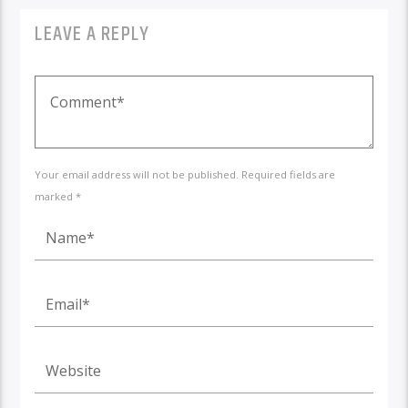
LEAVE A REPLY
Your email address will not be published. Required fields are
marked *