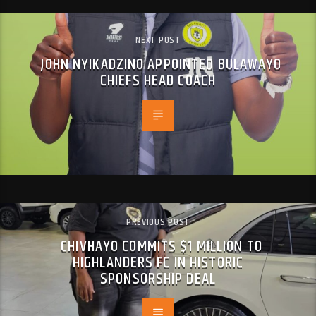
NEXT POST
JOHN NYIKADZINO APPOINTED BULAWAYO
CHIEFS HEAD COACH
PREVIOUS POST
CHIVHAYO COMMITS $1 MILLION TO
HIGHLANDERS FC IN HISTORIC
SPONSORSHIP DEAL