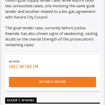
million goat supply tender case, while Mpofu faces
two unresolved cases, one involving the same goat
tender and another related to a bio-gas agreement
with Harare City Council.
The goat tender case, currently before Justice
Kwenda, has also shown signs of weakening, casting
doubt on the overall strength of the prosecution’s
remaining cases.
AUTHOR
SKYZ METRO FM
AUTHOR'S ARCHIVE
READER'S OPINIONS