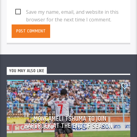
Save my name, email, and website in this
browser for the next time I comment.
YOU MAY ALSO LIKE
NEWS
0
MONGAMELI TSHUMA TO JOIN
HARDROCK AT THE END OF SEASON