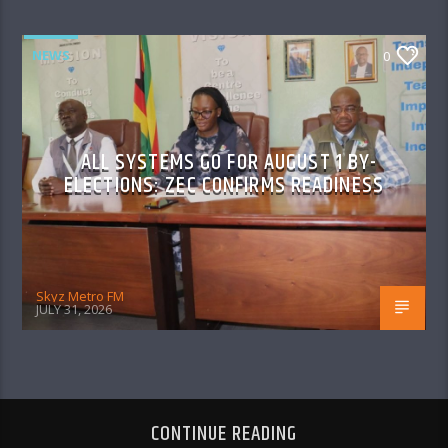
NEWS
0
ALL SYSTEMS GO FOR AUGUST 1 BY-
ELECTIONS: ZEC CONFIRMS READINESS
Skyz Metro FM
JULY 31, 2026
CONTINUE READING