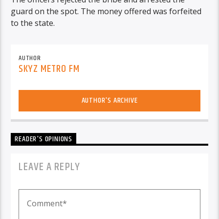
guard on the spot. The money offered was forfeited
to the state.
AUTHOR
SKYZ METRO FM
AUTHOR'S ARCHIVE
READER'S OPINIONS
LEAVE A REPLY