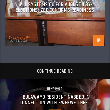
ALL SYSTEMS GO FOR AUGUST 1 BY-
ELECTIONS: ZEC CONFIRMS READINESS
Skyz Metro FM
JULY 31, 2026
CONTINUE READING
NEXT POST
BULAWAYO RESIDENT NABBED IN
CONNECTION WITH KWEKWE THEFT