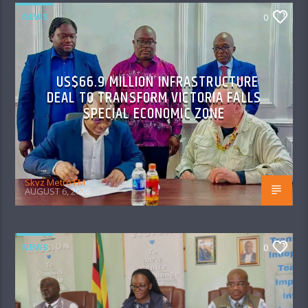
NEWS
0
US$66.9 MILLION INFRASTRUCTURE
DEAL TO TRANSFORM VICTORIA FALLS
SPECIAL ECONOMIC ZONE
Skyz Metro FM
AUGUST 6, 2026
NEWS
0