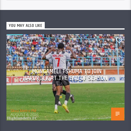
YOU MAY ALSO LIKE
NEWS
0
MONGAMELI TSHUMA TO JOIN
HARDROCK AT THE END OF SEASON
Skyz Metro FM
AUGUST 6, 2026