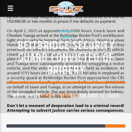
NEWS
BEITBRIDGE SECURITY
GUARD CONVICTED OF
BRIBERY
WRITTEN BY
SKYZ METRO FM
ON JUNE 12, 2025