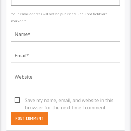
Your email address will not be published. Required fields are
marked *
Save my name, email, and website in this
browser for the next time I comment.