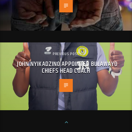
PREVIOUS POST
JOHN NYIKADZINO APPOINTED BULAWAYO
CHIEFS HEAD COACH