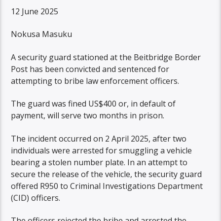
12 June 2025
Nokusa Masuku
A security guard stationed at the Beitbridge Border
Post has been convicted and sentenced for
attempting to bribe law enforcement officers.
The guard was fined US$400 or, in default of
payment, will serve two months in prison.
The incident occurred on 2 April 2025, after two
individuals were arrested for smuggling a vehicle
bearing a stolen number plate. In an attempt to
secure the release of the vehicle, the security guard
offered R950 to Criminal Investigations Department
(CID) officers.
The officers rejected the bribe and arrested the