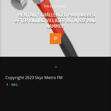
PREVIOUS POST
MENTALLY CHALLENGED MAN NABBED
AFTER KILLING VILLAGER WITH AXE AND
HAMMER
Copyright 2023 Skyz Metro FM
MAIL