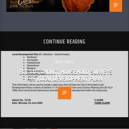
Kuda Takundwa
JUNE 30, 2026
CONTINUE READING
NEXT POST
BCC TO CONDUCT HOUSEHOLD SURVEYS
FOR LOCAL DEVELOPMENT PLAN