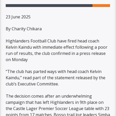
23 June 2025
By Charity Chikara
Highlanders Football Club have fired head coach
Kelvin Kaindu with immediate effect following a poor
run of results, the club confirmed in a press release
on Monday
“The club has parted ways with head coach Kelvin
Kaindu,” read part of the statement released by the
club’s Executive Committee.
The decision comes after an underwhelming
campaign that has left Highlanders in 9th place on
the Castle Lager Premier Soccer League table with 23
points from 17 matches. Bosso trail log leaders Simba