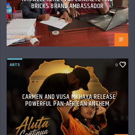
BRICKS BRAND AMBASSADOR
Kuda Takundwa
JUNE 30, 2026
ARTS
0
CARMEN AND VUSA MKHAYA RELEASE
POWERFUL PAN-AFRICAN ANTHEM