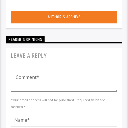
AUTHOR'S ARCHIVE
READER'S OPINIONS
LEAVE A REPLY
Your email address will not be published. Required fields are
marked *