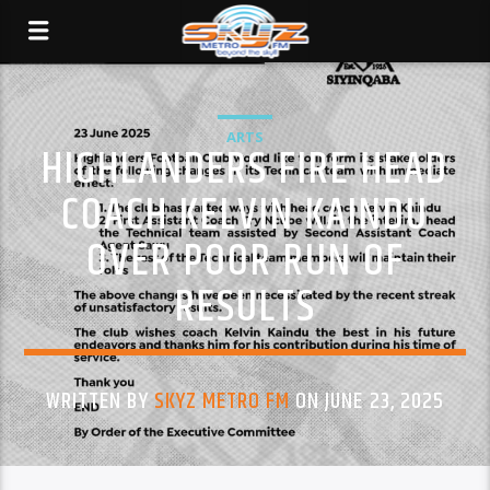
ARTS
HIGHLANDERS FIRE HEAD
COACH KELVIN KAINDU
OVER POOR RUN OF
RESULTS
WRITTEN BY
SKYZ METRO FM
ON JUNE 23, 2025