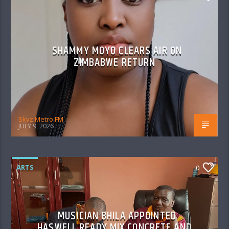
SHAMMY MOYO CLEARS AIR ON
ZIMBABWE RETURN
Skyz Metro FM
JULY 9, 2026
ARTS
0
MUSICIAN BHILA APPOINTED
HASWELL READY MIX CONCRETE AND