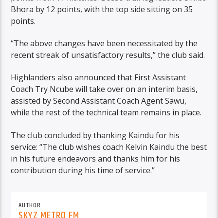
Bhora by 12 points, with the top side sitting on 35
points.
“The above changes have been necessitated by the
recent streak of unsatisfactory results,” the club said.
Highlanders also announced that First Assistant
Coach Try Ncube will take over on an interim basis,
assisted by Second Assistant Coach Agent Sawu,
while the rest of the technical team remains in place.
The club concluded by thanking Kaindu for his
service: “The club wishes coach Kelvin Kaindu the best
in his future endeavors and thanks him for his
contribution during his time of service.”
AUTHOR
SKYZ METRO FM