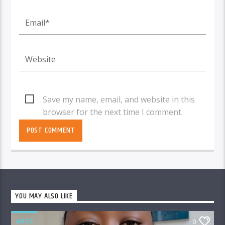
Save my name, email, and website in this
browser for the next time I comment.
YOU MAY ALSO LIKE
ARTS
0