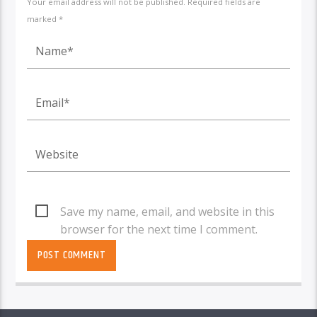
Your email address will not be published. Required fields are
marked *
Save my name, email, and website in this
browser for the next time I comment.