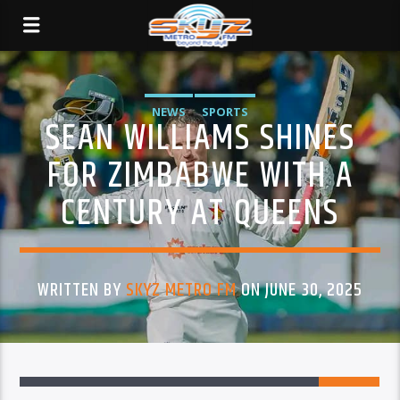
NEWS
SPORTS
SEAN WILLIAMS SHINES
FOR ZIMBABWE WITH A
CENTURY AT QUEENS
WRITTEN BY
SKYZ METRO FM
ON JUNE 30, 2025