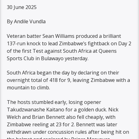
30 June 2025
By Andile Vundla
Veteran batter Sean Williams produced a brilliant
137-run knock to lead Zimbabwe’s fightback on Day 2
of the first Test against South Africa at Queens
Sports Club in Bulawayo yesterday.
South Africa began the day by declaring on their
overnight total of 418 for 9, leaving Zimbabwe with a
mountain to climb.
The hosts stumbled early, losing opener
Takudzwanashe Kaitano for a golden duck. Nick
Welch and Brian Bennett also fell cheaply, with
Zimbabwe reeling at 23 for 2. Bennett was later
withdrawn under concussion rules after being hit on