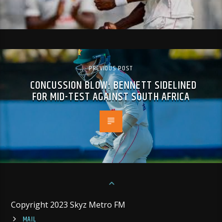
PREVIOUS POST
CONCUSSION BLOW: BENNETT SIDELINED
FOR MID-TEST AGAINST SOUTH AFRICA
Copyright 2023 Skyz Metro FM
MAIL