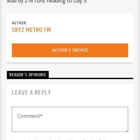
lead by 216 runs heading to Day 3.
AUTHOR
SKYZ METRO FM
AUTHOR'S ARCHIVE
READER'S OPINIONS
LEAVE A REPLY