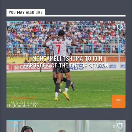
YOU MAY ALSO LIKE
NEWS
0
MONGAMELI TSHUMA TO JOIN
HARDROCK AT THE END OF SEASON
Skyz Metro FM
AUGUST 6, 2026
NEWS
0