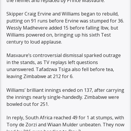
the helmet and replaced by Prince Masvaure.
Skipper Craig Ervine and Williams began to rebuild,
putting on 91 runs before Ervine was stumped for 36.
Wessly Madhevere added 15 before falling lbw, but
Williams powered on, bringing up his sixth Test
century to loud applause.
Masvaure’s controversial dismissal sparked outrage
in the stands, as TV replays left questions
unanswered. Tafadzwa Tsiga also fell before tea,
leaving Zimbabwe at 212 for 6.
Williams’ brilliant innings ended on 137, after carrying
the innings nearly single-handedly. Zimbabwe were
bowled out for 251.
In reply, South Africa reached 49 for 1 at stumps, with
Tony de Zorzi and Wiaan Mulder unbeaten. They now