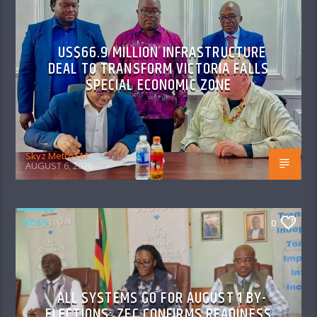
US$66.9 MILLION INFRASTRUCTURE
DEAL TO TRANSFORM VICTORIA FALLS
SPECIAL ECONOMIC ZONE
Skyz Metro FM
AUGUST 6, 2026
NEWS
0
ALL SYSTEMS GO FOR AUGUST 1 BY-
ELECTIONS: ZEC CONFIRMS READINESS