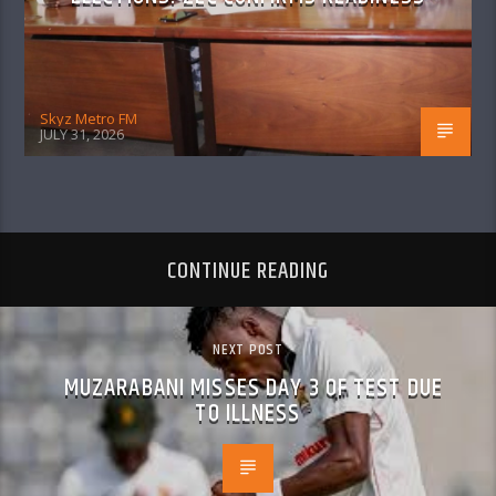
Skyz Metro FM
JULY 31, 2026
CONTINUE READING
NEXT POST
MUZARABANI MISSES DAY 3 OF TEST DUE
TO ILLNESS