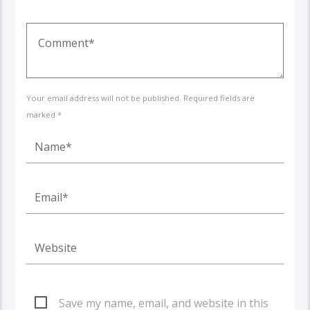
Your email address will not be published. Required fields are
marked *
Save my name, email, and website in this