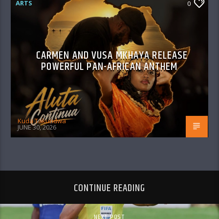
ARTS
0
CARMEN AND VUSA MKHAYA RELEASE
POWERFUL PAN-AFRICAN ANTHEM
Kuda Takundwa
JUNE 30, 2026
CONTINUE READING
NEXT POST