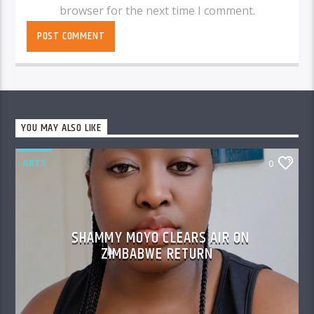
browser for the next time I comment.
YOU MAY ALSO LIKE
ARTS
0
SHAMMY MOYO CLEARS AIR ON
ZIMBABWE RETURN