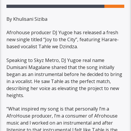
By Khulisani Siziba
Afrohouse producer DJ Yugoe has released a fresh
new single titled “Joy to the City”, featuring Harare-
based vocalist Tahle we Dzindza.
Speaking to Skyz Metro, DJ Yugoe real name
Dumisani Magalane shared that the song initially
began as an instrumental before he decided to bring
in a vocalist. He saw Tahle as the perfect match,
describing her voice as elevating the project to new
heights.
“What inspired my song is that personally l’m a
AfroHouse producer, l’m a consumer of Afrohouse
music and l worked on an instrumental and after
listening to that instrumental l felt like Tahle is the