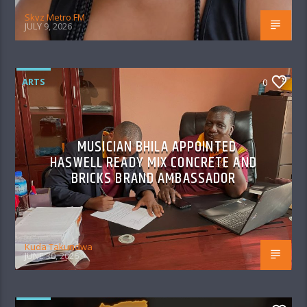
Skyz Metro FM
JULY 9, 2026
ARTS
0
MUSICIAN BHILA APPOINTED
HASWELL READY MIX CONCRETE AND
BRICKS BRAND AMBASSADOR
Kuda Takundwa
JUNE 30, 2026