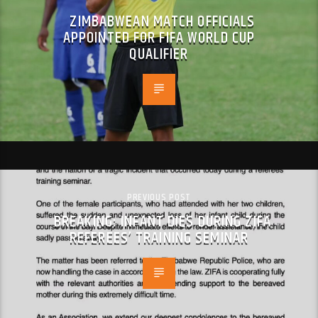
ZIMBABWEAN MATCH OFFICIALS
APPOINTED FOR FIFA WORLD CUP
QUALIFIER
PREVIOUS POST
BREAKING: INFANT DIES DURING ZIFA
REFEREES’ TRAINING SEMINAR