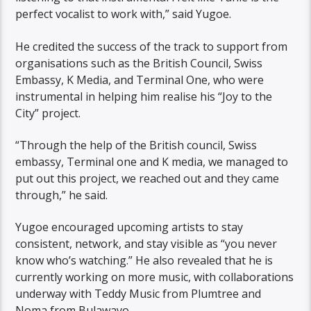
perfect vocalist to work with,” said Yugoe.
He credited the success of the track to support from
organisations such as the British Council, Swiss
Embassy, K Media, and Terminal One, who were
instrumental in helping him realise his “Joy to the
City” project.
“Through the help of the British council, Swiss
embassy, Terminal one and K media, we managed to
put out this project, we reached out and they came
through,” he said.
Yugoe encouraged upcoming artists to stay
consistent, network, and stay visible as “you never
know who’s watching.” He also revealed that he is
currently working on more music, with collaborations
underway with Teddy Music from Plumtree and
Noma from Bulawayo.