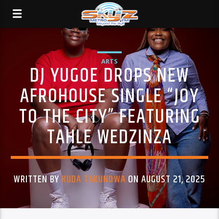
ARTS
DJ YUGOE DROPS NEW
AFROHOUSE SINGLE “JOY
TO THE CITY” FEATURING
TAHLE WEDZINZA
WRITTEN BY
KUDA TAKUNDWA
ON AUGUST 21, 2025