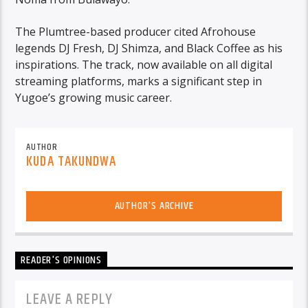
The Plumtree-based producer cited Afrohouse
legends DJ Fresh, DJ Shimza, and Black Coffee as his
inspirations. The track, now available on all digital
streaming platforms, marks a significant step in
Yugoe’s growing music career.
AUTHOR
KUDA TAKUNDWA
AUTHOR'S ARCHIVE
READER'S OPINIONS
LEAVE A REPLY