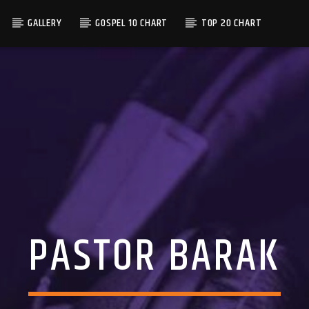
GALLERY
GOSPEL 10 CHART
TOP 20 CHART
PASTOR BARAK