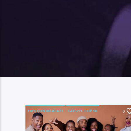
EVERTON MLALAZI
GOSPEL TOP 10
0
LUMECX
MAI MWAMUKA