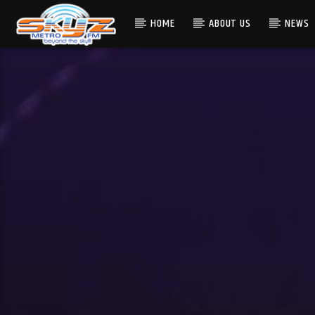
HOME
ABOUT US
NEWS