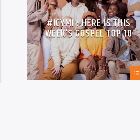
PASTOR BARAK
SINGABANTUBANYE
VOP MUSIC
VUSA MANGENA
#ICYMI : HERE IS THIS
WEEK’S GOSPEL TOP 10
PAGES
1