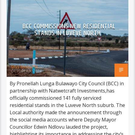
BCC COMMISSIONS NEW RESIDENTIAL
STANDS IN LUVEVE NORTH
Skyz Metro FM
OCTOBER 5, 2024
By Pronellah Lunga Bulawayo City Council (BCC) in
partnership with Natwetcraft Investments,has
officially commissioned 141 fully serviced
residential stands in the Luveve North suburb. The
Local authority made the announcement through
the social media accounts where Deputy Mayor
Councillor Edwin Ndlovu lauded the project,
highlighting its importance in addressing the city’s