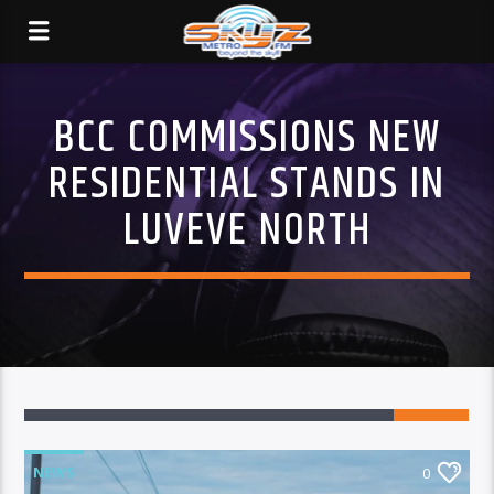
BCC COMMISSIONS NEW
RESIDENTIAL STANDS IN
LUVEVE NORTH
NEWS
0