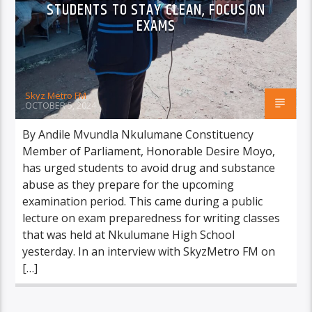
STUDENTS TO STAY CLEAN, FOCUS ON
EXAMS
Skyz Metro FM
OCTOBER 5, 2024
By Andile Mvundla Nkulumane Constituency
Member of Parliament, Honorable Desire Moyo,
has urged students to avoid drug and substance
abuse as they prepare for the upcoming
examination period. This came during a public
lecture on exam preparedness for writing classes
that was held at Nkulumane High School
yesterday. In an interview with SkyzMetro FM on
[…]