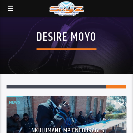
DESIRE MOYO
NEWS
0
NKULUMANE MP ENCOURAGES