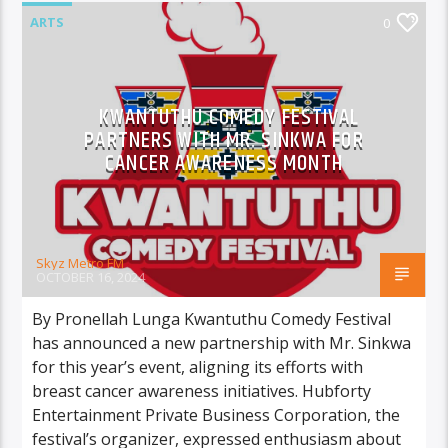
ARTS
0
KWANTUTHU COMEDY FESTIVAL
PARTNERS WITH MR. SINKWA FOR
CANCER AWARENESS MONTH
Skyz Metro FM
OCTOBER 16, 2024
By Pronellah Lunga Kwantuthu Comedy Festival
has announced a new partnership with Mr. Sinkwa
for this year’s event, aligning its efforts with
breast cancer awareness initiatives. Hubforty
Entertainment Private Business Corporation, the
festival’s organizer, expressed enthusiasm about