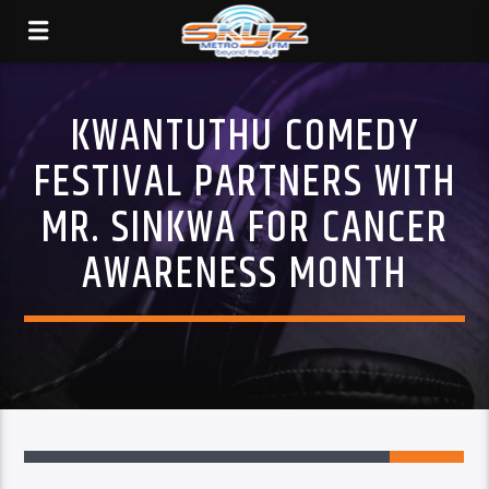
KWANTUTHU COMEDY
FESTIVAL PARTNERS WITH
MR. SINKWA FOR CANCER
AWARENESS MONTH