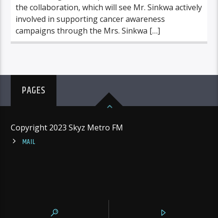
the collaboration, which will see Mr. Sinkwa actively
involved in supporting cancer awareness
campaigns through the Mrs. Sinkwa […]
PAGES
Copyright 2023 Skyz Metro FM
MAIL