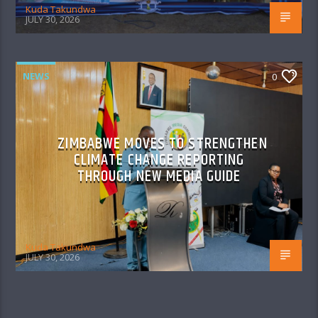
Kuda Takundwa
JULY 30, 2026
NEWS
0
ZIMBABWE MOVES TO STRENGTHEN
CLIMATE CHANGE REPORTING
THROUGH NEW MEDIA GUIDE
Kuda Takundwa
JULY 30, 2026