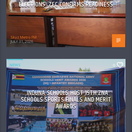
ELECTIONS: ZEC CONFIRMS READINESS
Skyz Metro FM
JULY 31, 2026
NEWS
0
INDUNA SCHOOLS HOST 15TH ZNA
SCHOOLS SPORTS FINALS AND MERIT
AWARDS