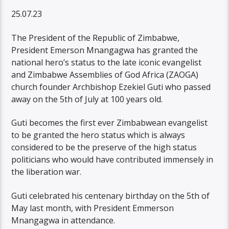
25.07.23
The President of the Republic of Zimbabwe,
President Emerson Mnangagwa has granted the
national hero’s status to the late iconic evangelist
and Zimbabwe Assemblies of God Africa (ZAOGA)
church founder Archbishop Ezekiel Guti who passed
away on the 5th of July at 100 years old.
Guti becomes the first ever Zimbabwean evangelist
to be granted the hero status which is always
considered to be the preserve of the high status
politicians who would have contributed immensely in
the liberation war.
Guti celebrated his centenary birthday on the 5th of
May last month, with President Emmerson
Mnangagwa in attendance.