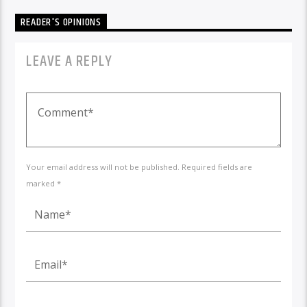
READER'S OPINIONS
LEAVE A REPLY
Your email address will not be published. Required fields are
marked *