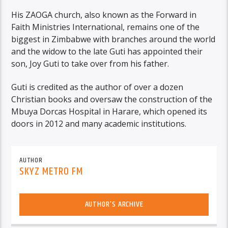
His ZAOGA church, also known as the Forward in
Faith Ministries International, remains one of the
biggest in Zimbabwe with branches around the world
and the widow to the late Guti has appointed their
son, Joy Guti to take over from his father.
Guti is credited as the author of over a dozen
Christian books and oversaw the construction of the
Mbuya Dorcas Hospital in Harare, which opened its
doors in 2012 and many academic institutions.
AUTHOR
SKYZ METRO FM
AUTHOR'S ARCHIVE