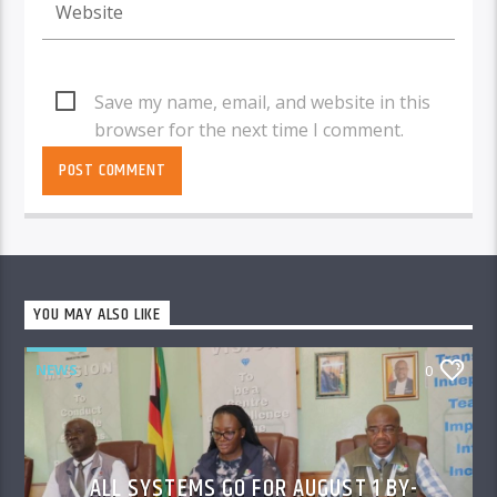
Save my name, email, and website in this
browser for the next time I comment.
YOU MAY ALSO LIKE
NEWS
0
ALL SYSTEMS GO FOR AUGUST 1 BY-