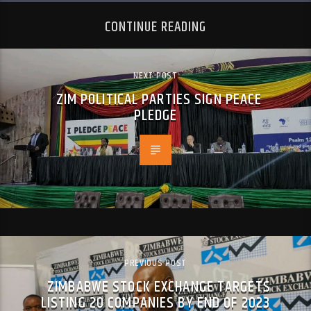
CONTINUE READING
NEXT POST
ZIM POLITICAL PARTIES SIGN PEACE
PLEDGE
PREVIOUS POST
ZIMBABWE STOCK EXCHANGE TARGETS
LISTING 20 COMPANIES BY END OF 2023