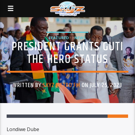
FEATURED
NEWS
PRESIDENT GRANTS GUTI
THE HERO STATUS
WRITTEN BY
SKYZ METRO FM
ON JULY 25, 2023
Londiwe Dube