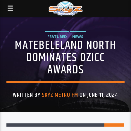
FEATURED
NEWS
MATEBELELAND NORTH
DOMINATES OZICC
AWARDS
WRITTEN BY
SKYZ METRO FM
ON JUNE 11, 2024