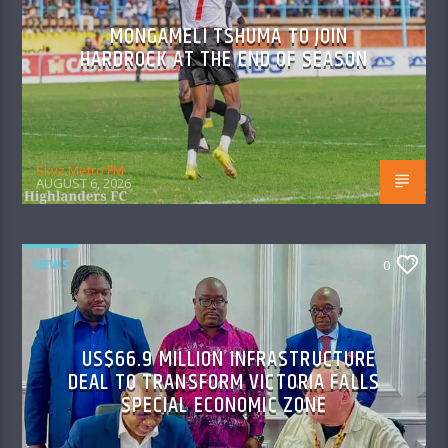
MONGAMELI TSHUMA TO JOIN
HARDROCK AT THE END OF SEASON
Skyz Metro FM
AUGUST 6, 2026
NEWS
0
US$66.9 MILLION INFRASTRUCTURE
DEAL TO TRANSFORM VICTORIA FALLS
SPECIAL ECONOMIC ZONE