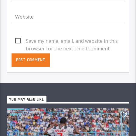
Save my name, email, and website in this
browser for the next time I comment.
YOU MAY ALSO LIKE
NEWS
0