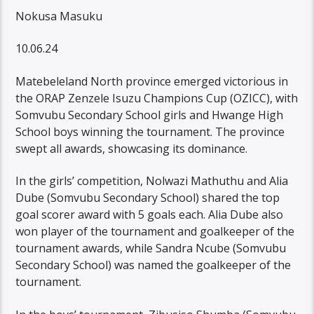
Nokusa Masuku
10.06.24
Matebeleland North province emerged victorious in
the ORAP Zenzele Isuzu Champions Cup (OZICC), with
Somvubu Secondary School girls and Hwange High
School boys winning the tournament. The province
swept all awards, showcasing its dominance.
In the girls’ competition, Nolwazi Mathuthu and Alia
Dube (Somvubu Secondary School) shared the top
goal scorer award with 5 goals each. Alia Dube also
won player of the tournament and goalkeeper of the
tournament awards, while Sandra Ncube (Somvubu
Secondary School) was named the goalkeeper of the
tournament.