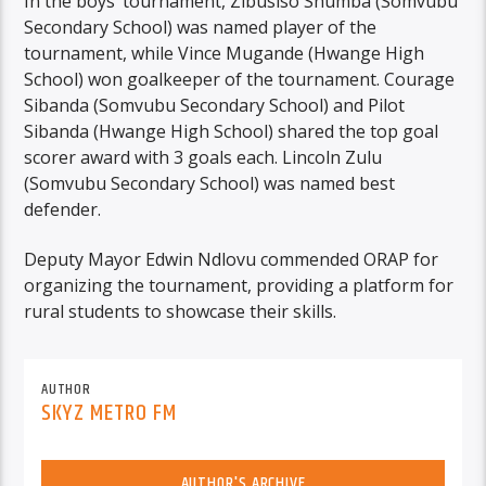
In the boys’ tournament, Zibusiso Shumba (Somvubu
Secondary School) was named player of the
tournament, while Vince Mugande (Hwange High
School) won goalkeeper of the tournament. Courage
Sibanda (Somvubu Secondary School) and Pilot
Sibanda (Hwange High School) shared the top goal
scorer award with 3 goals each. Lincoln Zulu
(Somvubu Secondary School) was named best
defender.
Deputy Mayor Edwin Ndlovu commended ORAP for
organizing the tournament, providing a platform for
rural students to showcase their skills.
AUTHOR
SKYZ METRO FM
AUTHOR'S ARCHIVE