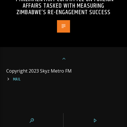
AFFAIRS TASKED WITH MEASURING
ZIMBABWE’S RE-ENGAGEMENT SUCCESS
Copyright 2023 Skyz Metro FM
MAIL