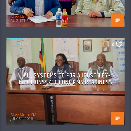
Skyz Metro FM
AUGUST 6, 2026
NEWS
0
ALL SYSTEMS GO FOR AUGUST 1 BY-
ELECTIONS: ZEC CONFIRMS READINESS
Skyz Metro FM
JULY 31, 2026