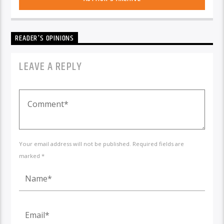
READER'S OPINIONS
LEAVE A REPLY
Your email address will not be published. Required fields are
marked *