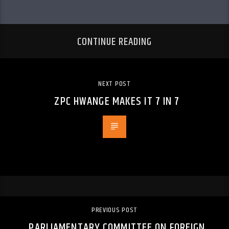
CONTINUE READING
NEXT POST
ZPC HWANGE MAKES IT 7 IN 7
PREVIOUS POST
PARLIAMENTARY COMMITTEE ON FOREIGN