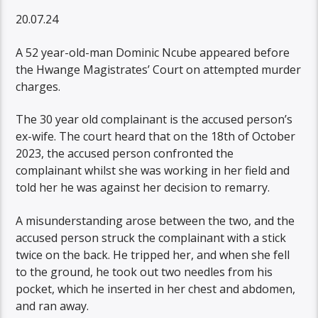
20.07.24
A 52 year-old-man Dominic Ncube appeared before
the Hwange Magistrates’ Court on attempted murder
charges.
The 30 year old complainant is the accused person’s
ex-wife. The court heard that on the 18th of October
2023, the accused person confronted the
complainant whilst she was working in her field and
told her he was against her decision to remarry.
A misunderstanding arose between the two, and the
accused person struck the complainant with a stick
twice on the back. He tripped her, and when she fell
to the ground, he took out two needles from his
pocket, which he inserted in her chest and abdomen,
and ran away.