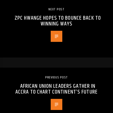
NEXT POST
ZPC HWANGE HOPES TO BOUNCE BACK TO
WINNING WAYS
PREVIOUS POST
AFRICAN UNION LEADERS GATHER IN
ACCRA TO CHART CONTINENT’S FUTURE