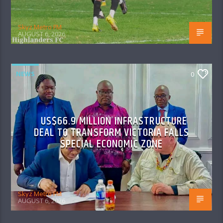
Skyz Metro FM
AUGUST 6, 2026
NEWS
0
US$66.9 MILLION INFRASTRUCTURE
DEAL TO TRANSFORM VICTORIA FALLS
SPECIAL ECONOMIC ZONE
Skyz Metro FM
AUGUST 6, 2026