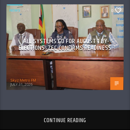
NEWS
0
ALL SYSTEMS GO FOR AUGUST 1 BY-
ELECTIONS: ZEC CONFIRMS READINESS
Skyz Metro FM
JULY 31, 2026
CONTINUE READING