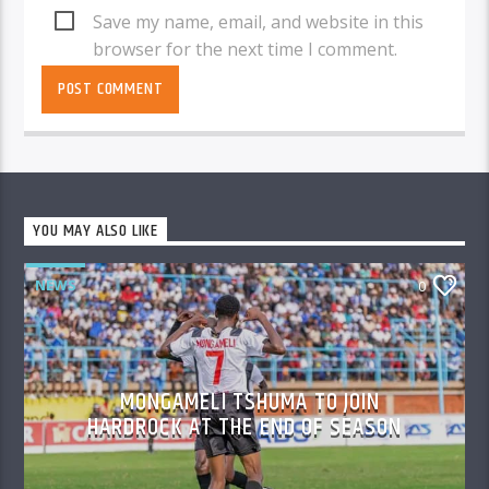
Save my name, email, and website in this
browser for the next time I comment.
YOU MAY ALSO LIKE
NEWS
0
MONGAMELI TSHUMA TO JOIN
HARDROCK AT THE END OF SEASON