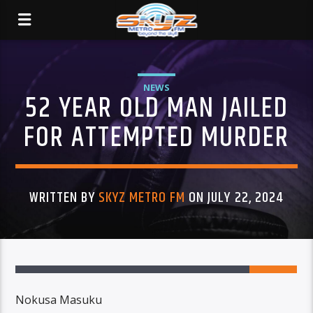
NEWS
52 YEAR OLD MAN JAILED
FOR ATTEMPTED MURDER
WRITTEN BY
SKYZ METRO FM
ON JULY 22, 2024
Nokusa Masuku