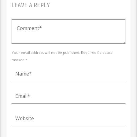
LEAVE A REPLY
Your email address will not be published. Required fields are
marked *