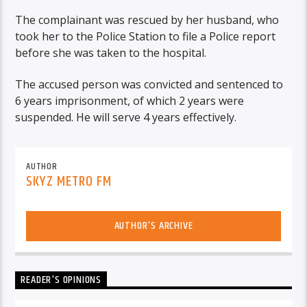
The complainant was rescued by her husband, who
took her to the Police Station to file a Police report
before she was taken to the hospital.
The accused person was convicted and sentenced to
6 years imprisonment, of which 2 years were
suspended. He will serve 4 years effectively.
AUTHOR
SKYZ METRO FM
AUTHOR'S ARCHIVE
READER'S OPINIONS