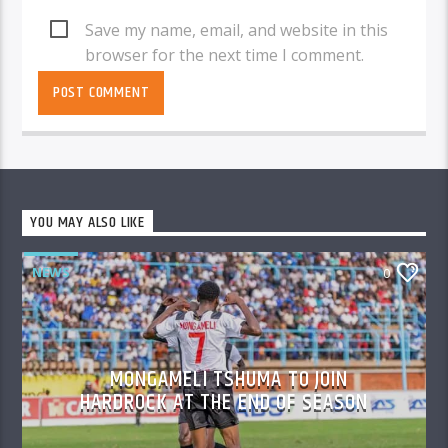
Save my name, email, and website in this
browser for the next time I comment.
YOU MAY ALSO LIKE
NEWS
0
MONGAMELI TSHUMA TO JOIN
HARDROCK AT THE END OF SEASON