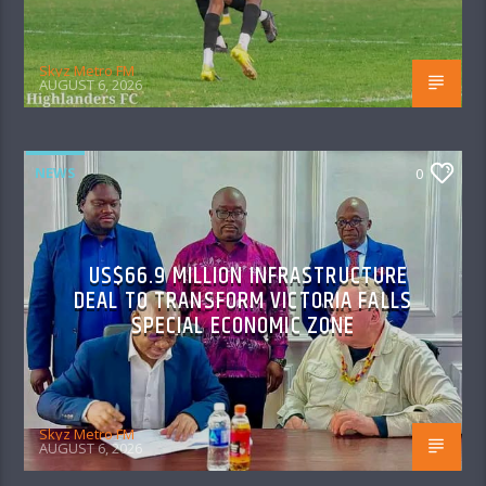
Skyz Metro FM
AUGUST 6, 2026
NEWS
0
US$66.9 MILLION INFRASTRUCTURE
DEAL TO TRANSFORM VICTORIA FALLS
SPECIAL ECONOMIC ZONE
Skyz Metro FM
AUGUST 6, 2026