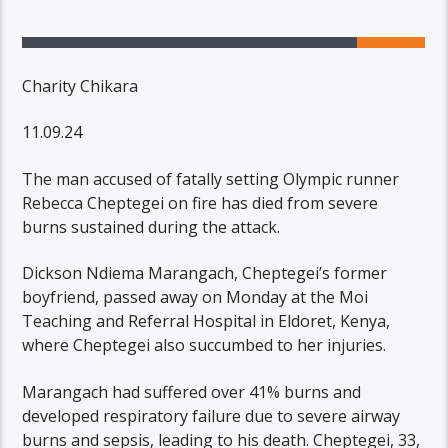
Charity Chikara
11.09.24
The man accused of fatally setting Olympic runner
Rebecca Cheptegei on fire has died from severe
burns sustained during the attack.
Dickson Ndiema Marangach, Cheptegei’s former
boyfriend, passed away on Monday at the Moi
Teaching and Referral Hospital in Eldoret, Kenya,
where Cheptegei also succumbed to her injuries.
Marangach had suffered over 41% burns and
developed respiratory failure due to severe airway
burns and sepsis, leading to his death. Cheptegei, 33,