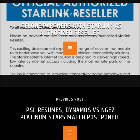
NEXT POST
TELONE PARTNERS WITH STARLINK AS
AUTHORIZED RESELLER
PREVIOUS POST
PSL RESUMES, DYNAMOS VS NGEZI
PLATINUM STARS MATCH POSTPONED.