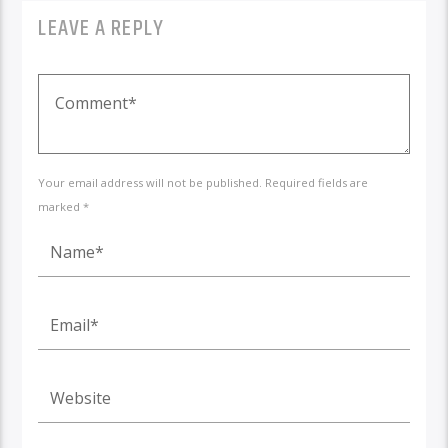
LEAVE A REPLY
Your email address will not be published. Required fields are
marked *