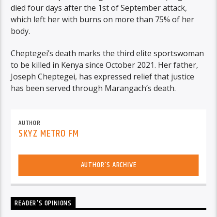
died four days after the 1st of September attack,
which left her with burns on more than 75% of her
body.
Cheptegei’s death marks the third elite sportswoman
to be killed in Kenya since October 2021. Her father,
Joseph Cheptegei, has expressed relief that justice
has been served through Marangach’s death.
AUTHOR
SKYZ METRO FM
AUTHOR'S ARCHIVE
READER'S OPINIONS