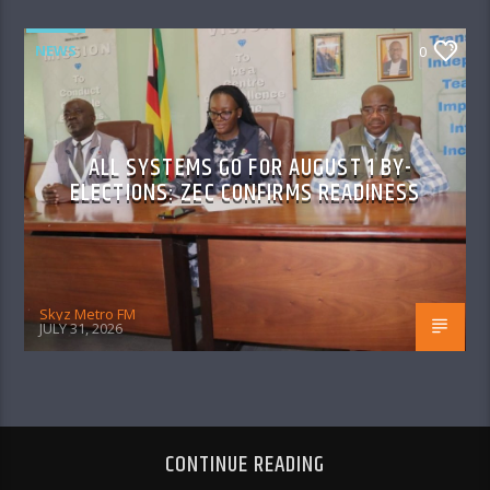
NEWS
0
ALL SYSTEMS GO FOR AUGUST 1 BY-
ELECTIONS: ZEC CONFIRMS READINESS
Skyz Metro FM
JULY 31, 2026
CONTINUE READING