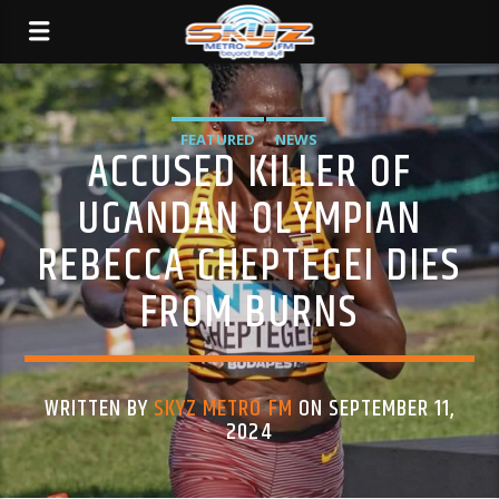
FEATURED
NEWS
ACCUSED KILLER OF
UGANDAN OLYMPIAN
REBECCA CHEPTEGEI DIES
FROM BURNS
WRITTEN BY
SKYZ METRO FM
ON SEPTEMBER 11,
2024