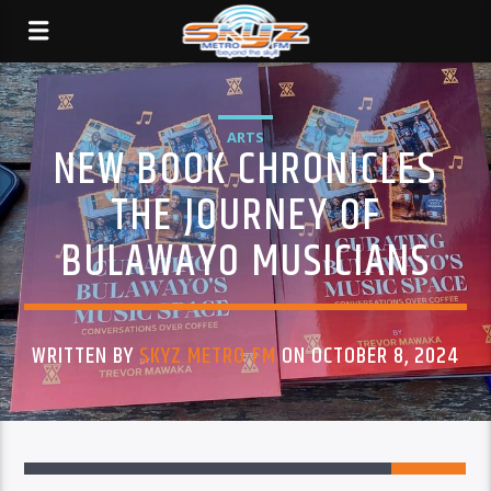
ARTS
NEW BOOK CHRONICLES
THE JOURNEY OF
BULAWAYO MUSICIANS
WRITTEN BY
SKYZ METRO FM
ON OCTOBER 8, 2024