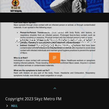
PREVIOUS POST
MPOX ALERT: BCC URGES RESIDENTS TO
TAKE PRECAUTIONS
Copyright 2023 Skyz Metro FM
MAIL