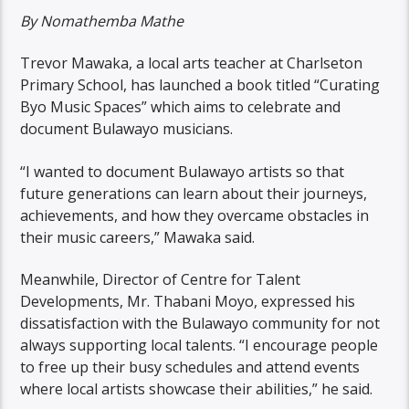
By
Nomathemba Mathe
Trevor Mawaka, a local arts teacher at Charlseton
Primary School, has launched a book titled “Curating
Byo Music Spaces” which aims to celebrate and
document Bulawayo musicians.
“I wanted to document Bulawayo artists so that
future generations can learn about their journeys,
achievements, and how they overcame obstacles in
their music careers,” Mawaka said.
Meanwhile, Director of Centre for Talent
Developments, Mr. Thabani Moyo, expressed his
dissatisfaction with the Bulawayo community for not
always supporting local talents. “I encourage people
to free up their busy schedules and attend events
where local artists showcase their abilities,” he said.