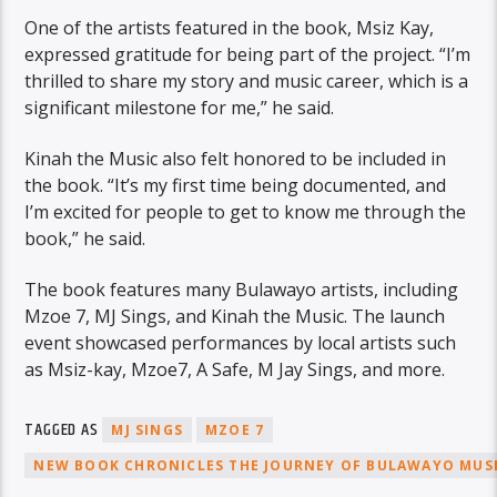
One of the artists featured in the book, Msiz Kay,
expressed gratitude for being part of the project. “I’m
thrilled to share my story and music career, which is a
significant milestone for me,” he said.
Kinah the Music also felt honored to be included in
the book. “It’s my first time being documented, and
I’m excited for people to get to know me through the
book,” he said.
The book features many Bulawayo artists, including
Mzoe 7, MJ Sings, and Kinah the Music. The launch
event showcased performances by local artists such
as Msiz-kay, Mzoe7, A Safe, M Jay Sings, and more.
TAGGED AS
MJ SINGS
MZOE 7
NEW BOOK CHRONICLES THE JOURNEY OF BULAWAYO MUS