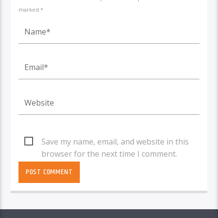
marked *
Save my name, email, and website in this
browser for the next time I comment.