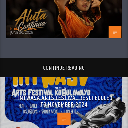
Kuda Takundwa
JUNE 30, 2026
CONTINUE READING
NEXT POST
INTWASA ARTS FESTIVAL RESCHEDULED
TO NOVEMBER 2024