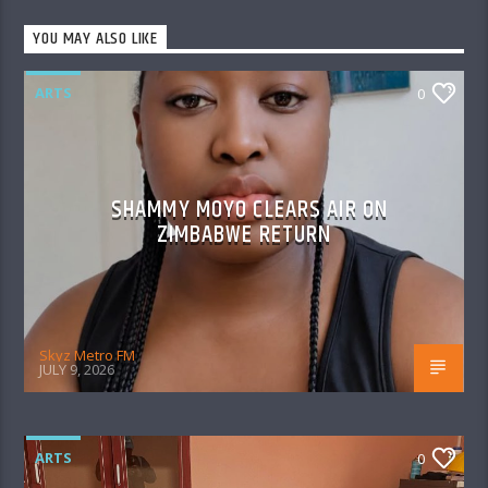
YOU MAY ALSO LIKE
ARTS
0
SHAMMY MOYO CLEARS AIR ON
ZIMBABWE RETURN
Skyz Metro FM
JULY 9, 2026
ARTS
0