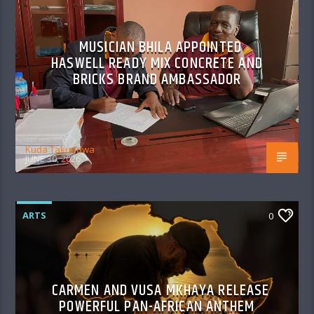
MUSICIAN BHILA APPOINTED
HASWELL READY MIX CONCRETE AND
BRICKS BRAND AMBASSADOR
Kuda Takundwa
JUNE 30, 2026
ARTS
0
CARMEN AND VUSA MKHAYA RELEASE
POWERFUL PAN-AFRICAN ANTHEM