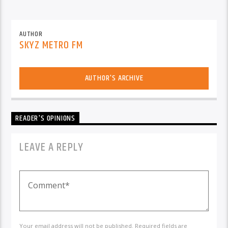
AUTHOR
SKYZ METRO FM
AUTHOR'S ARCHIVE
READER'S OPINIONS
LEAVE A REPLY
Your email address will not be published. Required fields are