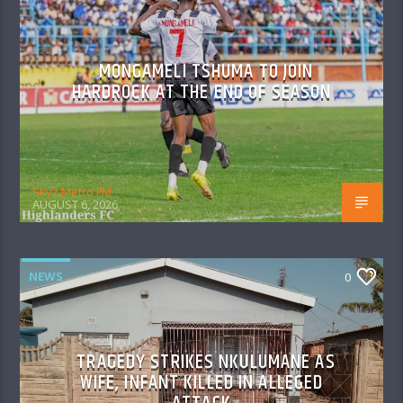
MONGAMELI TSHUMA TO JOIN
HARDROCK AT THE END OF SEASON
Skyz Metro FM
AUGUST 6, 2026
NEWS
0
TRAGEDY STRIKES NKULUMANE AS
WIFE, INFANT KILLED IN ALLEGED