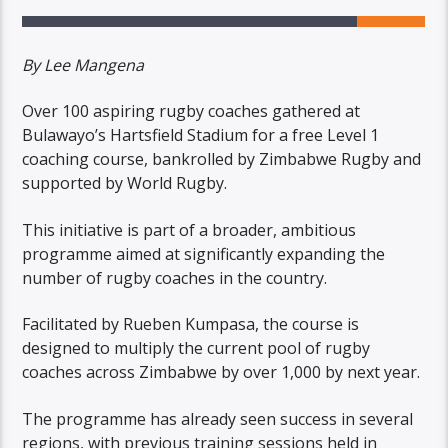
By Lee Mangena
Over 100 aspiring rugby coaches gathered at
Bulawayo’s Hartsfield Stadium for a free Level 1
coaching course, bankrolled by Zimbabwe Rugby and
supported by World Rugby.
This initiative is part of a broader, ambitious
programme aimed at significantly expanding the
number of rugby coaches in the country.
Facilitated by Rueben Kumpasa, the course is
designed to multiply the current pool of rugby
coaches across Zimbabwe by over 1,000 by next year.
The programme has already seen success in several
regions, with previous training sessions held in