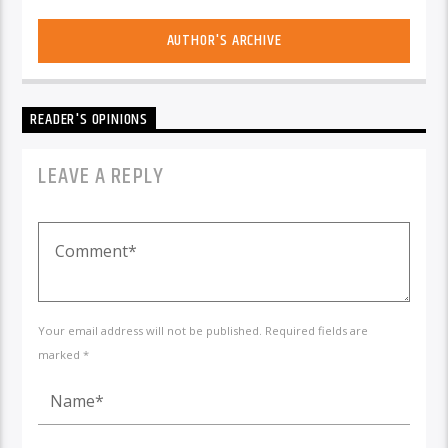
AUTHOR'S ARCHIVE
READER'S OPINIONS
LEAVE A REPLY
Your email address will not be published. Required fields are
marked *