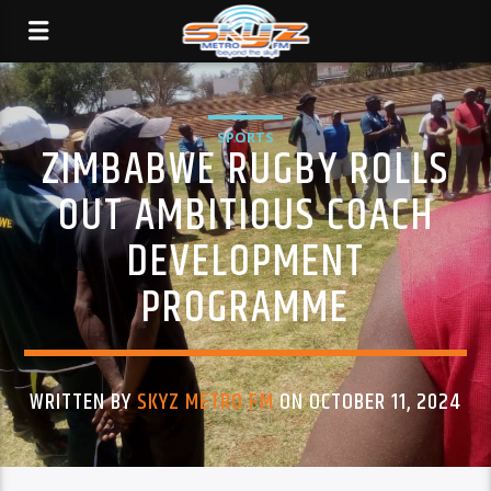
SPORTS
ZIMBABWE RUGBY ROLLS
OUT AMBITIOUS COACH
DEVELOPMENT
PROGRAMME
WRITTEN BY
SKYZ METRO FM
ON OCTOBER 11, 2024