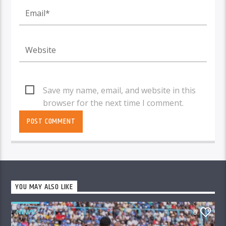
Save my name, email, and website in this
browser for the next time I comment.
YOU MAY ALSO LIKE
NEWS
0