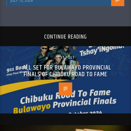
JULY 13, 2026
CONTINUE READING
NEXT POST
ALL SET FOR BULAWAYO PROVINCIAL
FINALS OF CHIBUKU ROAD TO FAME