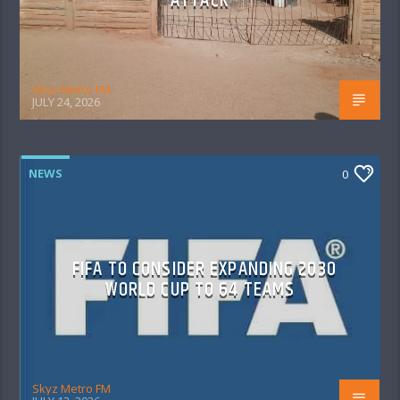
ATTACK
Skyz Metro FM
JULY 24, 2026
NEWS
0
FIFA TO CONSIDER EXPANDING 2030
WORLD CUP TO 64 TEAMS
Skyz Metro FM