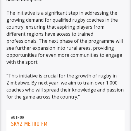
The initiative is a significant step in addressing the
growing demand for qualified rugby coaches in the
country, ensuring that aspiring players from
different regions have access to trained
professionals. The next phase of the programme will
see further expansion into rural areas, providing
opportunities for even more communities to engage
with the sport.
“This initiative is crucial for the growth of rugby in
Zimbabwe. By next year, we aim to train over 1,000
coaches who will spread their knowledge and passion
for the game across the country.”
AUTHOR
SKYZ METRO FM