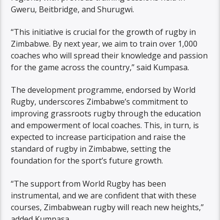
Gweru, Beitbridge, and Shurugwi.
“This initiative is crucial for the growth of rugby in
Zimbabwe. By next year, we aim to train over 1,000
coaches who will spread their knowledge and passion
for the game across the country,” said Kumpasa.
The development programme, endorsed by World
Rugby, underscores Zimbabwe’s commitment to
improving grassroots rugby through the education
and empowerment of local coaches. This, in turn, is
expected to increase participation and raise the
standard of rugby in Zimbabwe, setting the
foundation for the sport’s future growth.
“The support from World Rugby has been
instrumental, and we are confident that with these
courses, Zimbabwean rugby will reach new heights,”
added Kumpasa.