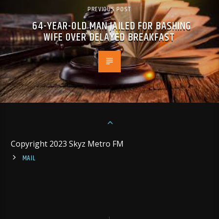
PREVIOUS POST
64-YEAR-OLD MAN JAILED FOR BASHING
WIFE OVER DELAYED BREAKFAST
Copyright 2023 Skyz Metro FM
MAIL