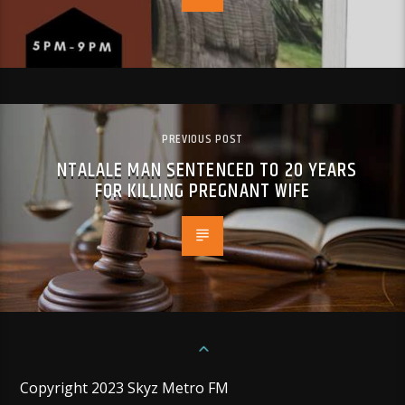
PREVIOUS POST
NTALALE MAN SENTENCED TO 20 YEARS
FOR KILLING PREGNANT WIFE
Copyright 2023 Skyz Metro FM