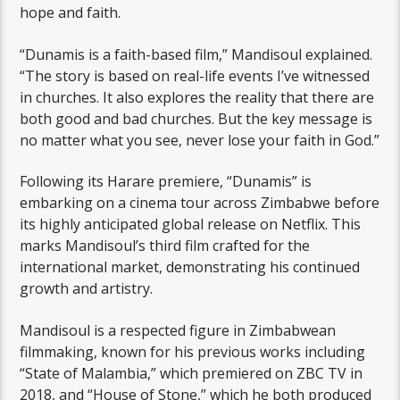
hope and faith.
“Dunamis is a faith-based film,” Mandisoul explained.
“The story is based on real-life events I’ve witnessed
in churches. It also explores the reality that there are
both good and bad churches. But the key message is
no matter what you see, never lose your faith in God.”
Following its Harare premiere, “Dunamis” is
embarking on a cinema tour across Zimbabwe before
its highly anticipated global release on Netflix. This
marks Mandisoul’s third film crafted for the
international market, demonstrating his continued
growth and artistry.
Mandisoul is a respected figure in Zimbabwean
filmmaking, known for his previous works including
“State of Malambia,” which premiered on ZBC TV in
2018, and “House of Stone,” which he both produced