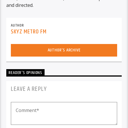
and directed.
AUTHOR
SKYZ METRO FM
AUTHOR'S ARCHIVE
READER'S OPINIONS
LEAVE A REPLY