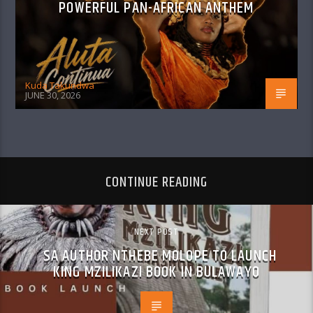
POWERFUL PAN-AFRICAN ANTHEM
Kuda Takundwa
JUNE 30, 2026
CONTINUE READING
NEXT POST
SA AUTHOR NTHEBE MOLOPE TO LAUNCH
KING MZILIKAZI BOOK IN BULAWAYO