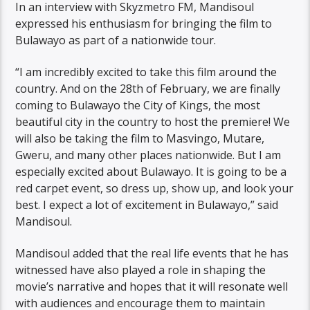
In an interview with Skyzmetro FM, Mandisoul
expressed his enthusiasm for bringing the film to
Bulawayo as part of a nationwide tour.
“I am incredibly excited to take this film around the
country. And on the 28th of February, we are finally
coming to Bulawayo the City of Kings, the most
beautiful city in the country to host the premiere! We
will also be taking the film to Masvingo, Mutare,
Gweru, and many other places nationwide. But I am
especially excited about Bulawayo. It is going to be a
red carpet event, so dress up, show up, and look your
best. I expect a lot of excitement in Bulawayo,” said
Mandisoul.
Mandisoul added that the real life events that he has
witnessed have also played a role in shaping the
movie’s narrative and hopes that it will resonate well
with audiences and encourage them to maintain