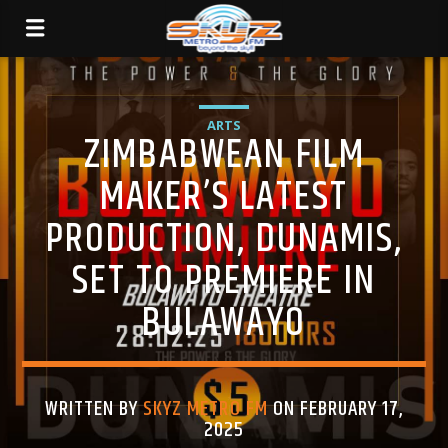
ARTS
ZIMBABWEAN FILM
MAKER’S LATEST
PRODUCTION, DUNAMIS,
SET TO PREMIERE IN
BULAWAYO
WRITTEN BY
SKYZ METRO FM
ON FEBRUARY 17,
2025