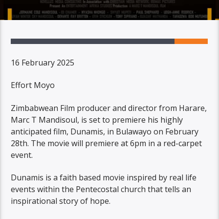
16 February 2025
Effort Moyo
Zimbabwean Film producer and director from Harare,
Marc T Mandisoul, is set to premiere his highly
anticipated film, Dunamis, in Bulawayo on February
28th. The movie will premiere at 6pm in a red-carpet
event.
Dunamis is a faith based movie inspired by real life
events within the Pentecostal church that tells an
inspirational story of hope.