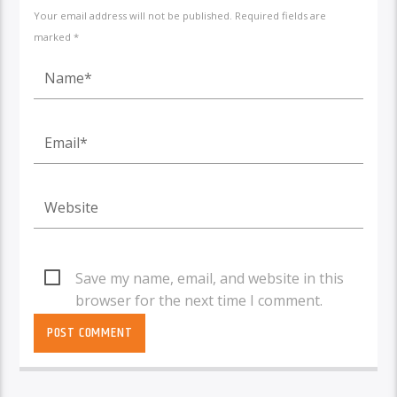
Your email address will not be published. Required fields are
marked *
Save my name, email, and website in this
browser for the next time I comment.