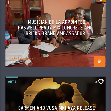
MUSICIAN BHILA APPOINTED
HASWELL READY MIX CONCRETE AND
BRICKS BRAND AMBASSADOR
Kuda Takundwa
JUNE 30, 2026
ARTS
0
CARMEN AND VUSA MKHAYA RELEASE