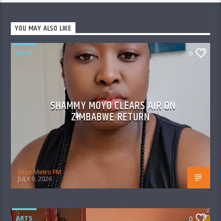
YOU MAY ALSO LIKE
ARTS
0
SHAMMY MOYO CLEARS AIR ON
ZIMBABWE RETURN
Skyz Metro FM
JULY 9, 2026
ARTS
0