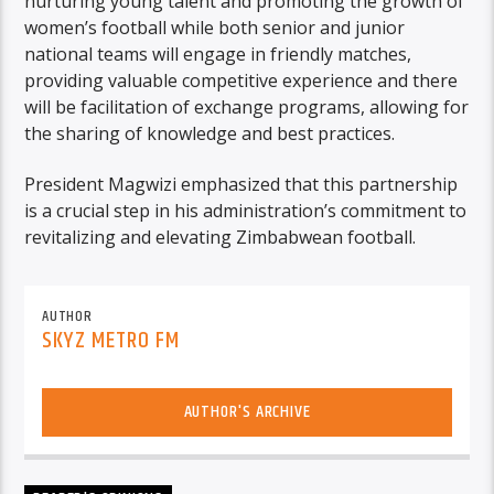
nurturing young talent and promoting the growth of
women’s football while both senior and junior
national teams will engage in friendly matches,
providing valuable competitive experience and there
will be facilitation of exchange programs, allowing for
the sharing of knowledge and best practices.
President Magwizi emphasized that this partnership
is a crucial step in his administration’s commitment to
revitalizing and elevating Zimbabwean football.
AUTHOR
SKYZ METRO FM
AUTHOR'S ARCHIVE