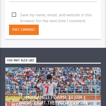
Save my name, email, and website in this
browser for the next time I comment.
YOU MAY ALSO LIKE
NEWS
0
MONGAMELI TSHUMA TO JOIN
HARDROCK AT THE END OF SEASON