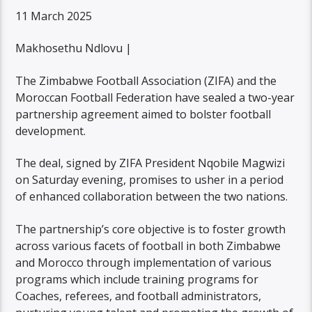
11 March 2025
Makhosethu Ndlovu |
The Zimbabwe Football Association (ZIFA) and the
Moroccan Football Federation have sealed a two-year
partnership agreement aimed to bolster football
development.
The deal, signed by ZIFA President Nqobile Magwizi
on Saturday evening, promises to usher in a period
of enhanced collaboration between the two nations.
The partnership’s core objective is to foster growth
across various facets of football in both Zimbabwe
and Morocco through implementation of various
programs which include training programs for
Coaches, referees, and football administrators,