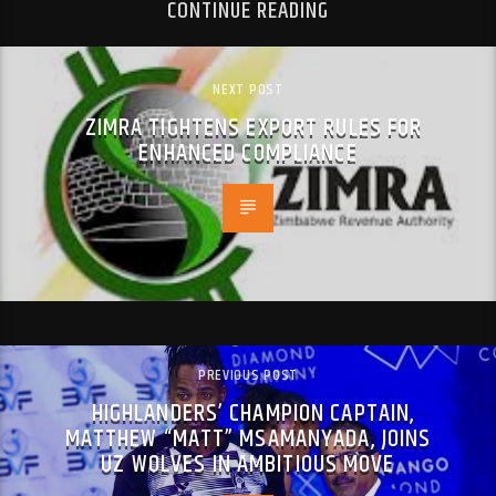
CONTINUE READING
NEXT POST
ZIMRA TIGHTENS EXPORT RULES FOR
ENHANCED COMPLIANCE
PREVIOUS POST
HIGHLANDERS’ CHAMPION CAPTAIN,
MATTHEW “MATT” MSAMANYADA, JOINS
UZ WOLVES IN AMBITIOUS MOVE