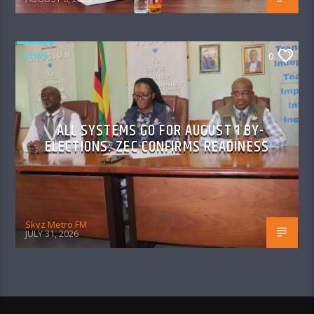
NEWS
0
ALL SYSTEMS GO FOR AUGUST 1 BY-
ELECTIONS: ZEC CONFIRMS READINESS
Skyz Metro FM
JULY 31, 2026