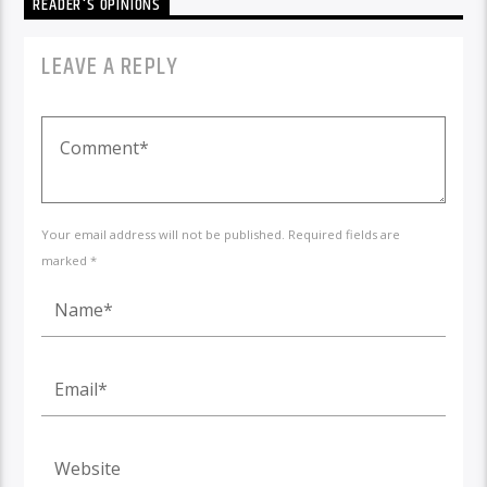
READER'S OPINIONS
LEAVE A REPLY
Your email address will not be published. Required fields are
marked *