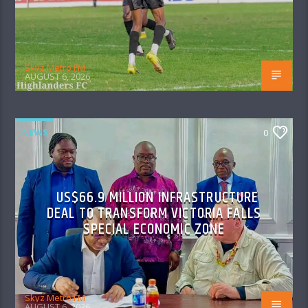
Skyz Metro FM
AUGUST 6, 2026
NEWS
0
US$66.9 MILLION INFRASTRUCTURE
DEAL TO TRANSFORM VICTORIA FALLS
SPECIAL ECONOMIC ZONE
Skyz Metro FM
AUGUST 6, 2026