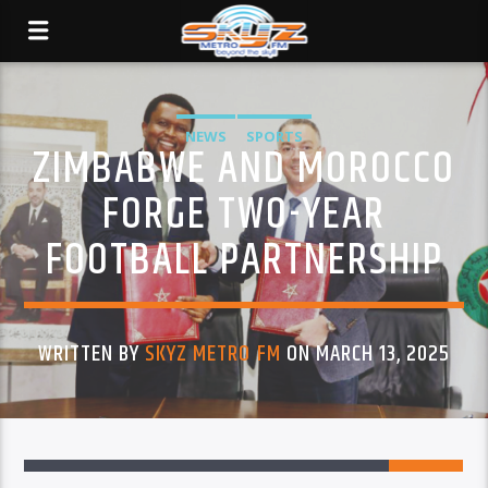
NEWS
SPORTS
ZIMBABWE AND MOROCCO
FORGE TWO-YEAR
FOOTBALL PARTNERSHIP
WRITTEN BY
SKYZ METRO FM
ON MARCH 13, 2025