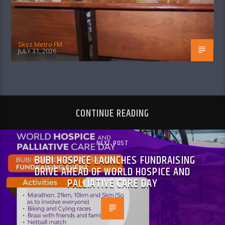
Skyz Metro FM
JULY 31, 2026
CONTINUE READING
NEXT POST
BUBI HOSPICE LAUNCHES FUNDRAISING
DRIVE AHEAD OF WORLD HOSPICE AND
PALLIATIVE CARE DAY