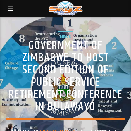
NEWS
GOVERNMENT OF
ZIMBABWE TO HOST
SECOND EDITION OF
PUBLIC SERVICE
RETIREMENT CONFERENCE
IN BULAWAYO