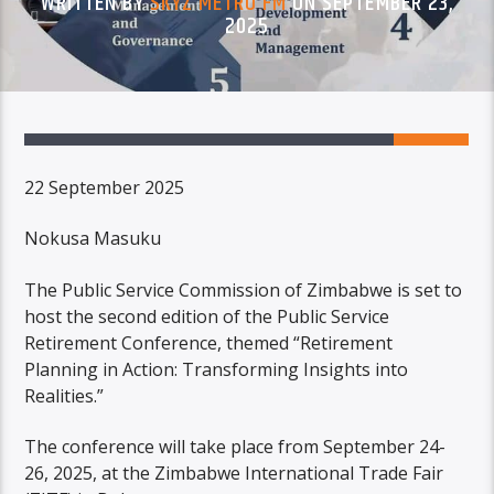
WRITTEN BY
SKYZ METRO FM
ON SEPTEMBER 23,
2025
22 September 2025
Nokusa Masuku
The Public Service Commission of Zimbabwe is set to
host the second edition of the Public Service
Retirement Conference, themed “Retirement
Planning in Action: Transforming Insights into
Realities.”
The conference will take place from September 24-
26, 2025, at the Zimbabwe International Trade Fair