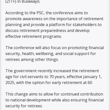
(ZITF) in Bulawayo.
According to the PSC, the conference aims to
promote awareness on the importance of retirement
planning and provide a platform for stakeholders to
discuss retirement preparedness and develop
effective retirement programs.
The conference will also focus on promoting financial
security, health, wellbeing, and social support for
retirees among other things.
The government recently increased the retirement
age for civil servants to 70 years, effective January 1,
2025, with the option for early retirement at 60.
This change aims to allow for continued contribution
to national development while also ensuring financial
security for retirees.