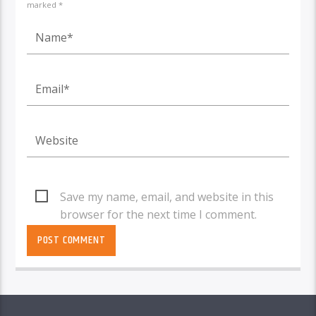
marked *
Save my name, email, and website in this
browser for the next time I comment.