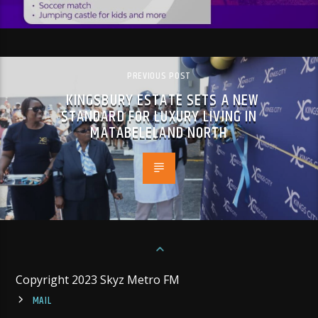
PREVIOUS POST
KINGSBURY ESTATE SETS A NEW
STANDARD FOR LUXURY LIVING IN
MATABELELAND NORTH
Copyright 2023 Skyz Metro FM
MAIL