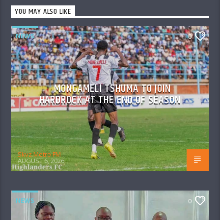
YOU MAY ALSO LIKE
NEWS
0
MONGAMELI TSHUMA TO JOIN
HARDROCK AT THE END OF SEASON
Skyz Metro FM
AUGUST 6, 2026
NEWS
0