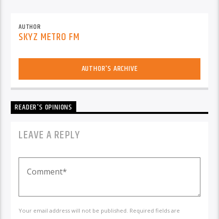
AUTHOR
SKYZ METRO FM
AUTHOR'S ARCHIVE
READER'S OPINIONS
LEAVE A REPLY
Your email address will not be published. Required fields are