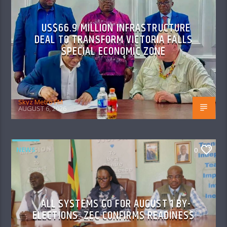
US$66.9 MILLION INFRASTRUCTURE
DEAL TO TRANSFORM VICTORIA FALLS
SPECIAL ECONOMIC ZONE
Skyz Metro FM
AUGUST 6, 2026
NEWS
0
ALL SYSTEMS GO FOR AUGUST 1 BY-
ELECTIONS: ZEC CONFIRMS READINESS