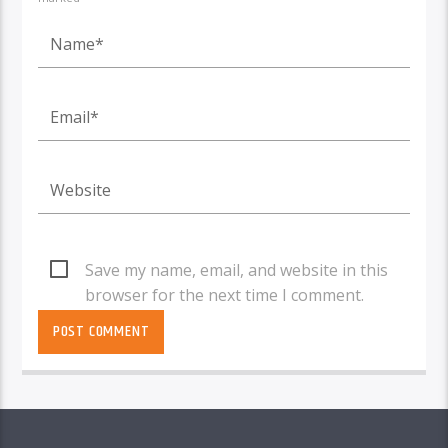
Save my name, email, and website in this
browser for the next time I comment.