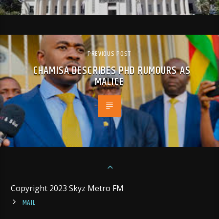
PREVIOUS POST
CHAMISA DESCRIBES PHD RUMOURS AS
MALICE
Copyright 2023 Skyz Metro FM
MAIL