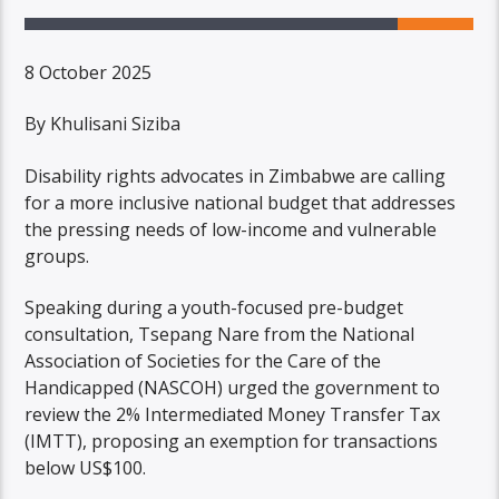
8 October 2025
By Khulisani Siziba
Disability rights advocates in Zimbabwe are calling
for a more inclusive national budget that addresses
the pressing needs of low-income and vulnerable
groups.
Speaking during a youth-focused pre-budget
consultation, Tsepang Nare from the National
Association of Societies for the Care of the
Handicapped (NASCOH) urged the government to
review the 2% Intermediated Money Transfer Tax
(IMTT), proposing an exemption for transactions
below US$100.