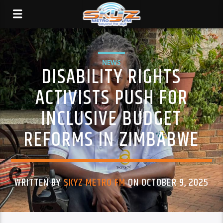
NEWS
DISABILITY RIGHTS
ACTIVISTS PUSH FOR
INCLUSIVE BUDGET
REFORMS IN ZIMBABWE
WRITTEN BY
SKYZ METRO FM
ON OCTOBER 9, 2025