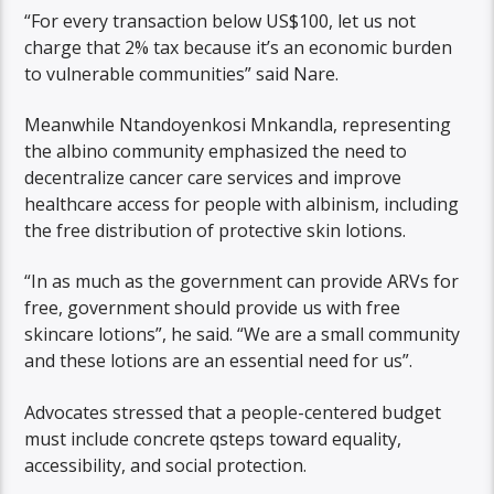
“For every transaction below US$100, let us not
charge that 2% tax because it’s an economic burden
to vulnerable communities” said Nare.
Meanwhile Ntandoyenkosi Mnkandla, representing
the albino community emphasized the need to
decentralize cancer care services and improve
healthcare access for people with albinism, including
the free distribution of protective skin lotions.
“In as much as the government can provide ARVs for
free, government should provide us with free
skincare lotions”, he said. “We are a small community
and these lotions are an essential need for us”.
Advocates stressed that a people-centered budget
must include concrete qsteps toward equality,
accessibility, and social protection.