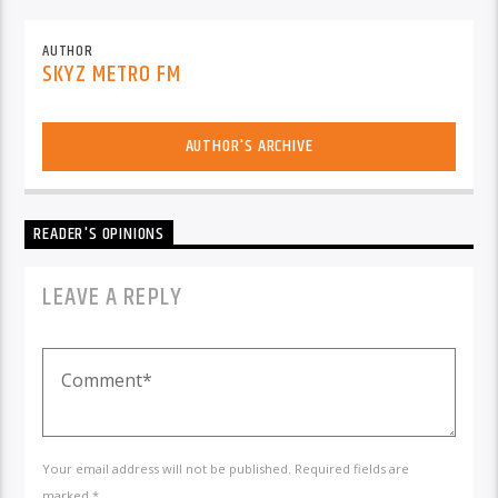
AUTHOR
SKYZ METRO FM
AUTHOR'S ARCHIVE
READER'S OPINIONS
LEAVE A REPLY
Your email address will not be published. Required fields are
marked *