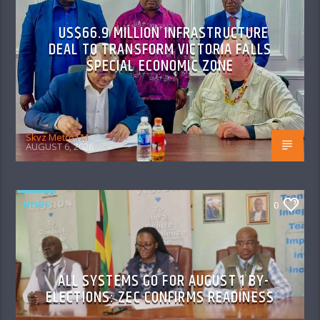
US$66.9 MILLION INFRASTRUCTURE
DEAL TO TRANSFORM VICTORIA FALLS
SPECIAL ECONOMIC ZONE
Skyz Metro FM
AUGUST 6, 2026
NEWS
0
ALL SYSTEMS GO FOR AUGUST 1 BY-
ELECTIONS: ZEC CONFIRMS READINESS