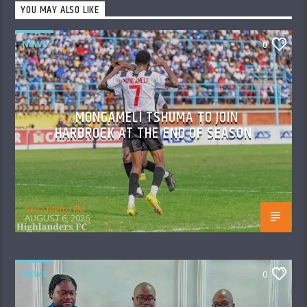
YOU MAY ALSO LIKE
NEWS
0
MONGAMELI TSHUMA TO JOIN
HARDROCK AT THE END OF SEASON
Skyz Metro FM
AUGUST 6, 2026
NEWS
0