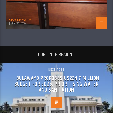
Skyz Metro FM
JULY 31, 2026
CONTINUE READING
NEXT POST
BULAWAYO PROPOSES US224.7 MILLION
BUDGET FOR 2026, PRIORITISING WATER
AND SANITATION