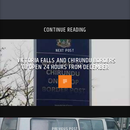
CONTINUE READING
NEXT POST
VICTORIA FALLS AND CHIRUNDU BORDERS
TO OPEN 24 HOURS FROM DECEMBER
PREVIOUS POST