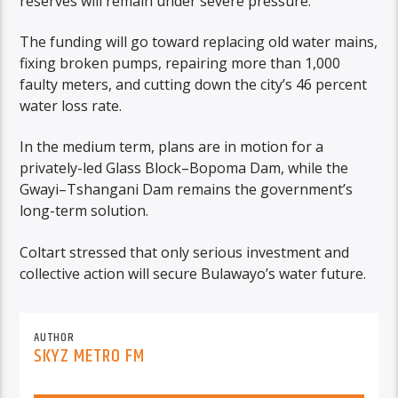
reserves will remain under severe pressure.
The funding will go toward replacing old water mains,
fixing broken pumps, repairing more than 1,000
faulty meters, and cutting down the city’s 46 percent
water loss rate.
In the medium term, plans are in motion for a
privately-led Glass Block–Bopoma Dam, while the
Gwayi–Tshangani Dam remains the government’s
long-term solution.
Coltart stressed that only serious investment and
collective action will secure Bulawayo’s water future.
AUTHOR
SKYZ METRO FM