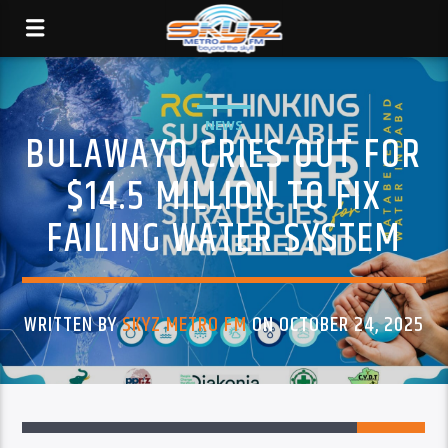
NEWS
BULAWAYO CRIES OUT FOR
$14.5 MILLION TO FIX
FAILING WATER SYSTEM
WRITTEN BY
SKYZ METRO FM
ON OCTOBER 24, 2025