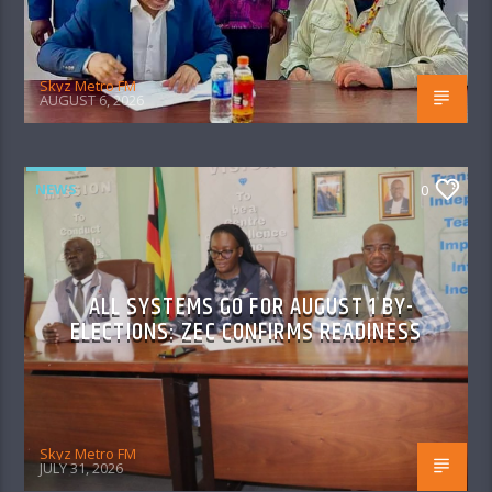
Skyz Metro FM
AUGUST 6, 2026
NEWS
0
ALL SYSTEMS GO FOR AUGUST 1 BY-
ELECTIONS: ZEC CONFIRMS READINESS
Skyz Metro FM
JULY 31, 2026