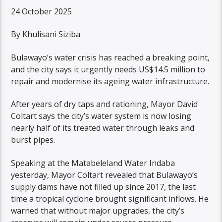
24 October 2025
By Khulisani Siziba
Bulawayo’s water crisis has reached a breaking point,
and the city says it urgently needs US$14.5 million to
repair and modernise its ageing water infrastructure.
After years of dry taps and rationing, Mayor David
Coltart says the city’s water system is now losing
nearly half of its treated water through leaks and
burst pipes.
Speaking at the Matabeleland Water Indaba
yesterday, Mayor Coltart revealed that Bulawayo’s
supply dams have not filled up since 2017, the last
time a tropical cyclone brought significant inflows. He
warned that without major upgrades, the city’s