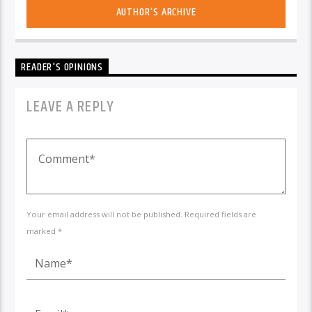
AUTHOR'S ARCHIVE
READER'S OPINIONS
LEAVE A REPLY
Your email address will not be published. Required fields are
marked *