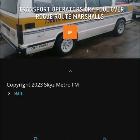
TRANSPORT OPERATORS CRY FOUL OVER
ROGUE ROUTE MARSHALLS
Copyright 2023 Skyz Metro FM
MAIL