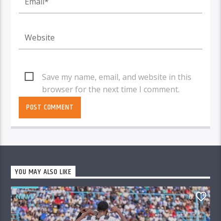
Save my name, email, and website in this
browser for the next time I comment.
YOU MAY ALSO LIKE
NEWS
0