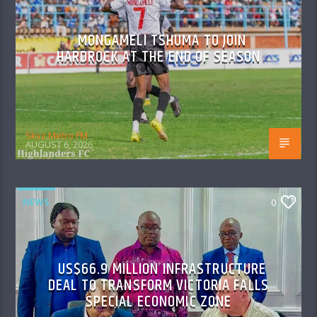
MONGAMELI TSHUMA TO JOIN
HARDROCK AT THE END OF SEASON
Skyz Metro FM
AUGUST 6, 2026
NEWS
0
US$66.9 MILLION INFRASTRUCTURE
DEAL TO TRANSFORM VICTORIA FALLS
SPECIAL ECONOMIC ZONE