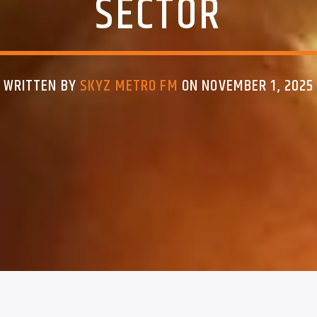
SECTOR
WRITTEN BY
SKYZ METRO FM
ON NOVEMBER 1, 2025