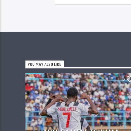
YOU MAY ALSO LIKE
NEWS
0