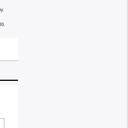
y.
30.