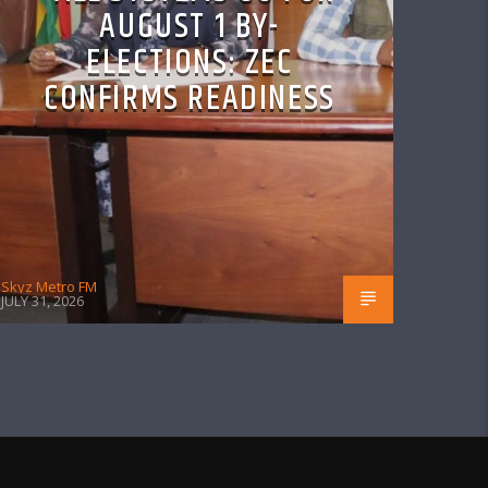
AUGUST 1 BY-
ELECTIONS: ZEC
CONFIRMS READINESS
Skyz Metro FM
JULY 31, 2026