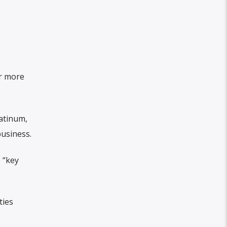
r more
latinum,
business.
 “key
ties