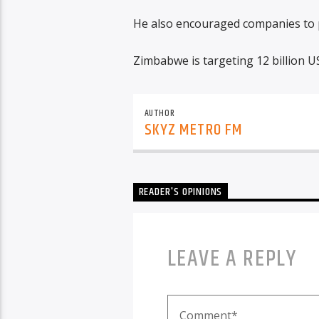
He also encouraged companies to p
Zimbabwe is targeting 12 billion U
AUTHOR
SKYZ METRO FM
READER'S OPINIONS
LEAVE A REPLY