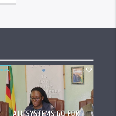
NEWS
0
ALL SYSTEMS GO FOR