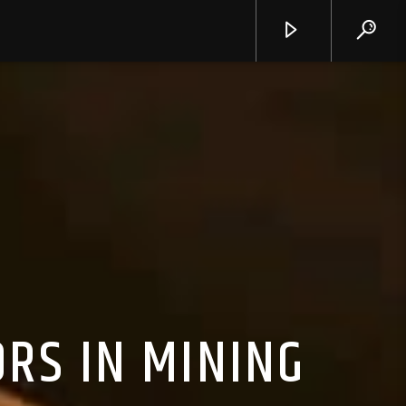
RS IN MINING