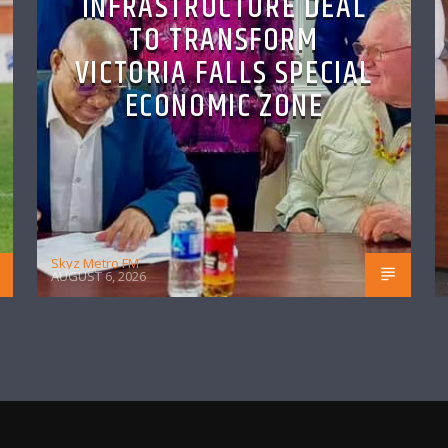
INFRASTRUCTURE DEAL
TO TRANSFORM
VICTORIA FALLS SPECIAL
ECONOMIC ZONE
Skyz Metro FM
AUGUST 6, 2026