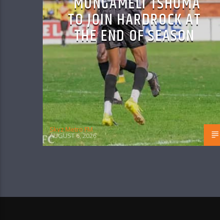
MONGAMELI TSHUMA
TO JOIN HARDROCK AT
THE END OF SEASON
Skyz Metro FM
AUGUST 6, 2026