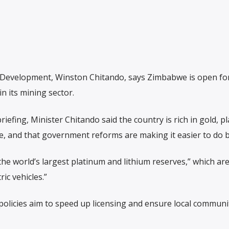
 Development, Winston Chitando, says Zimbabwe is open fo
n its mining sector.
iefing, Minister Chitando said the country is rich in gold, p
e, and that government reforms are making it easier to do 
e world’s largest platinum and lithium reserves,” which are
ic vehicles.”
olicies aim to speed up licensing and ensure local communi