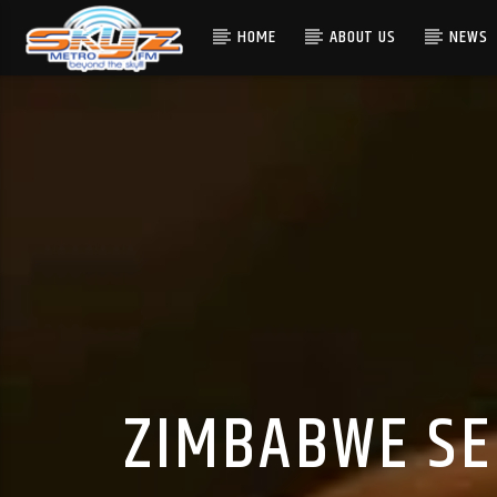
HOME
ABOUT US
NEWS
ZIMBABWE SE