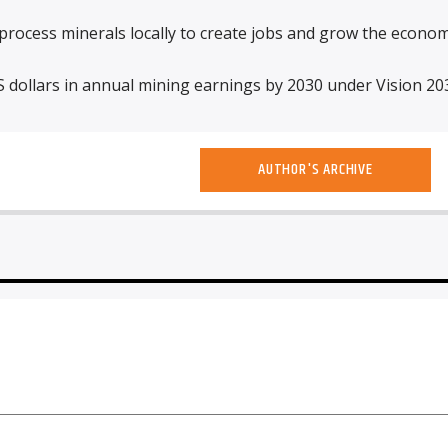
rocess minerals locally to create jobs and grow the econom
S dollars in annual mining earnings by 2030 under Vision 20
AUTHOR'S ARCHIVE