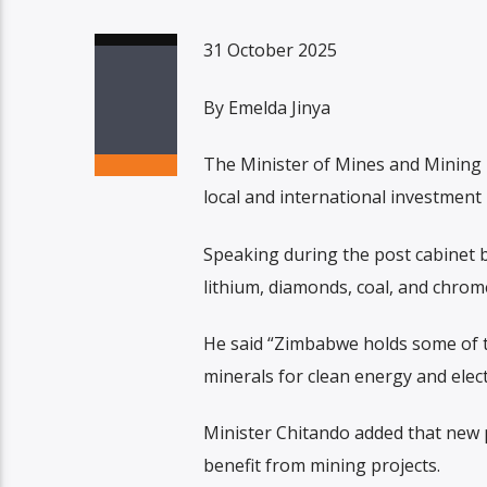
31 October 2025
By Emelda Jinya
The Minister of Mines and Mining
local and international investment i
Speaking during the post cabinet br
lithium, diamonds, coal, and chrom
He said “Zimbabwe holds some of th
minerals for clean energy and electr
Minister Chitando added that new p
benefit from mining projects.