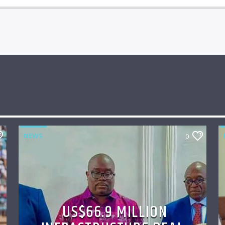
NEWS
0
US$66.9 MILLION