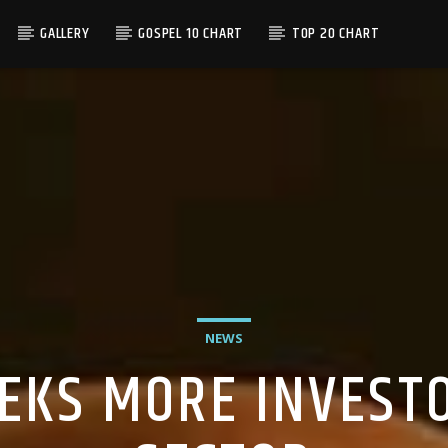
GALLERY
GOSPEL 10 CHART
TOP 20 CHART
NEWS
EKS MORE INVESTO