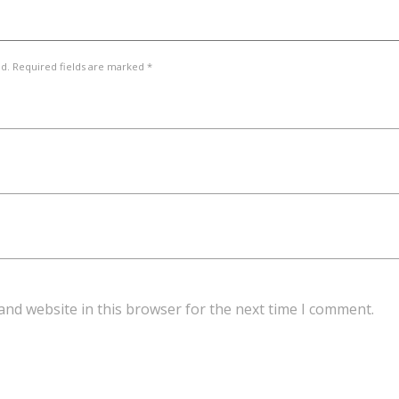
ed. Required fields are marked *
and website in this browser for the next time I comment.