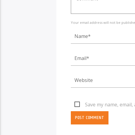
Your email address will not be publish
Save my name, email, 