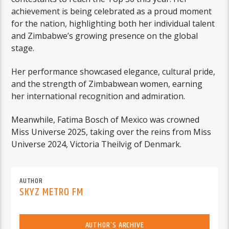
achievement is being celebrated as a proud moment
for the nation, highlighting both her individual talent
and Zimbabwe’s growing presence on the global
stage.
Her performance showcased elegance, cultural pride,
and the strength of Zimbabwean women, earning
her international recognition and admiration.
Meanwhile, Fatima Bosch of Mexico was crowned
Miss Universe 2025, taking over the reins from Miss
Universe 2024, Victoria Theilvig of Denmark.
AUTHOR
SKYZ METRO FM
AUTHOR'S ARCHIVE