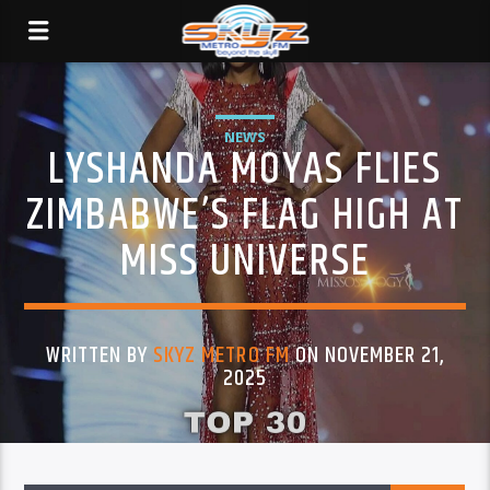
NEWS
LYSHANDA MOYAS FLIES
ZIMBABWE’S FLAG HIGH AT
MISS UNIVERSE
WRITTEN BY
SKYZ METRO FM
ON NOVEMBER 21,
2025