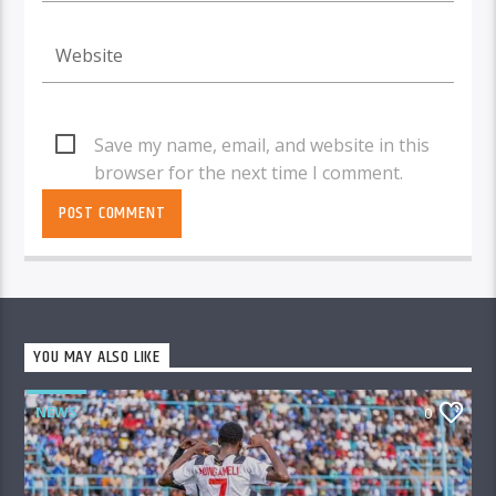
Save my name, email, and website in this
browser for the next time I comment.
YOU MAY ALSO LIKE
NEWS
0