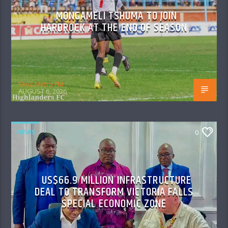
MONGAMELI TSHUMA TO JOIN
HARDROCK AT THE END OF SEASON
Skyz Metro FM
AUGUST 6, 2026
NEWS
0
US$66.9 MILLION INFRASTRUCTURE
DEAL TO TRANSFORM VICTORIA FALLS
SPECIAL ECONOMIC ZONE