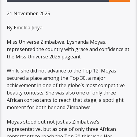
21 November 2025
By Emelda Jinya
Miss Universe Zimbabwe, Lyshanda Moyas,
represented the country with grace and confidence at
the Miss Universe 2025 pageant.
While she did not advance to the Top 12, Moyas
secured a place among the Top 30, a major
achievement in one of the globe’s most competitive
beauty contests. She was also one of only three
African contestants to reach that stage, a spotlight
moment for both her and Zimbabwe.
Moyas stood out not just as Zimbabwe’s
representative, but as one of only three African
contestants to reach the Top 30 this year. Her