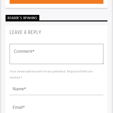
READER'S OPINIONS
LEAVE A REPLY
Your email address will not be published. Required fields are
marked *