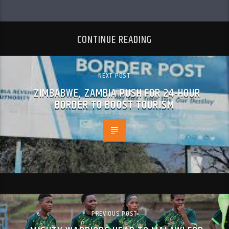
CONTINUE READING
NEXT POST
ZIMBABWE, ZAMBIA PUSH FOR 24-HOUR
BORDER TO BOOST TOURISM
PREVIOUS POST