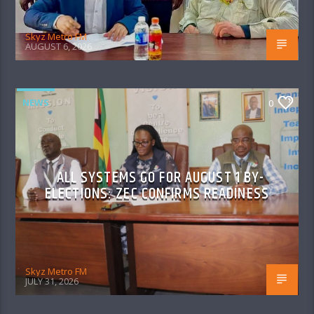
Skyz Metro FM
AUGUST 6, 2026
NEWS
0
ALL SYSTEMS GO FOR AUGUST 1 BY-
ELECTIONS: ZEC CONFIRMS READINESS
Skyz Metro FM
JULY 31, 2026