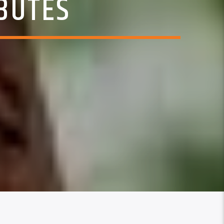
BUTES
5