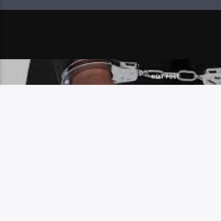
NEXT POST
HWANGE MAN JAILED 19 Y
SEXUAL ASSAULT SP
Copyright 2023 Skyz Metro FM
MAIL