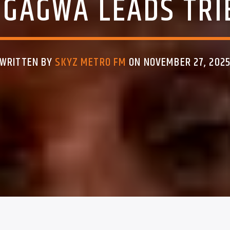
GAGWA LEADS TRI
WRITTEN BY
SKYZ METRO FM
ON NOVEMBER 27, 202