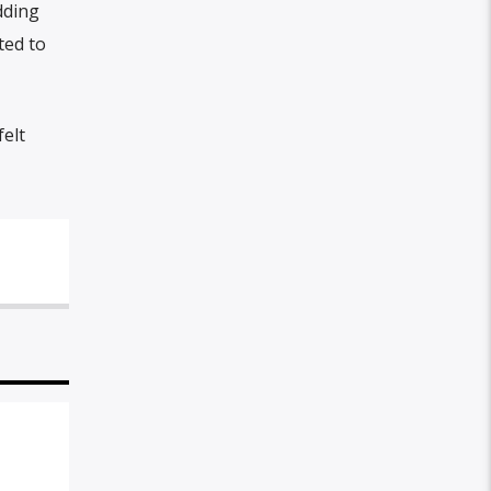
dding
ted to
elt