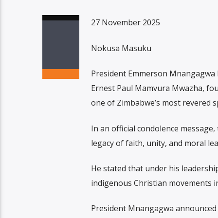
27 November 2025
Nokusa Masuku
President Emmerson Mnangagwa ha
Ernest Paul Mamvura Mwazha, found
one of Zimbabwe’s most revered spi
In an official condolence message,
legacy of faith, unity, and moral le
He stated that under his leadershi
indigenous Christian movements in
President Mnangagwa announced th