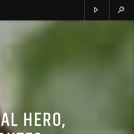
AL HERO,