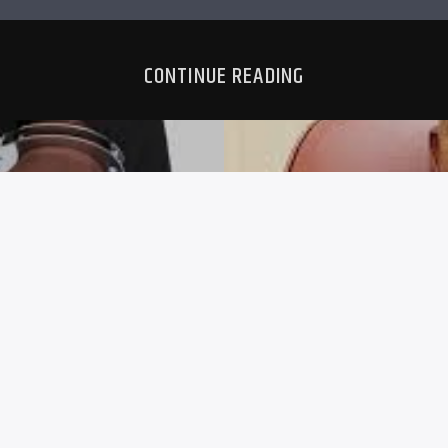
CONTINUE READING
EARS FOR
BULAWAY
REE
CLERK CH