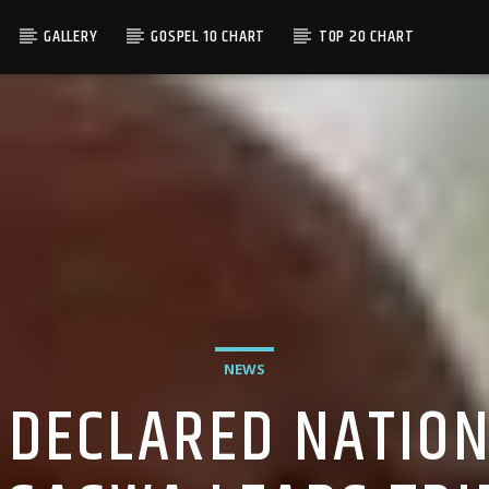
GALLERY
GOSPEL 10 CHART
TOP 20 CHART
NEWS
DECLARED NATION