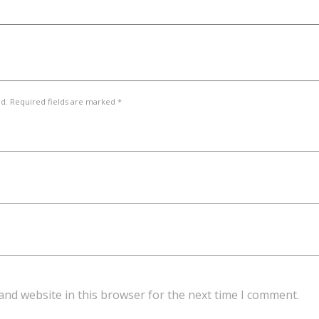
ed. Required fields are marked *
and website in this browser for the next time I comment.