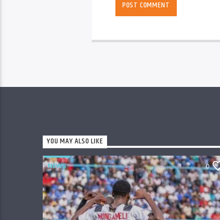
YOU MAY ALSO LIKE
NEWS
0