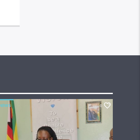
NEWS
0