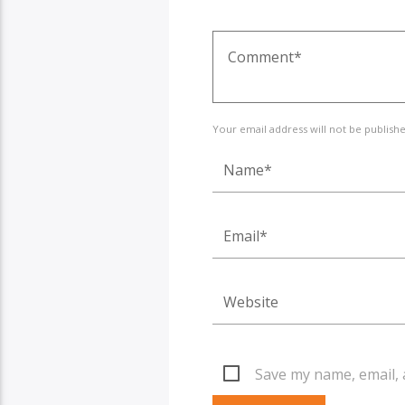
Your email address will not be publish
Save my name, email, 