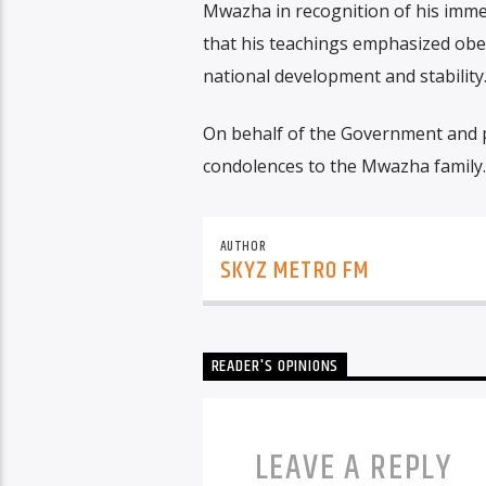
Mwazha in recognition of his imme
that his teachings emphasized obed
national development and stability
On behalf of the Government and 
condolences to the Mwazha family.
AUTHOR
SKYZ METRO FM
READER'S OPINIONS
LEAVE A REPLY