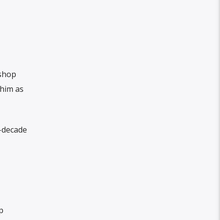
shop
 him as
x-decade
p