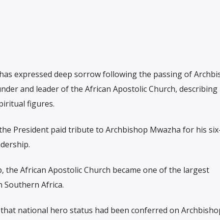
s expressed deep sorrow following the passing of Archbi
er and leader of the African Apostolic Church, describing
ritual figures.
 the President paid tribute to Archbishop Mwazha for his si
adership.
p, the African Apostolic Church became one of the largest
 Southern Africa.
at national hero status had been conferred on Archbisho