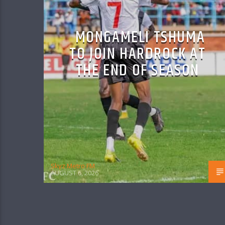
MONGAMELI TSHUMA
TO JOIN HARDROCK AT
THE END OF SEASON
Skyz Metro FM
AUGUST 6, 2026