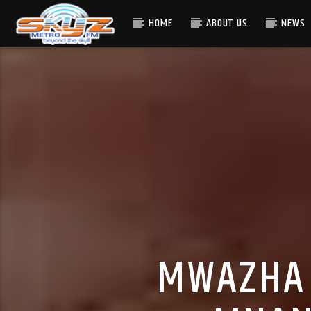
HOME
ABOUT US
NEWS
MWAZHA 