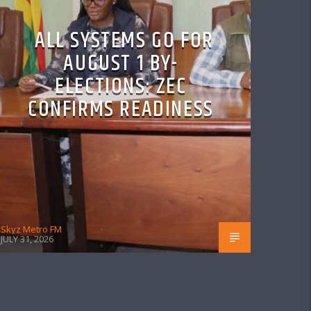
ALL SYSTEMS GO FOR
AUGUST 1 BY-
ELECTIONS: ZEC
CONFIRMS READINESS
Skyz Metro FM
JULY 31, 2026