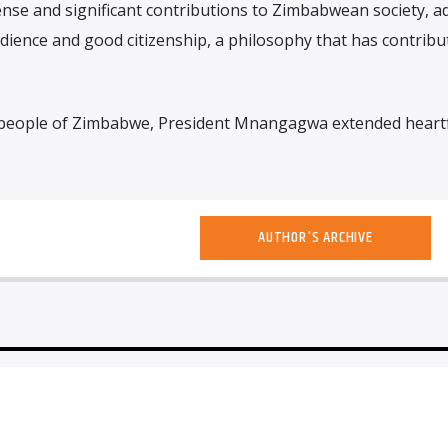
nse and significant contributions to Zimbabwean society, a
ience and good citizenship, a philosophy that has contribu
.
people of Zimbabwe, President Mnangagwa extended heartf
AUTHOR'S ARCHIVE