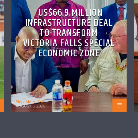
US$66.9 MILLION
INFRASTRUCTURE DEAL
TO TRANSFORM
VICTORIA FALLS SPECIAL
ECONOMIC ZONE
Skyz Metro FM
AUGUST 6, 2026