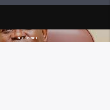
PREVIOUS POST
O COUNCILLORS RENEW TOWN
RISTOPHER DUBE’S CONTRACT