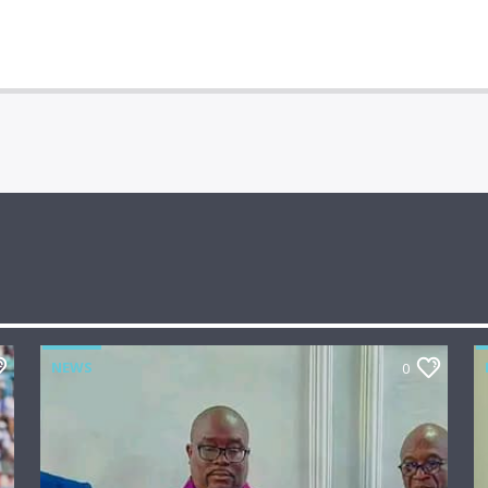
NEWS
0