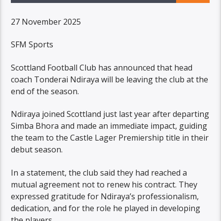
27 November 2025
SFM Sports
Scottland Football Club has announced that head
coach Tonderai Ndiraya will be leaving the club at the
end of the season.
Ndiraya joined Scottland just last year after departing
Simba Bhora and made an immediate impact, guiding
the team to the Castle Lager Premiership title in their
debut season.
In a statement, the club said they had reached a
mutual agreement not to renew his contract. They
expressed gratitude for Ndiraya’s professionalism,
dedication, and for the role he played in developing
the players.