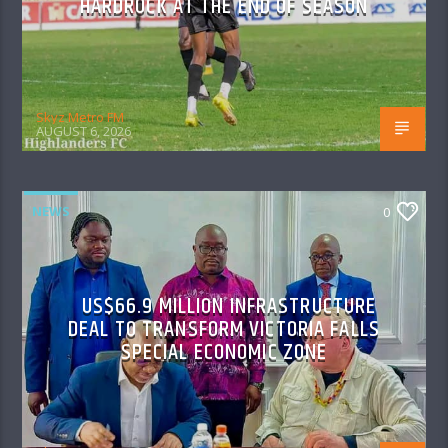
HARDROCK AT THE END OF SEASON
Skyz Metro FM
AUGUST 6, 2026
NEWS
0
US$66.9 MILLION INFRASTRUCTURE
DEAL TO TRANSFORM VICTORIA FALLS
SPECIAL ECONOMIC ZONE