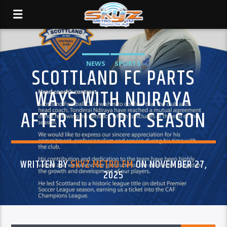
NEWS
SPORTS
SCOTTLAND FC PARTS
WAYS WITH NDIRAYA
AFTER HISTORIC SEASON
WRITTEN BY
SKYZ METRO FM
ON NOVEMBER 27,
2025