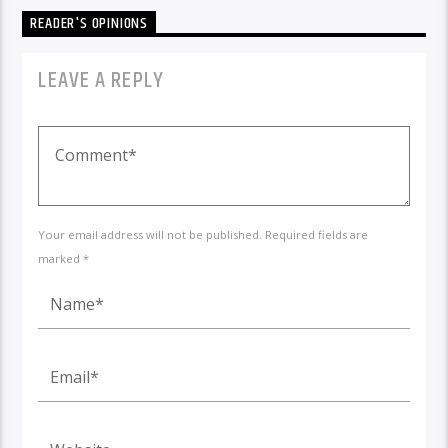
READER'S OPINIONS
LEAVE A REPLY
Your email address will not be published. Required fields are
marked *