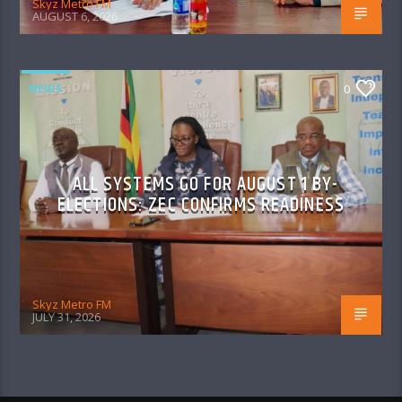
Skyz Metro FM
AUGUST 6, 2026
NEWS
0
ALL SYSTEMS GO FOR AUGUST 1 BY-
ELECTIONS: ZEC CONFIRMS READINESS
Skyz Metro FM
JULY 31, 2026