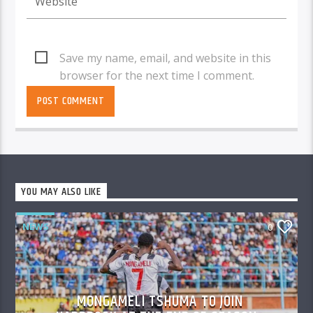
Save my name, email, and website in this
browser for the next time I comment.
YOU MAY ALSO LIKE
NEWS
0
MONGAMELI TSHUMA TO JOIN