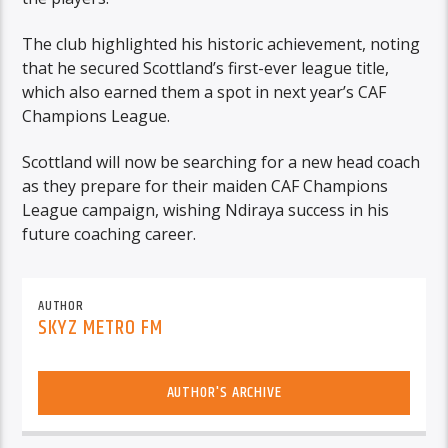
The club highlighted his historic achievement, noting
that he secured Scottland’s first-ever league title,
which also earned them a spot in next year’s CAF
Champions League.
Scottland will now be searching for a new head coach
as they prepare for their maiden CAF Champions
League campaign, wishing Ndiraya success in his
future coaching career.
AUTHOR
SKYZ METRO FM
AUTHOR'S ARCHIVE