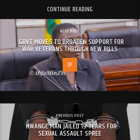
CONTINUE READING
NEXT POST
GOVT MOVES TO BROADEN SUPPORT FOR
WAR VETERANS THROUGH NEW BILLS
PREVIOUS POST
HWANGE MAN JAILED 19 YEARS FOR
SEXUAL ASSAULT SPREE