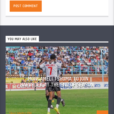
YOU MAY ALSO LIKE
NEWS
0
MONGAMELI TSHUMA TO JOIN
HARDROCK AT THE END OF SEASON
Skyz Metro FM