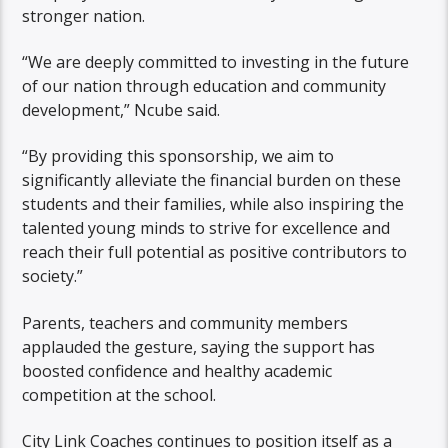
stronger nation.
“We are deeply committed to investing in the future
of our nation through education and community
development,” Ncube said.
“By providing this sponsorship, we aim to
significantly alleviate the financial burden on these
students and their families, while also inspiring the
talented young minds to strive for excellence and
reach their full potential as positive contributors to
society.”
Parents, teachers and community members
applauded the gesture, saying the support has
boosted confidence and healthy academic
competition at the school.
City Link Coaches continues to position itself as a