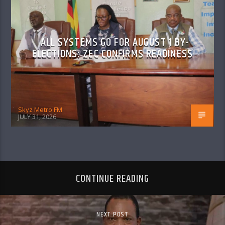
ALL SYSTEMS GO FOR AUGUST 1 BY-
ELECTIONS: ZEC CONFIRMS READINESS
Skyz Metro FM
JULY 31, 2026
CONTINUE READING
NEXT POST