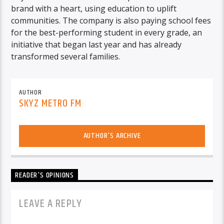
brand with a heart, using education to uplift
communities. The company is also paying school fees
for the best-performing student in every grade, an
initiative that began last year and has already
transformed several families.
AUTHOR
SKYZ METRO FM
AUTHOR'S ARCHIVE
READER'S OPINIONS
LEAVE A REPLY