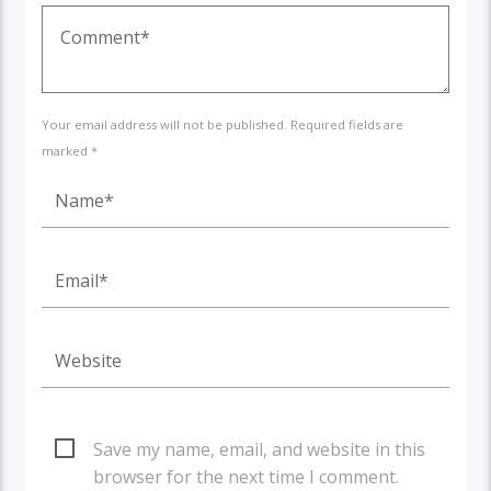
Your email address will not be published. Required fields are
marked *
Save my name, email, and website in this
browser for the next time I comment.