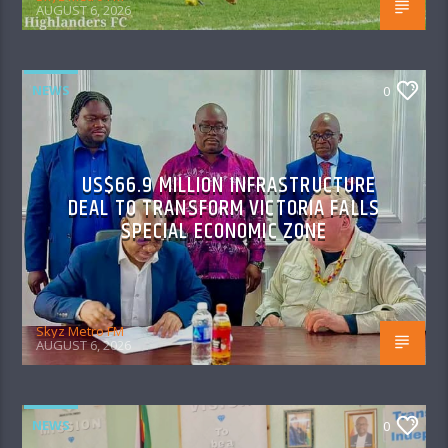
AUGUST 6, 2026
NEWS
0
US$66.9 MILLION INFRASTRUCTURE
DEAL TO TRANSFORM VICTORIA FALLS
SPECIAL ECONOMIC ZONE
Skyz Metro FM
AUGUST 6, 2026
NEWS
0