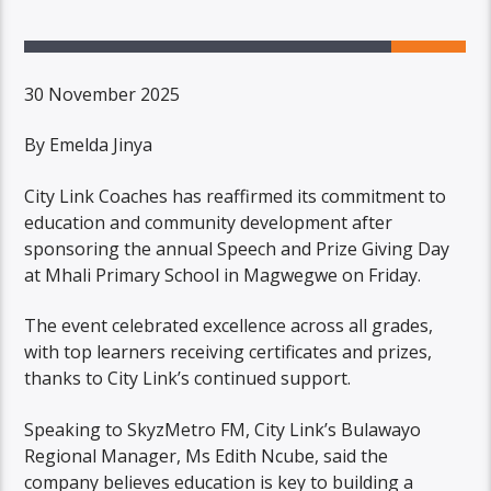
30 November 2025
By Emelda Jinya
City Link Coaches has reaffirmed its commitment to
education and community development after
sponsoring the annual Speech and Prize Giving Day
at Mhali Primary School in Magwegwe on Friday.
The event celebrated excellence across all grades,
with top learners receiving certificates and prizes,
thanks to City Link’s continued support.
Speaking to SkyzMetro FM, City Link’s Bulawayo
Regional Manager, Ms Edith Ncube, said the
company believes education is key to building a