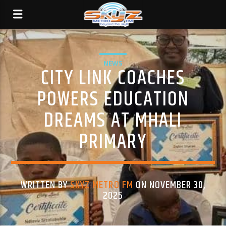
NEWS
CITY LINK COACHES
POWERS EDUCATION
DREAMS AT MHALI
PRIMARY
WRITTEN BY
SKYZ METRO FM
ON NOVEMBER 30,
2025