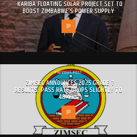
KARIBA FLOATING SOLAR PROJECT SET TO
BOOST ZIMBABWE’S POWER SUPPLY
PREVIOUS POST
ZIMSEC ANNOUNCES 2025 GRADE 7
RESULTS: PASS RATE DROPS SLIGHTLY TO
48.49%