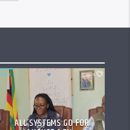
NEWS
0
ALL SYSTEMS GO FOR