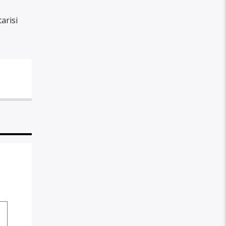
arisi