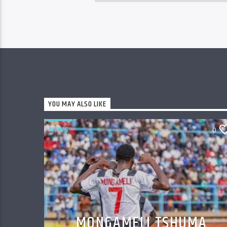
YOU MAY ALSO LIKE
NEWS
0
MONGAMELI TSHUMA