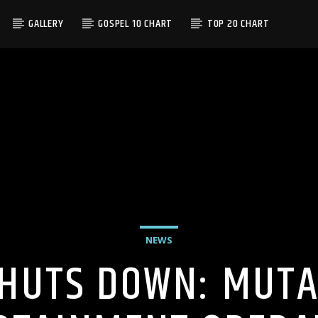
GALLERY
GOSPEL 10 CHART
TOP 20 CHART
NEWS
HUTS DOWN: MUTA