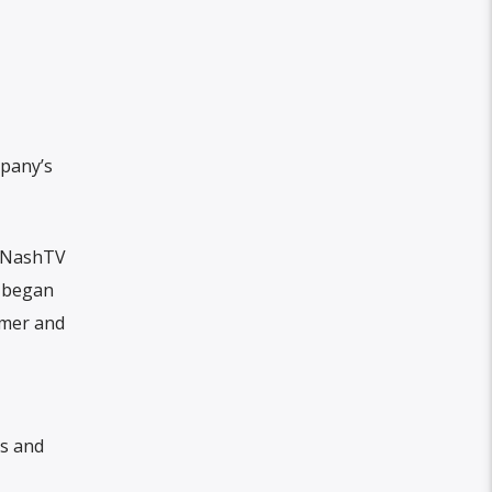
pany’s
h NashTV
t began
ymer and
os and