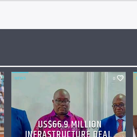
NEWS
0
US$66.9 MILLION
INFRASTRUCTURE DEAL