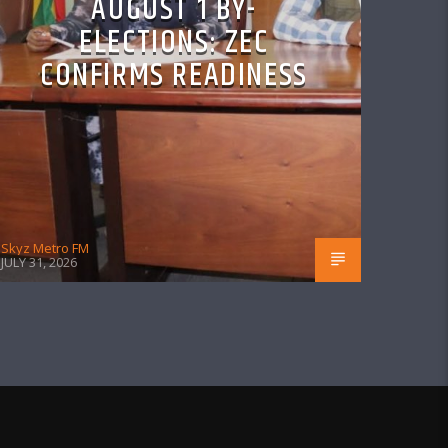
AUGUST 1 BY-
ELECTIONS: ZEC
CONFIRMS READINESS
Skyz Metro FM
JULY 31, 2026