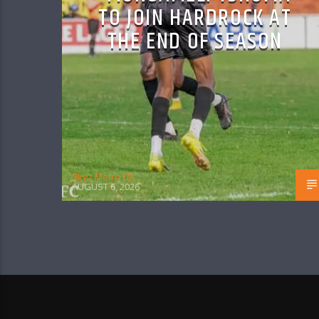
TO JOIN HARDROCK AT
THE END OF SEASON
Skyz Metro FM
AUGUST 6, 2026