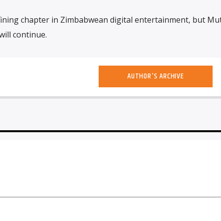
ining chapter in Zimbabwean digital entertainment, but Mut
will continue.
AUTHOR'S ARCHIVE