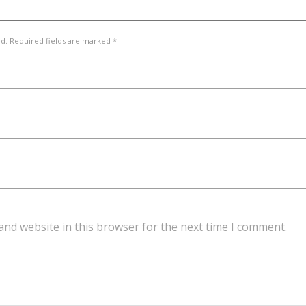
ed. Required fields are marked *
and website in this browser for the next time I comment.