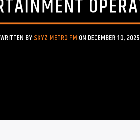
RTAINMENT OPERA
WRITTEN BY
SKYZ METRO FM
ON DECEMBER 10, 2025