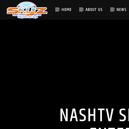
HOME
ABOUT US
NEWS
NASHTV S