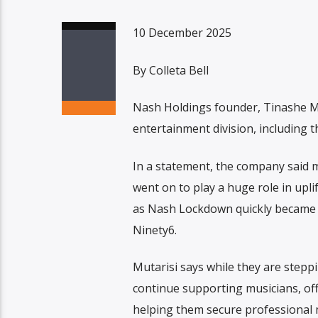
10 December 2025
By Colleta Bell
Nash Holdings founder, Tinashe M
entertainment division, including
In a statement, the company said m
went on to play a huge role in upli
as Nash Lockdown quickly became a
Ninety6.
Mutarisi says while they are stepp
continue supporting musicians, of
helping them secure professiona