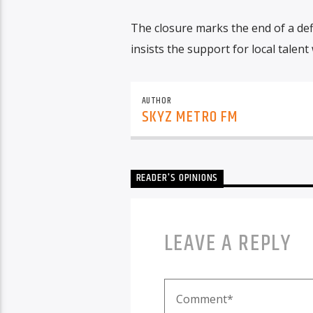
The closure marks the end of a def
insists the support for local talent 
AUTHOR
SKYZ METRO FM
READER'S OPINIONS
LEAVE A REPLY