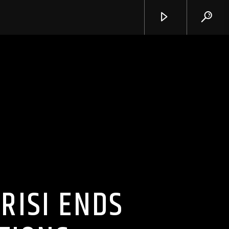
RISI ENDS