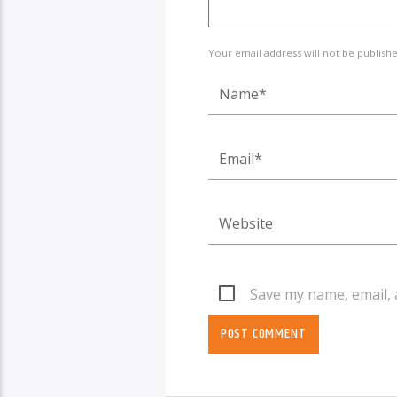
Your email address will not be publish
Save my name, email, 