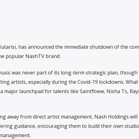
utarisi, has announced the immediate shutdown of the com
 the popular NashTV brand.
usic was never part of its long-term strategic plan, thoug
fting artists, especially during the Covid-19 lockdowns. Wha
 major launchpad for talents like Saintfloew, Nisha Ts, Ra
ing away from direct artist management, Nash Holdings will
fering guidance, encouraging them to build their own studi
l management.