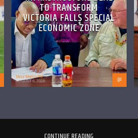
TO TRANSFORM
VICTORIA FALLS SPECIAL
ECONOMIC ZONE
Skyz Metro FM
AUGUST 6, 2026
CONTINUE READING