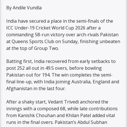
By Andile Vundla
India have secured a place in the semi-finals of the
ICC Under-19 Cricket World Cup 2026 after a
commanding 58-run victory over arch-rivals Pakistan
at Queens Sports Club on Sunday, finishing unbeaten
at the top of Group Two.
Batting first, India recovered from early setbacks to
post 252 all out in 49.5 overs, before bowling
Pakistan out for 194. The win completes the semi-
final line-up, with India joining Australia, England and
Afghanistan in the last four.
After a shaky start, Vedant Trivedi anchored the
innings with a composed 68, while late contributions
from Kanishk Chouhan and Khilan Patel added vital
runs in the final overs. Pakistan’s Abdul Subhan