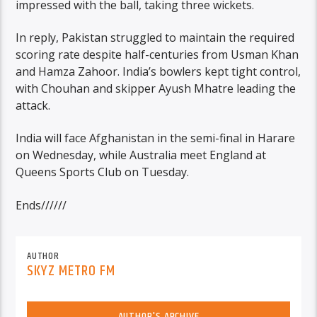
impressed with the ball, taking three wickets.
In reply, Pakistan struggled to maintain the required
scoring rate despite half-centuries from Usman Khan
and Hamza Zahoor. India’s bowlers kept tight control,
with Chouhan and skipper Ayush Mhatre leading the
attack.
India will face Afghanistan in the semi-final in Harare
on Wednesday, while Australia meet England at
Queens Sports Club on Tuesday.
Ends//////
AUTHOR
SKYZ METRO FM
AUTHOR'S ARCHIVE