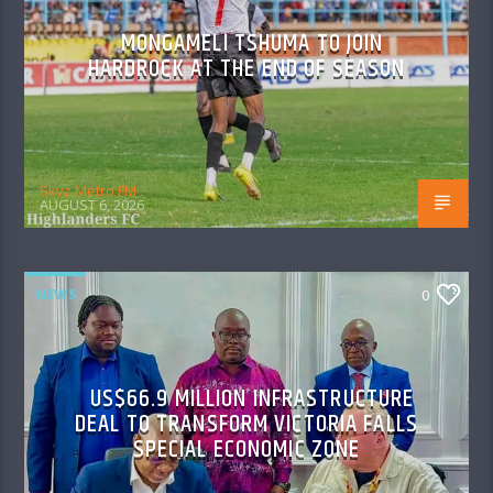
MONGAMELI TSHUMA TO JOIN
HARDROCK AT THE END OF SEASON
Skyz Metro FM
AUGUST 6, 2026
NEWS
0
US$66.9 MILLION INFRASTRUCTURE
DEAL TO TRANSFORM VICTORIA FALLS
SPECIAL ECONOMIC ZONE