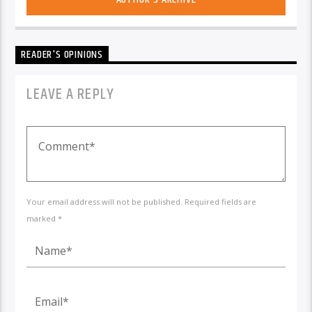
READER'S OPINIONS
LEAVE A REPLY
Your email address will not be published. Required fields are
marked *