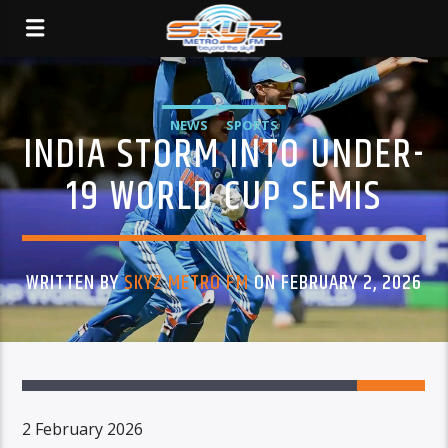
NEWS
SPORTS
INDIA STORM INTO UNDER-
19 WORLD CUP SEMIS
WRITTEN BY
SKYZ METRO FM
ON FEBRUARY 2, 2026
2 February 2026