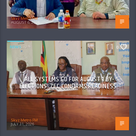
Skyz Metro FM
AUGUST 6, 2026
NEWS
0
ALL SYSTEMS GO FOR AUGUST 1 BY-
ELECTIONS: ZEC CONFIRMS READINESS
Skyz Metro FM
JULY 31, 2026