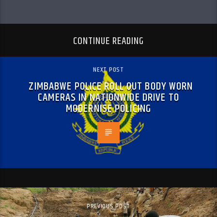
CONTINUE READING
NEXT POST
ZIMBABWE POLICE ROLL OUT BODY WORN
CAMERAS IN NATIONWIDE DRIVE TO
MODERNISE POLICING
PREVIOUS POST