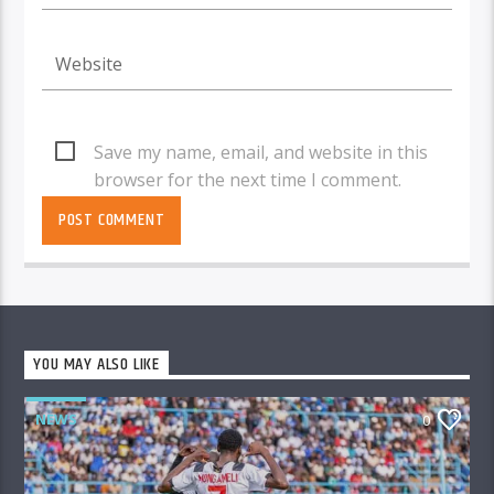
Save my name, email, and website in this
browser for the next time I comment.
YOU MAY ALSO LIKE
NEWS
0