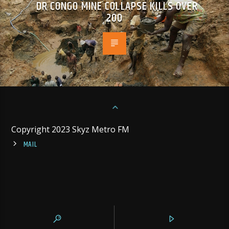
DR CONGO MINE COLLAPSE KILLS OVER
200
Copyright 2023 Skyz Metro FM
MAIL