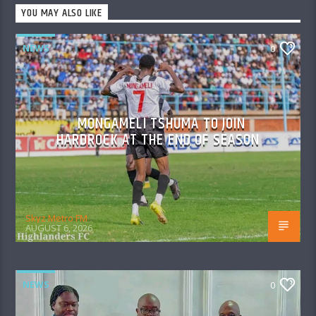
YOU MAY ALSO LIKE
NEWS
0
MONGAMELI TSHUMA TO JOIN
HARDROCK AT THE END OF SEASON
Skyz Metro FM
AUGUST 6, 2026
NEWS
0