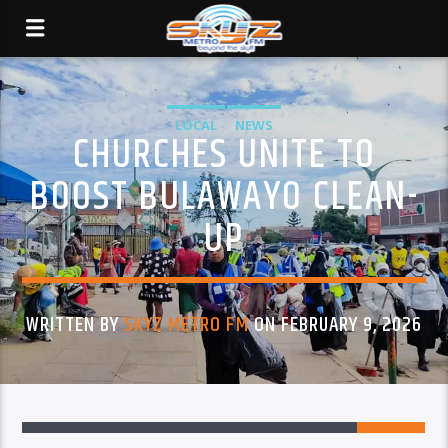
LOCAL
NEWS
CHURCHES UNITE TO
BOOST BULAWAYO CLEAN-
UP
WRITTEN BY
SKYZ METRO FM
ON FEBRUARY 9, 2026