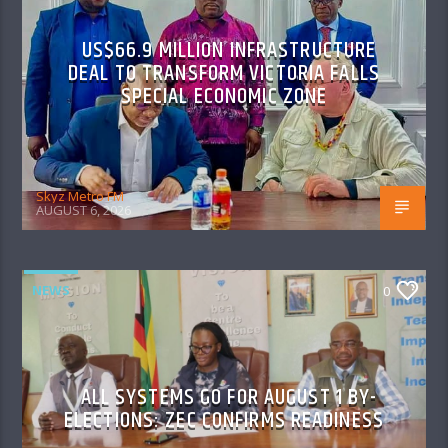
US$66.9 MILLION INFRASTRUCTURE
DEAL TO TRANSFORM VICTORIA FALLS
SPECIAL ECONOMIC ZONE
Skyz Metro FM
AUGUST 6, 2026
NEWS
0
ALL SYSTEMS GO FOR AUGUST 1 BY-
ELECTIONS: ZEC CONFIRMS READINESS