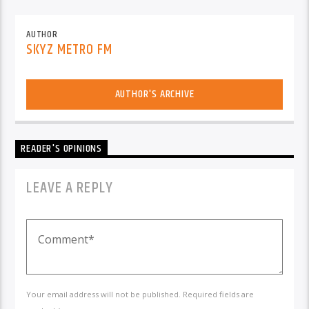
AUTHOR
SKYZ METRO FM
AUTHOR'S ARCHIVE
READER'S OPINIONS
LEAVE A REPLY
Your email address will not be published. Required fields are