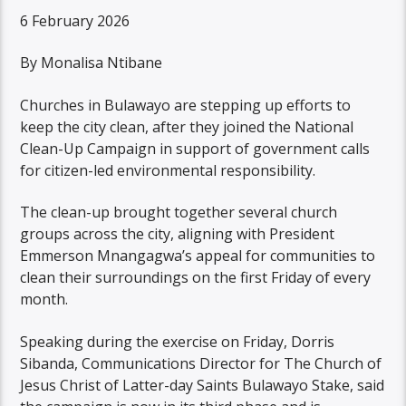
6 February 2026
By Monalisa Ntibane
Churches in Bulawayo are stepping up efforts to
keep the city clean, after they joined the National
Clean-Up Campaign in support of government calls
for citizen-led environmental responsibility.
The clean-up brought together several church
groups across the city, aligning with President
Emmerson Mnangagwa’s appeal for communities to
clean their surroundings on the first Friday of every
month.
Speaking during the exercise on Friday, Dorris
Sibanda, Communications Director for The Church of
Jesus Christ of Latter-day Saints Bulawayo Stake, said