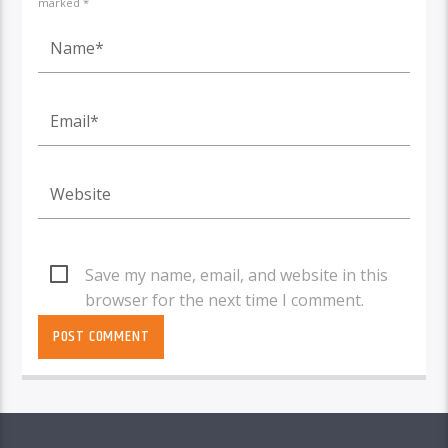
marked *
Save my name, email, and website in this
browser for the next time I comment.