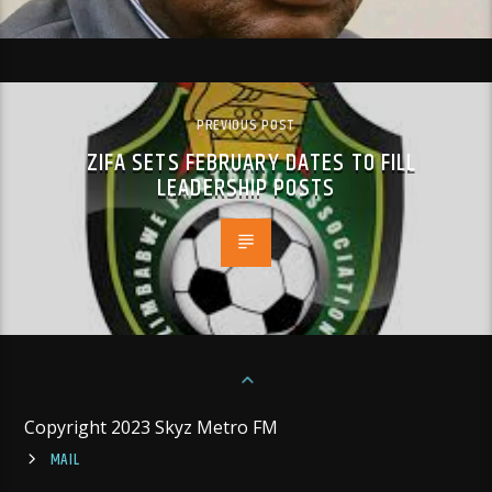
PREVIOUS POST
ZIFA SETS FEBRUARY DATES TO FILL
LEADERSHIP POSTS
Copyright 2023 Skyz Metro FM
MAIL