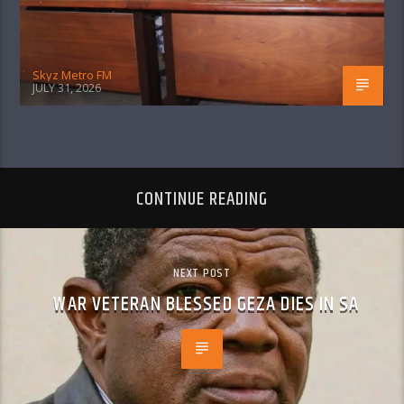
Skyz Metro FM
JULY 31, 2026
CONTINUE READING
NEXT POST
WAR VETERAN BLESSED GEZA DIES IN SA