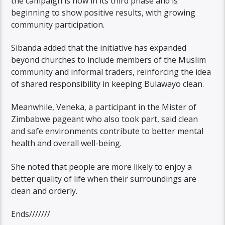
the campaign is now in its third phase and is
beginning to show positive results, with growing
community participation.
Sibanda added that the initiative has expanded
beyond churches to include members of the Muslim
community and informal traders, reinforcing the idea
of shared responsibility in keeping Bulawayo clean.
Meanwhile, Veneka, a participant in the Mister of
Zimbabwe pageant who also took part, said clean
and safe environments contribute to better mental
health and overall well-being.
She noted that people are more likely to enjoy a
better quality of life when their surroundings are
clean and orderly.
Ends///////