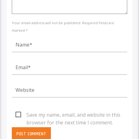
Your email address will not be published. Required fields are
marked *
Save my name, email, and website in this
browser for the next time I comment.