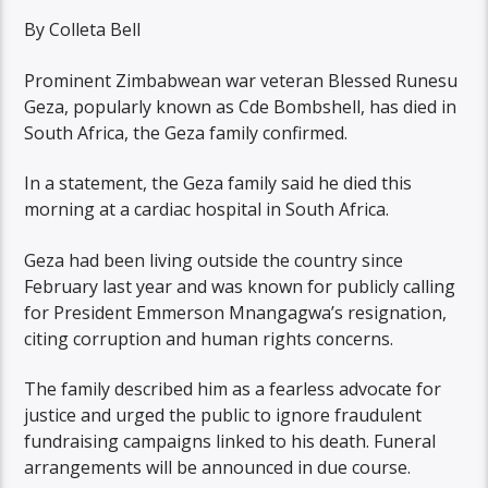
By Colleta Bell
Prominent Zimbabwean war veteran Blessed Runesu
Geza, popularly known as Cde Bombshell, has died in
South Africa, the Geza family confirmed.
In a statement, the Geza family said he died this
morning at a cardiac hospital in South Africa.
Geza had been living outside the country since
February last year and was known for publicly calling
for President Emmerson Mnangagwa’s resignation,
citing corruption and human rights concerns.
The family described him as a fearless advocate for
justice and urged the public to ignore fraudulent
fundraising campaigns linked to his death. Funeral
arrangements will be announced in due course.