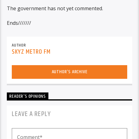
The government has not yet commented.
Ends///////
AUTHOR
SKYZ METRO FM
AUTHOR'S ARCHIVE
READER'S OPINIONS
LEAVE A REPLY