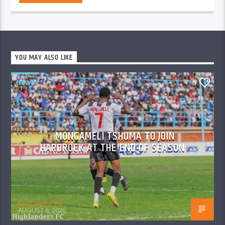
YOU MAY ALSO LIKE
NEWS
0
MONGAMELI TSHUMA TO JOIN
HARDROCK AT THE END OF SEASON
Skyz Metro FM
AUGUST 6, 2026