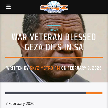
NEWS
WAR VETERAN BLESSED
GEZA DIES IN SA
WRITTEN BY
SKYZ METRO FM
ON FEBRUARY 9, 2026
7 February 2026