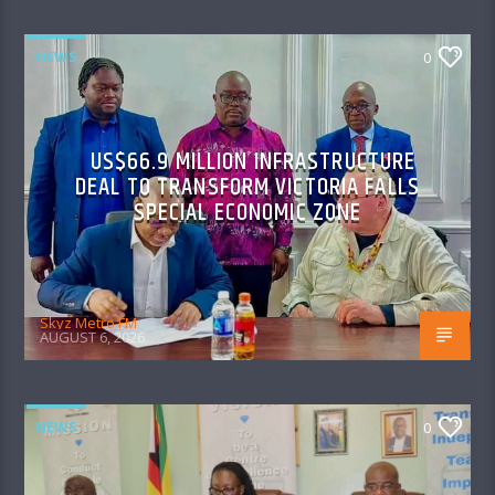
NEWS
0
US$66.9 MILLION INFRASTRUCTURE
DEAL TO TRANSFORM VICTORIA FALLS
SPECIAL ECONOMIC ZONE
Skyz Metro FM
AUGUST 6, 2026
NEWS
0