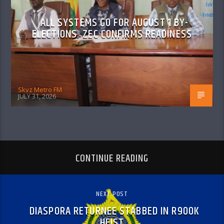
ALL SYSTEMS GO FOR AUGUST 1 BY-
ELECTIONS: ZEC CONFIRMS READINESS
Skyz Metro FM
JULY 31, 2026
CONTINUE READING
NEXT POST
DIASPORA RETURNEE STABBED IN R900K
HEIST