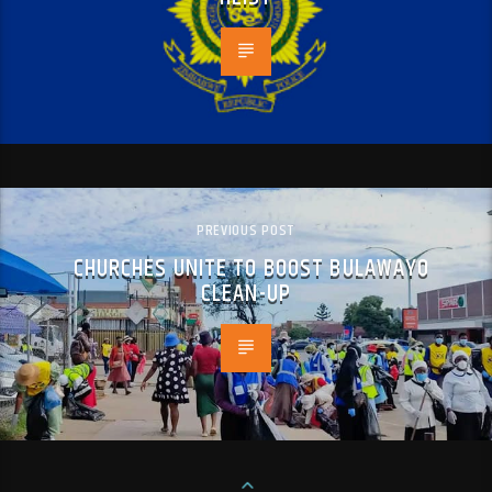
PREVIOUS POST
CHURCHES UNITE TO BOOST BULAWAYO
CLEAN-UP