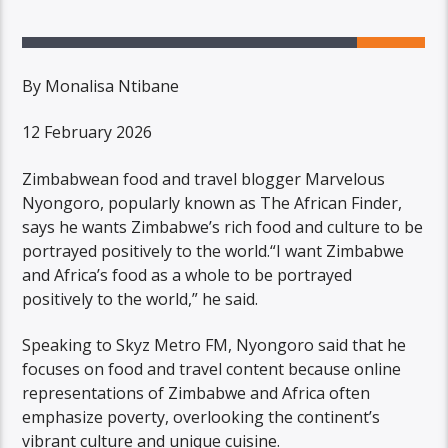
By Monalisa Ntibane
12 February 2026
Zimbabwean food and travel blogger Marvelous
Nyongoro, popularly known as The African Finder,
says he wants Zimbabwe’s rich food and culture to be
portrayed positively to the world.“I want Zimbabwe
and Africa’s food as a whole to be portrayed
positively to the world,” he said.
Speaking to Skyz Metro FM, Nyongoro said that he
focuses on food and travel content because online
representations of Zimbabwe and Africa often
emphasize poverty, overlooking the continent’s
vibrant culture and unique cuisine.