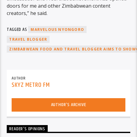
doors for me and other Zimbabwean content
creators,” he said.
TAGGED AS
MARVELOUS NYONGORO
TRAVEL BLOGGER
ZIMBABWEAN FOOD AND TRAVEL BLOGGER AIMS TO SHOWC
AUTHOR
SKYZ METRO FM
AUTHOR'S ARCHIVE
READER'S OPINIONS