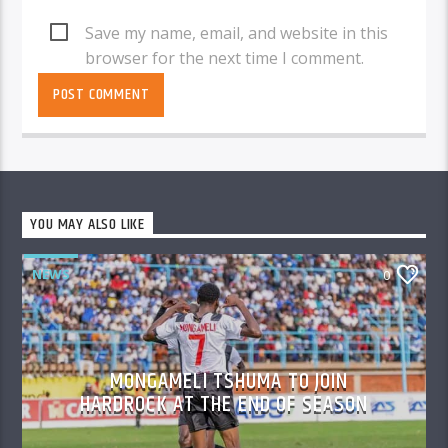
Save my name, email, and website in this
browser for the next time I comment.
YOU MAY ALSO LIKE
NEWS
0
MONGAMELI TSHUMA TO JOIN
HARDROCK AT THE END OF SEASON