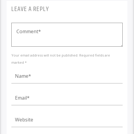
LEAVE A REPLY
Your email address will not be published. Required fields are
marked *