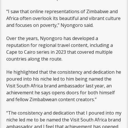
“I saw that online representations of Zimbabwe and
Africa often overlook its beautiful and vibrant culture
and focuses on poverty,” Nyongoro said.
Over the years, Nyongoro has developed a
reputation for regional travel content, including a
Cape to Cairo series in 2023 that covered multiple
countries along the route.
He highlighted that the consistency and dedication he
poured into his niche led to him being named the
Visit South Africa brand ambassador last year, an
achievement he says opens doors for both himself
and fellow Zimbabwean content creators.”
“The consistency and dedication that I poured into my
niche led me to be named the Visit South Africa brand
ambassador and I feel that achievement has opened