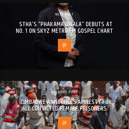
NEXT POST
STHA’S “PHAKAMA DWALA” DEBUTS AT
NO. 1 ON SKYZ METRO FM GOSPEL CHART
PREVIOUS POST
ZIMBABWE ANNOUNCES AMNESTY FOR
ALL CONVICTED FEMALE PRISONERS