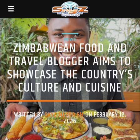
NEWS
ZIMBABWEAN FOOD AND
TRAVEL BLOGGER AIMS TO
SHOWCASE THE COUNTRY’S
CULTURE AND CUISINE
WRITTEN BY
SKYZ METRO FM
ON FEBRUARY 12,
2026