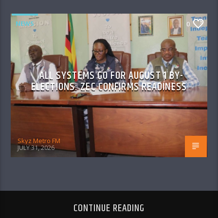
NEWS
0
ALL SYSTEMS GO FOR AUGUST 1 BY-
ELECTIONS: ZEC CONFIRMS READINESS
Skyz Metro FM
JULY 31, 2026
CONTINUE READING