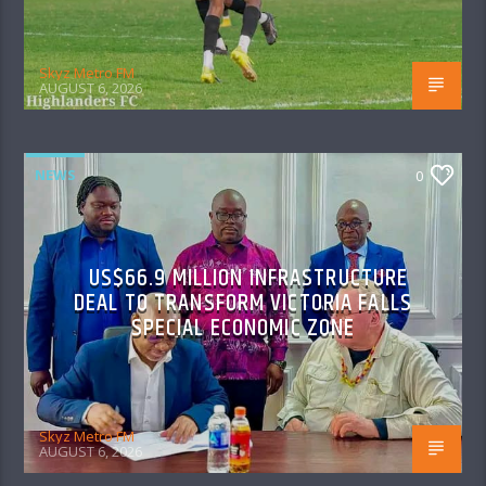
Skyz Metro FM
AUGUST 6, 2026
NEWS
0
US$66.9 MILLION INFRASTRUCTURE
DEAL TO TRANSFORM VICTORIA FALLS
SPECIAL ECONOMIC ZONE
Skyz Metro FM
AUGUST 6, 2026