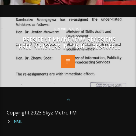
PREVIOUS POST
PRESIDENT MNANGAGWA REASSIGNS
THREE MINISTERS IN CABINET RESHUFFLE
Copyright 2023 Skyz Metro FM
MAIL