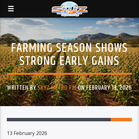
NEWS
FARMING SEASON SHOWS
STRONG EARLY GAINS
WRITTEN BY
SKYZ METRO FM
ON FEBRUARY 13, 2026
13 February 2026