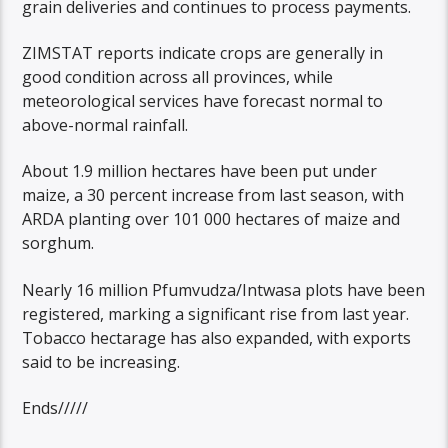
grain deliveries and continues to process payments.
ZIMSTAT reports indicate crops are generally in
good condition across all provinces, while
meteorological services have forecast normal to
above-normal rainfall.
About 1.9 million hectares have been put under
maize, a 30 percent increase from last season, with
ARDA planting over 101 000 hectares of maize and
sorghum.
Nearly 16 million Pfumvudza/Intwasa plots have been
registered, marking a significant rise from last year.
Tobacco hectarage has also expanded, with exports
said to be increasing.
Ends/////