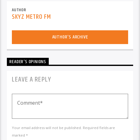
AUTHOR
SKYZ METRO FM
AUTHOR'S ARCHIVE
READER'S OPINIONS
LEAVE A REPLY
Your email address will not be published. Required fields are
marked *