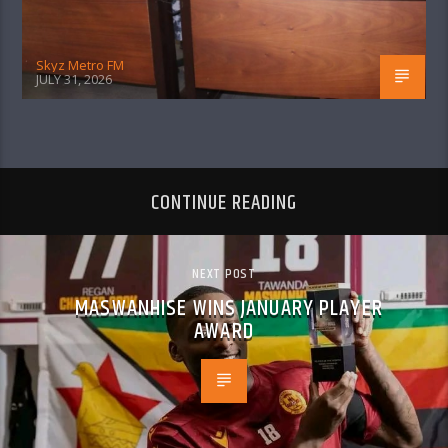
Skyz Metro FM
JULY 31, 2026
CONTINUE READING
NEXT POST
MASWANHISE WINS JANUARY PLAYER
AWARD