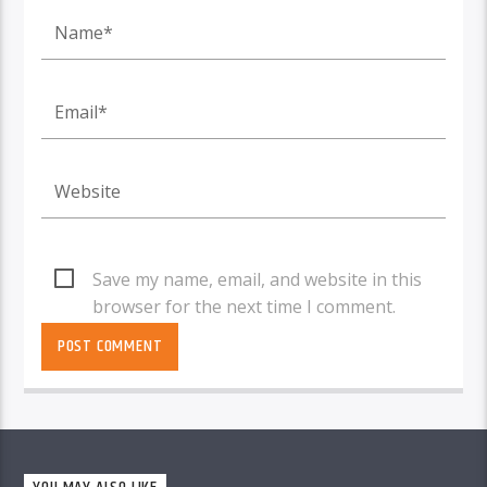
Save my name, email, and website in this
browser for the next time I comment.