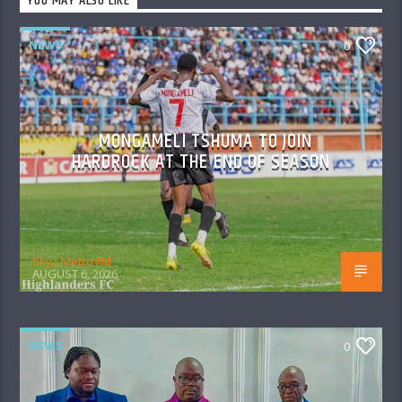
YOU MAY ALSO LIKE
NEWS
0
MONGAMELI TSHUMA TO JOIN
HARDROCK AT THE END OF SEASON
Skyz Metro FM
AUGUST 6, 2026
NEWS
0