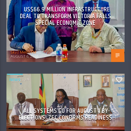
US$66.9 MILLION INFRASTRUCTURE
DEAL TO TRANSFORM VICTORIA FALLS
SPECIAL ECONOMIC ZONE
Skyz Metro FM
AUGUST 6, 2026
NEWS
0
ALL SYSTEMS GO FOR AUGUST 1 BY-
ELECTIONS: ZEC CONFIRMS READINESS