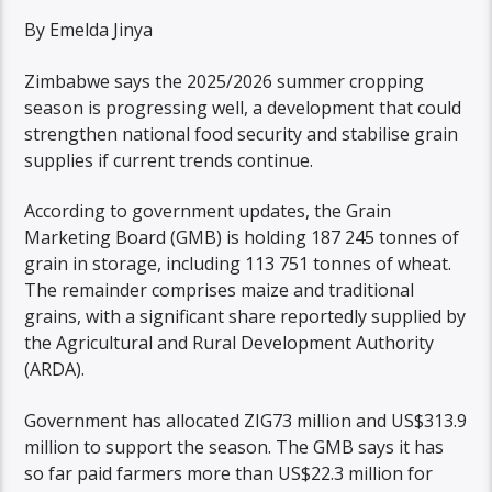
By Emelda Jinya
Zimbabwe says the 2025/2026 summer cropping
season is progressing well, a development that could
strengthen national food security and stabilise grain
supplies if current trends continue.
According to government updates, the Grain
Marketing Board (GMB) is holding 187 245 tonnes of
grain in storage, including 113 751 tonnes of wheat.
The remainder comprises maize and traditional
grains, with a significant share reportedly supplied by
the Agricultural and Rural Development Authority
(ARDA).
Government has allocated ZIG73 million and US$313.9
million to support the season. The GMB says it has
so far paid farmers more than US$22.3 million for