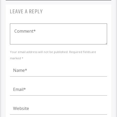
LEAVE A REPLY
Your email address will not be published. Required fields are
marked *