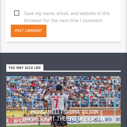
Save my name, email, and website in this
browser for the next time I comment.
YOU MAY ALSO LIKE
NEWS
0
MONGAMELI TSHUMA TO JOIN
HARDROCK AT THE END OF SEASON