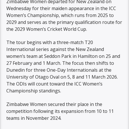
Zimbabwe Women departed for New Zealand on
Wednesday for their maiden appearance in the ICC
Women’s Championship, which runs from 2025 to
2029 and serves as the primary qualification route for
the 2029 Women’s Cricket World Cup.
The tour begins with a three-match T20
International series against the New Zealand
women’s team at Seddon Park in Hamilton on 25 and
27 February and 1 March. The focus then shifts to
Dunedin for three One-Day Internationals at the
University of Otago Oval on 5, 8 and 11 March 2026.
The ODIs will count toward the ICC Women’s
Championship standings.
Zimbabwe Women secured their place in the
competition following its expansion from 10 to 11
teams in November 2024.