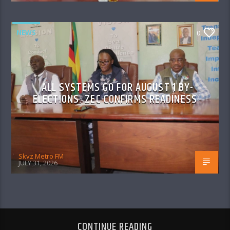
NEWS
0
ALL SYSTEMS GO FOR AUGUST 1 BY-
ELECTIONS: ZEC CONFIRMS READINESS
Skyz Metro FM
JULY 31, 2026
CONTINUE READING