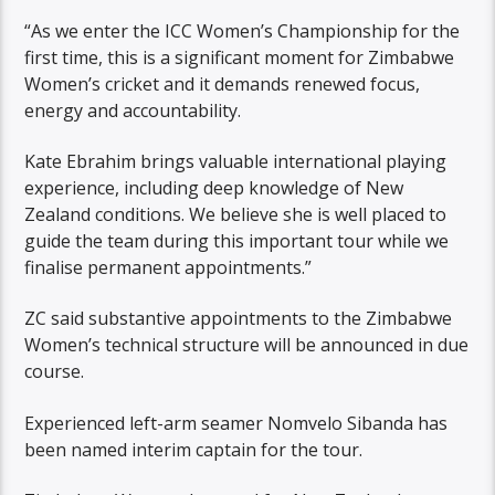
“As we enter the ICC Women’s Championship for the
first time, this is a significant moment for Zimbabwe
Women’s cricket and it demands renewed focus,
energy and accountability.
Kate Ebrahim brings valuable international playing
experience, including deep knowledge of New
Zealand conditions. We believe she is well placed to
guide the team during this important tour while we
finalise permanent appointments.”
ZC said substantive appointments to the Zimbabwe
Women’s technical structure will be announced in due
course.
Experienced left-arm seamer Nomvelo Sibanda has
been named interim captain for the tour.