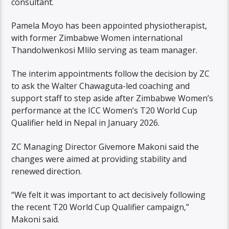
consultant.
Pamela Moyo has been appointed physiotherapist,
with former Zimbabwe Women international
Thandolwenkosi Mlilo serving as team manager.
The interim appointments follow the decision by ZC
to ask the Walter Chawaguta-led coaching and
support staff to step aside after Zimbabwe Women’s
performance at the ICC Women’s T20 World Cup
Qualifier held in Nepal in January 2026.
ZC Managing Director Givemore Makoni said the
changes were aimed at providing stability and
renewed direction.
“We felt it was important to act decisively following
the recent T20 World Cup Qualifier campaign,”
Makoni said.