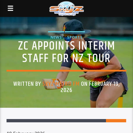
NEWS
SPORTS
ZC APPOINTS INTERIM
STAFF FOR NZ TOUR
WRITTEN BY
SKYZ METRO FM
ON FEBRUARY 19,
2026