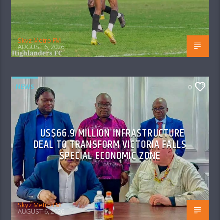
Skyz Metro FM
AUGUST 6, 2026
NEWS
0
US$66.9 MILLION INFRASTRUCTURE
DEAL TO TRANSFORM VICTORIA FALLS
SPECIAL ECONOMIC ZONE
Skyz Metro FM
AUGUST 6, 2026