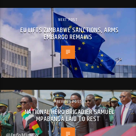
NEXT POST
EU LIFTS ZIMBABWE SANCTIONS, ARMS
EMBARGO REMAINS
PREVIOUS POST
NATIONAL HERO BRIGADIER SAMUEL
MPABANGA LAID TO REST