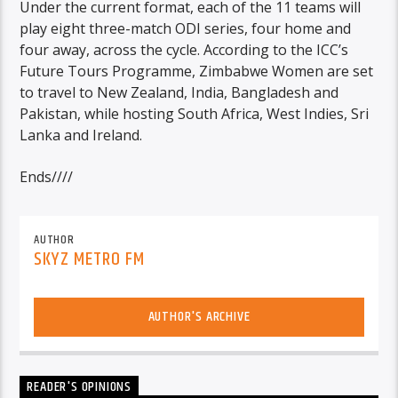
Under the current format, each of the 11 teams will
play eight three-match ODI series, four home and
four away, across the cycle. According to the ICC’s
Future Tours Programme, Zimbabwe Women are set
to travel to New Zealand, India, Bangladesh and
Pakistan, while hosting South Africa, West Indies, Sri
Lanka and Ireland.
Ends////
AUTHOR
SKYZ METRO FM
AUTHOR'S ARCHIVE
READER'S OPINIONS