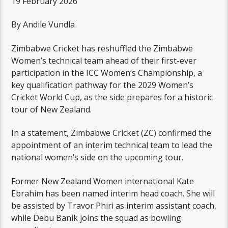
19 February 2026
By Andile Vundla
Zimbabwe Cricket has reshuffled the Zimbabwe
Women’s technical team ahead of their first-ever
participation in the ICC Women’s Championship, a
key qualification pathway for the 2029 Women’s
Cricket World Cup, as the side prepares for a historic
tour of New Zealand.
In a statement, Zimbabwe Cricket (ZC) confirmed the
appointment of an interim technical team to lead the
national women’s side on the upcoming tour.
Former New Zealand Women international Kate
Ebrahim has been named interim head coach. She will
be assisted by Travor Phiri as interim assistant coach,
while Debu Banik joins the squad as bowling