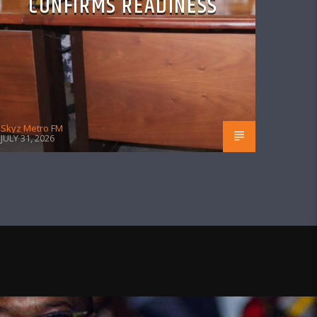
CONFIRMS READINESS
Skyz Metro FM
JULY 31, 2026