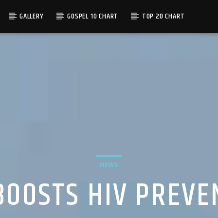
GALLERY
GOSPEL 10 CHART
TOP 20 CHART
NEWS
BOOSTS HIV PREVE