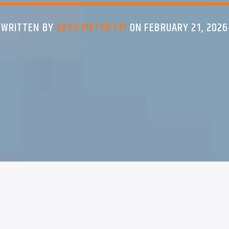
WRITTEN BY
SKYZ METRO FM
ON FEBRUARY 21, 2026