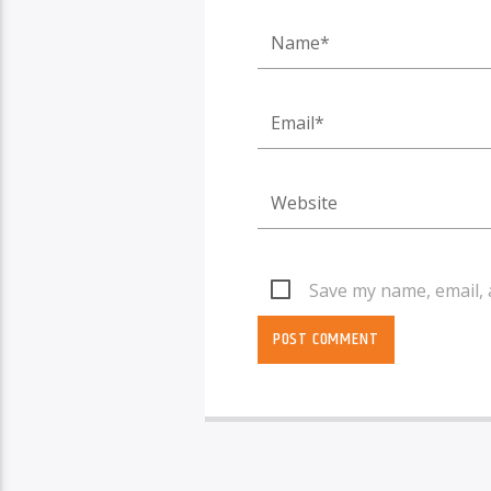
Save my name, email, 