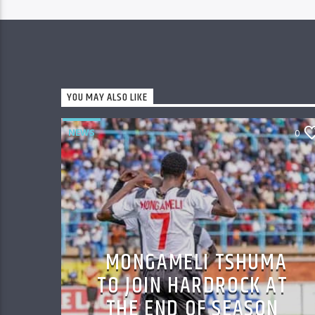
YOU MAY ALSO LIKE
NEWS
0
MONGAMELI TSHUMA
TO JOIN HARDROCK AT
THE END OF SEASON