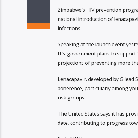
Zimbabwe’s HIV prevention program
national introduction of lenacapav
infections.
Speaking at the launch event yeste
U.S. government plans to support 2
projections of preventing more tha
Lenacapavir, developed by Gilead S
adherence, particularly among yo
risk groups.
The United States says it has prov
date, contributing to progress to