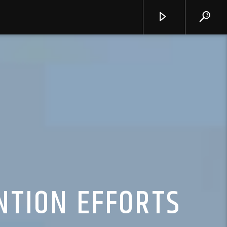
NTION EFFORTS