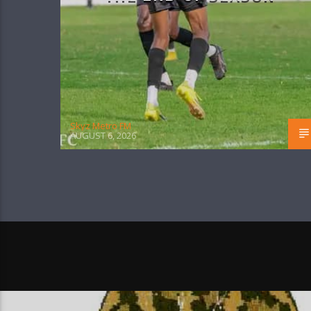
Skyz Metro FM
AUGUST 6, 2026