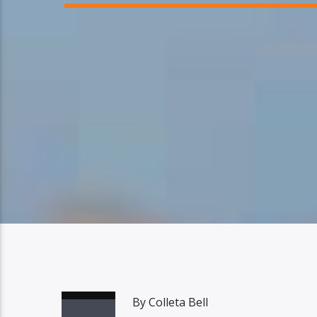
By Colleta Bell