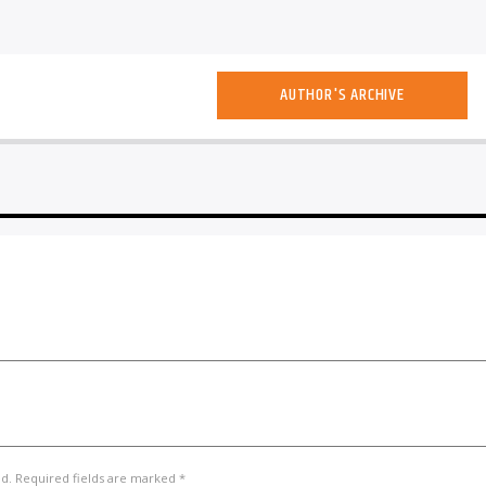
AUTHOR'S ARCHIVE
ed. Required fields are marked *