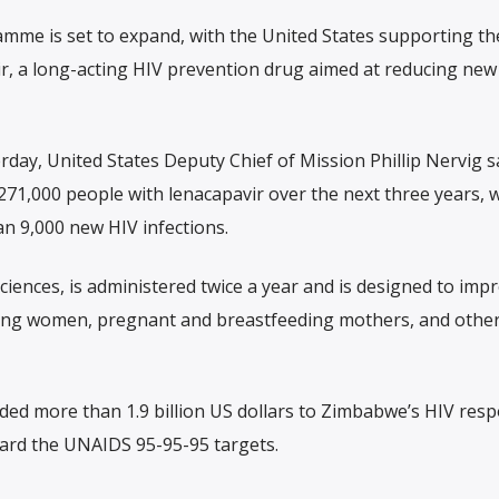
me is set to expand, with the United States supporting th
ir, a long-acting HIV prevention drug aimed at reducing new
rday, United States Deputy Chief of Mission Phillip Nervig s
71,000 people with lenacapavir over the next three years, w
n 9,000 new HIV infections.
ciences, is administered twice a year and is designed to imp
ung women, pregnant and breastfeeding mothers, and other
ided more than 1.9 billion US dollars to Zimbabwe’s HIV res
ward the UNAIDS 95-95-95 targets.