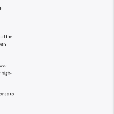
e
aid the
ith
rove
 high-
ponse to