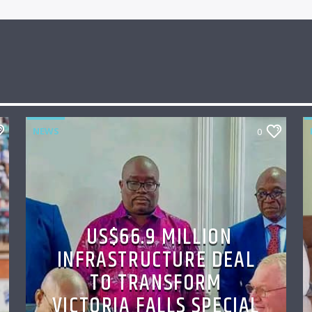
NEWS
0
US$66.9 MILLION
INFRASTRUCTURE DEAL
TO TRANSFORM
VICTORIA FALLS SPECIAL