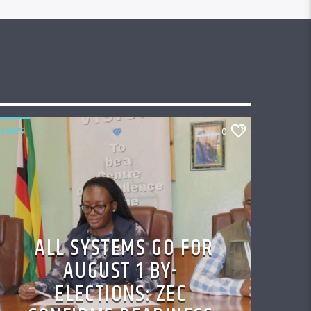
NEWS
0
ALL SYSTEMS GO FOR
AUGUST 1 BY-
ELECTIONS: ZEC