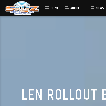
HOME
ABOUT US
NEWS
LEN ROLLOUT 