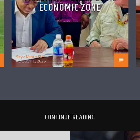
ECONOMIC ZONE
Skyz Metro FM
AUGUST 6, 2026
CONTINUE READING