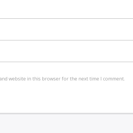
and website in this browser for the next time I comment.