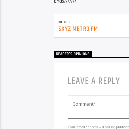
Ends///////
AUTHOR
SKYZ METRO FM
READER'S OPINIONS
LEAVE A REPLY
Your email address will not be publish