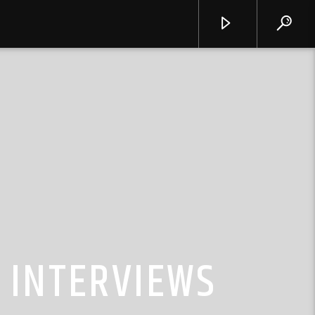
 INTERVIEWS