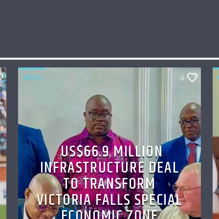
NEWS
0
US$66.9 MILLION
INFRASTRUCTURE DEAL
TO TRANSFORM
VICTORIA FALLS SPECIAL
ECONOMIC ZONE