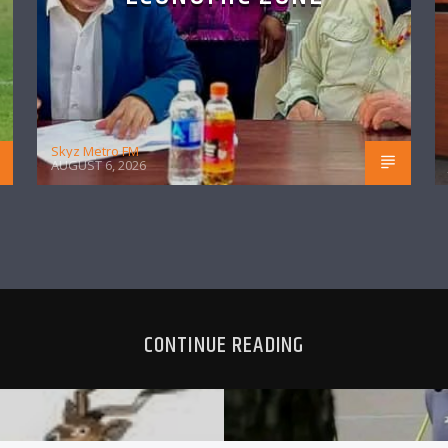
Skyz Metro FM
AUGUST 6, 2026
CONTINUE READING