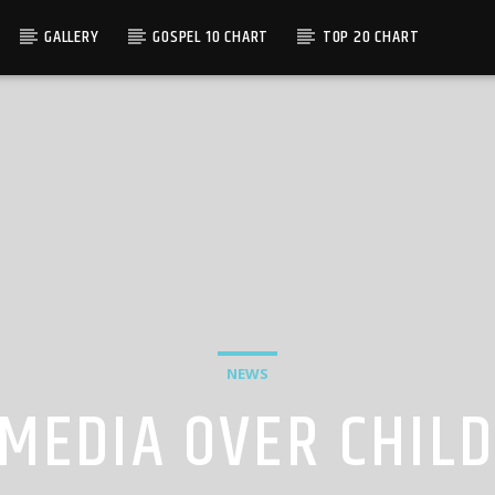
GALLERY
GOSPEL 10 CHART
TOP 20 CHART
NEWS
MEDIA OVER CHILD