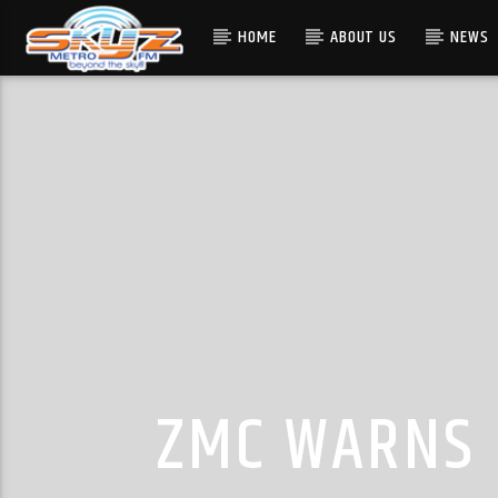
HOME
ABOUT US
NEWS
ZMC WARNS 