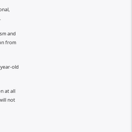
onal,
.
ism and
ion from
-year-old
 at all
ill not