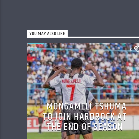
YOU MAY ALSO LIKE
NEWS
0
MONGAMELI TSHUMA
TO JOIN HARDROCK AT
THE END OF SEASON