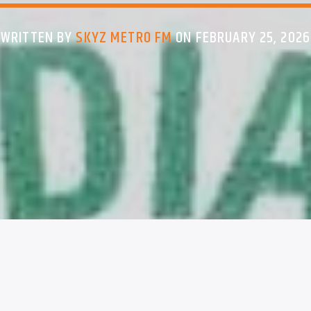
WRITTEN BY
SKYZ METRO FM
ON FEBRUARY 25, 2026