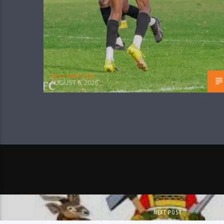
Skyz Metro FM
AUGUST 6, 2026
NEXT POST