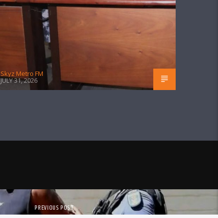
Skyz Metro FM
JULY 31, 2026
PREVIOUS POST