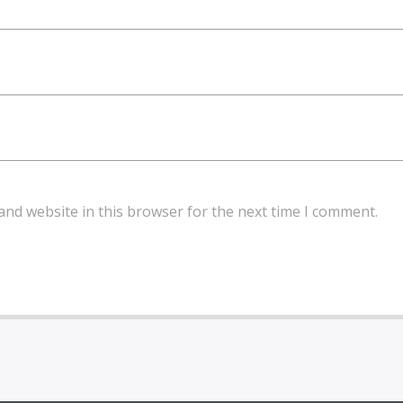
and website in this browser for the next time I comment.