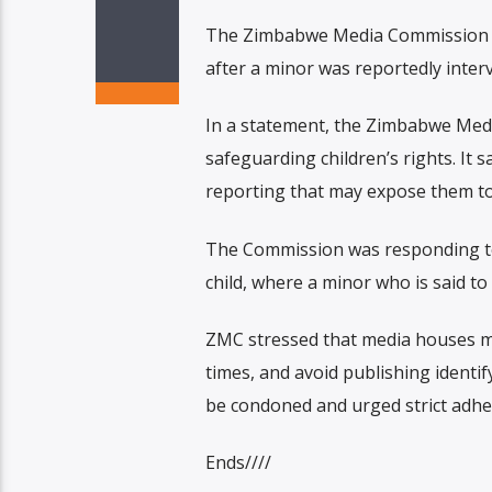
The Zimbabwe Media Commission (ZM
after a minor was reportedly inter
In a statement, the Zimbabwe Medi
safeguarding children’s rights. It 
reporting that may expose them to 
The Commission was responding to 
child, where a minor who is said to
ZMC stressed that media houses must
times, and avoid publishing identif
be condoned and urged strict adher
Ends////