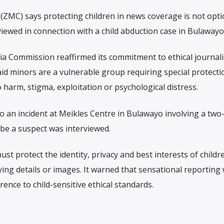
C) says protecting children in news coverage is not opti
viewed in connection with a child abduction case in Bulawayo
a Commission reaffirmed its commitment to ethical journal
said minors are a vulnerable group requiring special protect
harm, stigma, exploitation or psychological distress.
an incident at Meikles Centre in Bulawayo involving a two
 be a suspect was interviewed.
 protect the identity, privacy and best interests of children
ying details or images. It warned that sensational reporting w
ence to child-sensitive ethical standards.