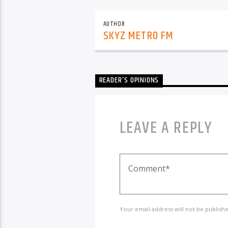
AUTHOR
SKYZ METRO FM
READER'S OPINIONS
LEAVE A REPLY
Your email address will not be publish