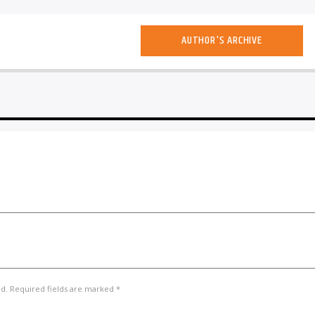
AUTHOR'S ARCHIVE
ed. Required fields are marked *