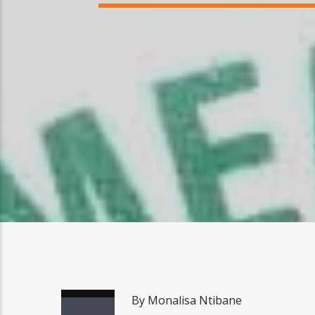
By Monalisa Ntibane