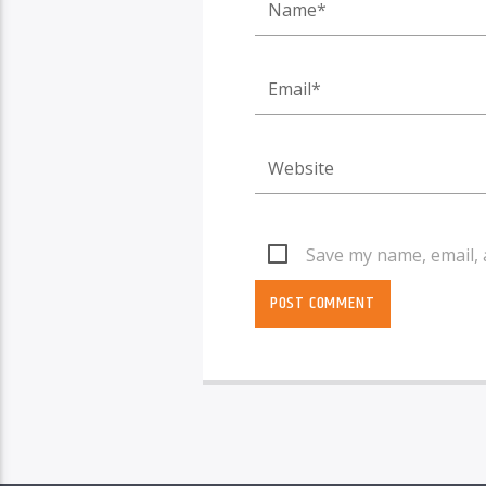
Save my name, email, 