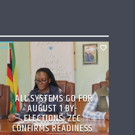
NEWS
0
ALL SYSTEMS GO FOR
AUGUST 1 BY-
ELECTIONS: ZEC
CONFIRMS READINESS