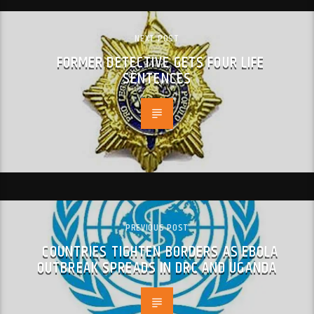
NEXT POST
FORMER DETECTIVE GETS FOUR LIFE
SENTENCES
PREVIOUS POST
COUNTRIES TIGHTEN BORDERS AS EBOLA
OUTBREAK SPREADS IN DRC AND UGANDA