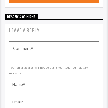
READER'S OPINIONS
LEAVE A REPLY
Your email address will not be published. Required fields are
marked *