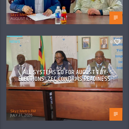
Skyz Metro FM
AUGUST 6, 2026
NEWS
0
ALL SYSTEMS GO FOR AUGUST 1 BY-
ELECTIONS: ZEC CONFIRMS READINESS
Skyz Metro FM
JULY 31, 2026