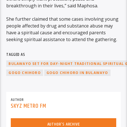
breakthrough in their lives,” said Maphosa.
She further claimed that some cases involving young
people affected by drug and substance abuse may
have a spiritual cause and encouraged parents
seeking spiritual assistance to attend the gathering.
TAGGED AS
BULAWAYO SET FOR DAY-NIGHT TRADITIONAL SPIRITUAL 
GOGO CHIHORO
GOGO CHIHORO IN BULAWAYO
AUTHOR
SKYZ METRO FM
AUTHOR'S ARCHIVE