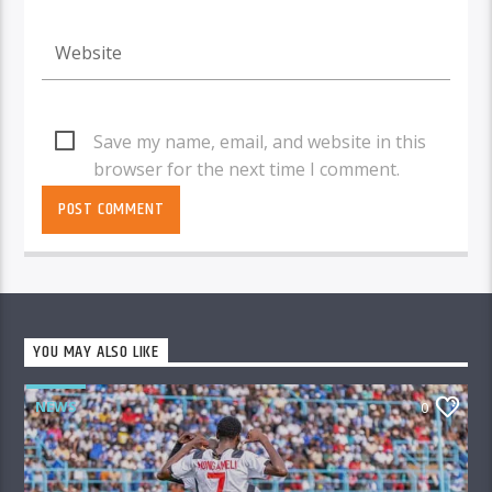
Save my name, email, and website in this
browser for the next time I comment.
YOU MAY ALSO LIKE
NEWS
0