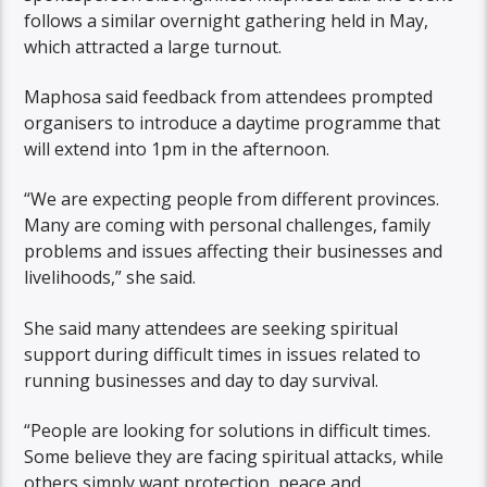
follows a similar overnight gathering held in May,
which attracted a large turnout.
Maphosa said feedback from attendees prompted
organisers to introduce a daytime programme that
will extend into 1pm in the afternoon.
“We are expecting people from different provinces.
Many are coming with personal challenges, family
problems and issues affecting their businesses and
livelihoods,” she said.
She said many attendees are seeking spiritual
support during difficult times in issues related to
running businesses and day to day survival.
“People are looking for solutions in difficult times.
Some believe they are facing spiritual attacks, while
others simply want protection, peace and