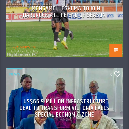
MONGAMELI TSHUMA TO JOIN
HARDROCK AT THE END OF SEASON
Skyz Metro FM
AUGUST 6, 2026
NEWS
0
US$66.9 MILLION INFRASTRUCTURE
DEAL TO TRANSFORM VICTORIA FALLS
SPECIAL ECONOMIC ZONE