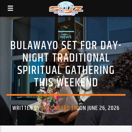
NEWS
BULAWAYO SET FOR DAY-
NIGHT TRADITIONAL
SPIRITUAL GATHERING
THIS WEEKEND
WRITTEN BY
SKYZ METRO FM
ON JUNE 26, 2026