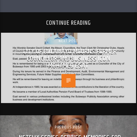
CONTINUE READING
NEXT POST
CITY OF BULAWAYO MOURNS FORMER
COUNCILLOR AND BUSINESS ICON
MOHAMED ESAT
PREVIOUS POST