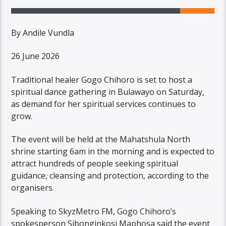
By Andile Vundla
26 June 2026
Traditional healer Gogo Chihoro is set to host a
spiritual dance gathering in Bulawayo on Saturday,
as demand for her spiritual services continues to
grow.
The event will be held at the Mahatshula North
shrine starting 6am in the morning and is expected to
attract hundreds of people seeking spiritual
guidance, cleansing and protection, according to the
organisers.
Speaking to SkyzMetro FM, Gogo Chihoro’s
spokesperson Sibonginkosi Maphosa said the event