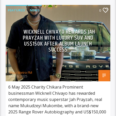
FEATURED
NEWS
0
WICKNELL CHIVAYO REWARDS JAH
PRAYZAH WITH LUXURY SUV AND
US$150K AFTER ALBUM LAUNCH
SUCCESS
Skyz Metro FM
MAY 6, 2025
6 May 2025 Charity Chikara Prominent
businessman Wicknell Chivayo has rewarded
contemporary music superstar Jah Prayzah, real
name Mukudzeyi Mukombe, with a brand-new
2025 Range Rover Autobiography and US$150,000