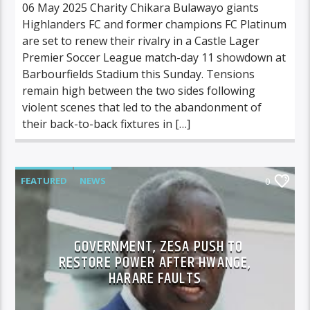
06 May 2025 Charity Chikara Bulawayo giants
Highlanders FC and former champions FC Platinum
are set to renew their rivalry in a Castle Lager
Premier Soccer League match-day 11 showdown at
Barbourfields Stadium this Sunday. Tensions
remain high between the two sides following
violent scenes that led to the abandonment of
their back-to-back fixtures in […]
FEATURED
NEWS
0
GOVERNMENT, ZESA PUSH TO
RESTORE POWER AFTER HWANGE,
HARARE FAULTS