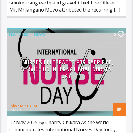
smoke using earth and gravel. Chief Fire Officer
Mr. Mhlangano Moyo attributed the recurring […]
FEATURED
NEWS
0
NURSES CELEBRATED FOR SACRIFICE,
SERVICE ON INTERNATIONAL NURSES
DAY
Skyz Metro FM
MAY 13, 2025
12 May 2025 By Charity Chikara As the world
commemorates International Nurses Day today,