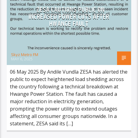
ZESA CAUTIONS PUBLIC ON
INCREASED POWER CUTS AFTER
HWANGE FAULT
Skyz Metro FM
MAY 6, 2025
06 May 2025 By Andile Vundla ZESA has alerted the
public to expect heightened load shedding across
the country following a technical breakdown at
Hwange Power Station. The fault has caused a
major reduction in electricity generation,
prompting the power utility to extend outages
affecting all consumer groups nationwide. In a
statement, ZESA said its […]