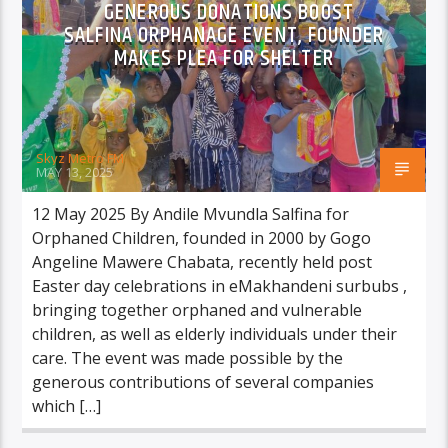
GENEROUS DONATIONS BOOST
SALFINA ORPHANAGE EVENT, FOUNDER
MAKES PLEA FOR SHELTER
Skyz Metro FM
MAY 13, 2025
12 May 2025 By Andile Mvundla Salfina for
Orphaned Children, founded in 2000 by Gogo
Angeline Mawere Chabata, recently held post
Easter day celebrations in eMakhandeni surbubs ,
bringing together orphaned and vulnerable
children, as well as elderly individuals under their
care. The event was made possible by the
generous contributions of several companies
which […]