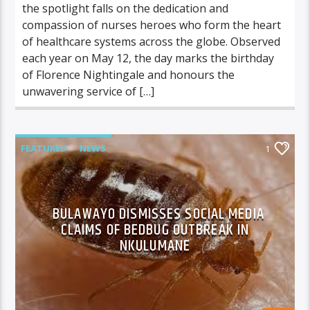
the spotlight falls on the dedication and
compassion of nurses heroes who form the heart
of healthcare systems across the globe. Observed
each year on May 12, the day marks the birthday
of Florence Nightingale and honours the
unwavering service of […]
FEATURED
NEWS
1
BULAWAYO DISMISSES SOCIAL MEDIA
CLAIMS OF BEDBUG OUTBREAK IN
NKULUMANE