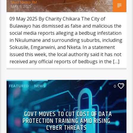
Skyz Metro FM
MAY 9, 2025
09 May 2025 By Charity Chikara The City of
Bulawayo has dismissed as false and malicious the
social media reports alleging a bedbug infestation
in Nkulumane and surrounding suburbs, including
Sokusile, Emganwini, and Nketa. In a statement
issued this week, the local authority said it has not
received any official reports of bedbugs in the […]
FEATURED
NEWS
0
GOVT MOVES TO CUT COST OF DATA
PROTECTION TRAINING AMID RISING
CYBER THREATS