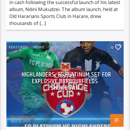
in cash following the successful launch of his latest
album, Ndini Mukudzei. The album launch, held at
Old Hararians Sports Club in Harare, drew
thousands of […]
FEATURED
NEWS
SPORTS
0
HIGHLANDERS, FC PLATINUM SET FOR
EXPLOSIVE BARBOURFIELDS
SHOWDOWN
Skyz Metro FM
MAY 6, 2025