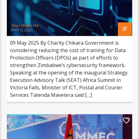
Skyz Metro FM
MAY 9, 2025
09 May 2025 By Charity Chikara Government is
considering reducing the cost of training for Data
Protection Officers (DPOs) as part of efforts to
strengthen Zimbabwe’s cybersecurity framework.
Speaking at the opening of the inaugural Strategy
Execution Advisory Talk (SEAT) Africa Summit in
Victoria Falls, Minister of ICT, Postal and Courier
Services Tatenda Mavetera said […]
FEATURED
NEWS
0