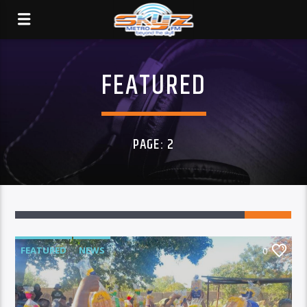
FEATURED
PAGE: 2
FEATURED
NEWS
0