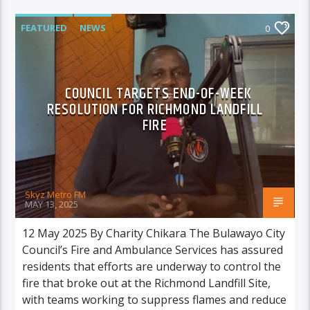
FEATURED
NEWS
0
COUNCIL TARGETS END-OF-WEEK
RESOLUTION FOR RICHMOND LANDFILL
FIRE
Skyz Metro FM
MAY 13, 2025
12 May 2025 By Charity Chikara The Bulawayo City
Council’s Fire and Ambulance Services has assured
residents that efforts are underway to control the
fire that broke out at the Richmond Landfill Site,
with teams working to suppress flames and reduce