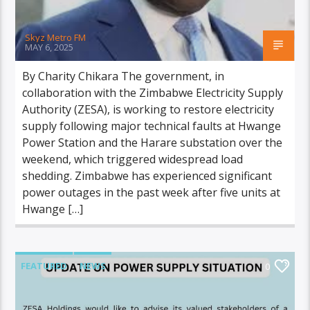
Skyz Metro FM
MAY 6, 2025
By Charity Chikara The government, in
collaboration with the Zimbabwe Electricity Supply
Authority (ZESA), is working to restore electricity
supply following major technical faults at Hwange
Power Station and the Harare substation over the
weekend, which triggered widespread load
shedding. Zimbabwe has experienced significant
power outages in the past week after five units at
Hwange […]
FEATURED
NEWS
0