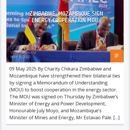
ZIMBABWE, MOZAMBIQUE SIGN
ENERGY COOPERATION MOU
Skyz Metro FM
MAY 9, 2025
09 May 2025 By Charity Chikara Zimbabwe and
Mozambique have strengthened their bilateral ties
by signing a Memorandum of Understanding
(MOU) to boost cooperation in the energy sector.
The MOU was signed on Thursday by Zimbabwe’s
Minister of Energy and Power Development,
Honourable July Moyo, and Mozambique’s
Minister of Mines and Energy, Mr Estavao Pale. […]