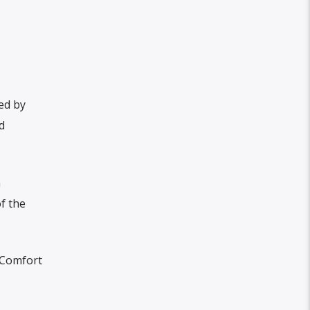
ed by
d
a
f the
 Comfort