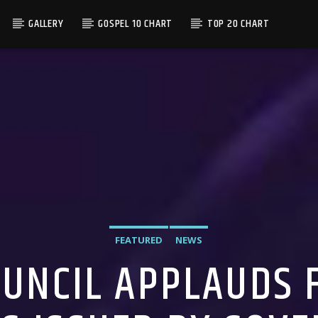
GALLERY
GOSPEL 10 CHART
TOP 20 CHART
FEATURED
NEWS
UNCIL APPLAUDS F