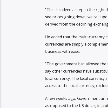
”This is indeed a step in the right 
see prices going down, we call upo
derived from the declining exchang
He added that the multi-currency 
currencies are simply a complemen
business with ease.
”The government has allowed the us
say other currencies have substit
local currency. The local currency 
access to the local currency, exclusi
A few weeks ago, Government annou
as opposed to the US dollar, in a b