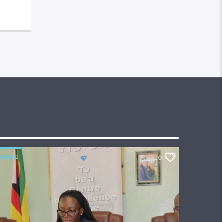
NEWS
0