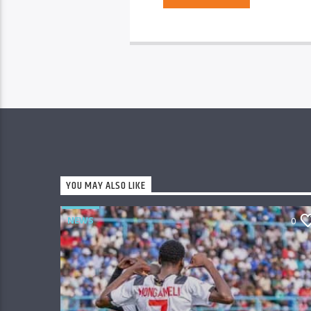
YOU MAY ALSO LIKE
NEWS
0