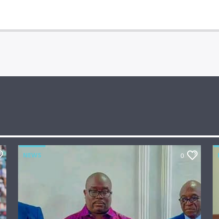
NEWS
0