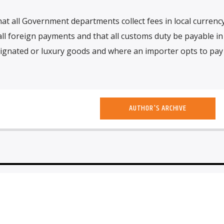
at all Government departments collect fees in local currency
all foreign payments and that all customs duty be payable in 
signated or luxury goods and where an importer opts to pay
AUTHOR'S ARCHIVE