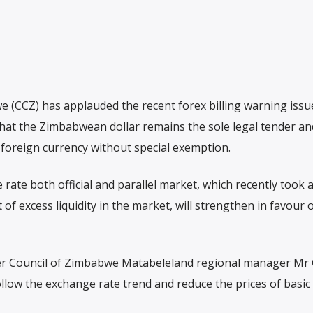
(CCZ) has applauded the recent forex billing warning issu
at the Zimbabwean dollar remains the sole legal tender an
n foreign currency without special exemption.
rate both official and parallel market, which recently took 
of excess liquidity in the market, will strengthen in favour o
er Council of Zimbabwe Matabeleland regional manager Mr
low the exchange rate trend and reduce the prices of basic