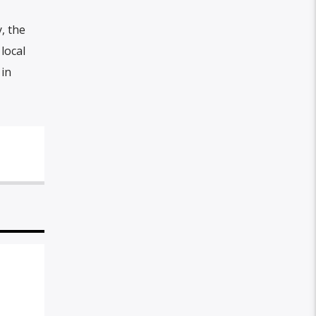
, the
local
 in