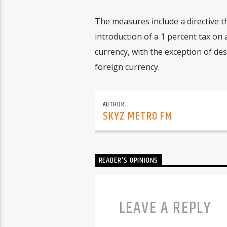
The measures include a directive th
introduction of a 1 percent tax on 
currency, with the exception of de
foreign currency.
AUTHOR
SKYZ METRO FM
READER'S OPINIONS
LEAVE A REPLY