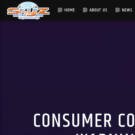
HOME
ABOUT US
NEWS
CONSUMER CO