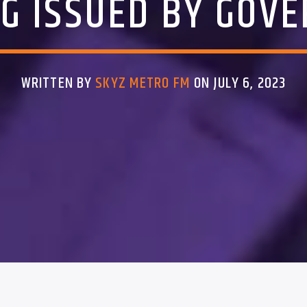
G ISSUED BY GOV
WRITTEN BY
SKYZ METRO FM
ON JULY 6, 2023