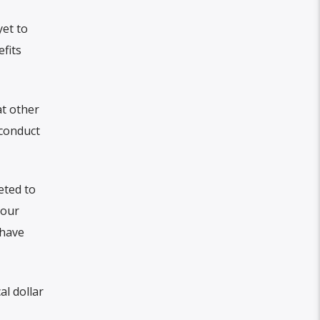
yet to
fits
at other
 conduct
eted to
 our
 have
l dollar