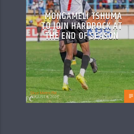
MONGAMELI TSHUMA
TO JOIN HARDROCK AT
THE END OF SEASON
Skyz Metro FM
AUGUST 6, 2026