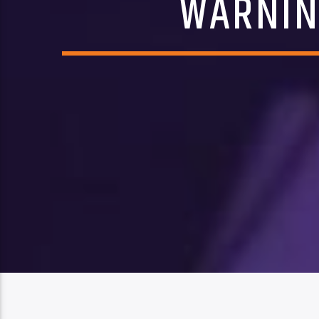
WARNIN