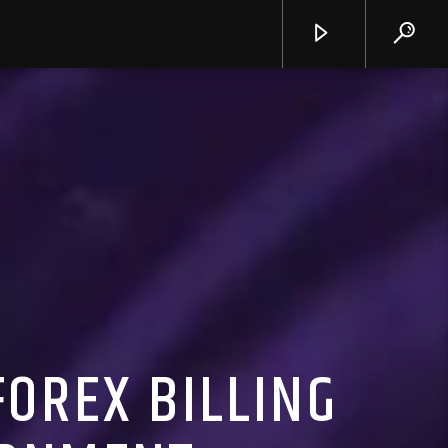
OREX BILLING