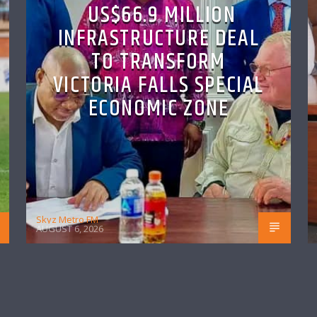
US$66.9 MILLION
INFRASTRUCTURE DEAL
TO TRANSFORM
VICTORIA FALLS SPECIAL
ECONOMIC ZONE
Skyz Metro FM
AUGUST 6, 2026