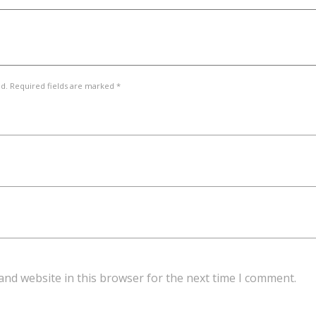
ed. Required fields are marked *
and website in this browser for the next time I comment.