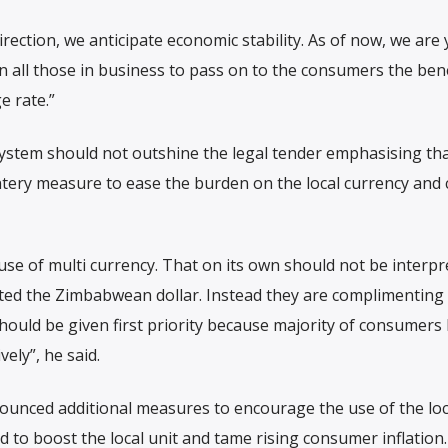
direction, we anticipate economic stability. As of now, we are 
n all those in business to pass on to the consumers the bene
e rate.”
system should not outshine the legal tender emphasising th
tery measure to ease the burden on the local currency and
e of multi currency. That on its own should not be interpr
uted the Zimbabwean dollar. Instead they are complimenting
should be given first priority because majority of consumers
vely”, he said.
nced additional measures to encourage the use of the loca
id to boost the local unit and tame rising consumer inflation.