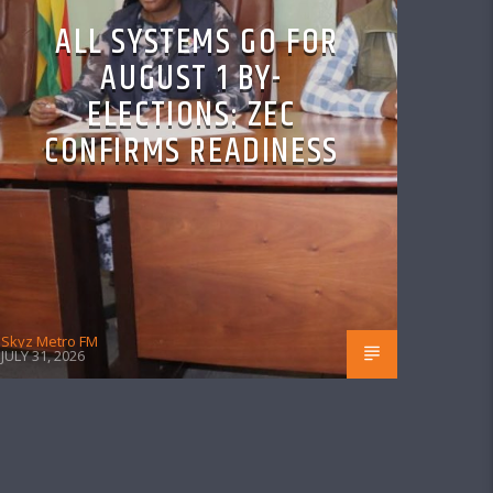
ALL SYSTEMS GO FOR
AUGUST 1 BY-
ELECTIONS: ZEC
CONFIRMS READINESS
Skyz Metro FM
JULY 31, 2026