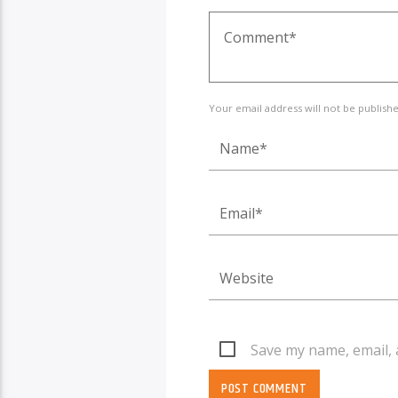
Your email address will not be publish
Save my name, email, 