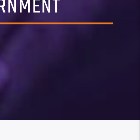
ERNMENT