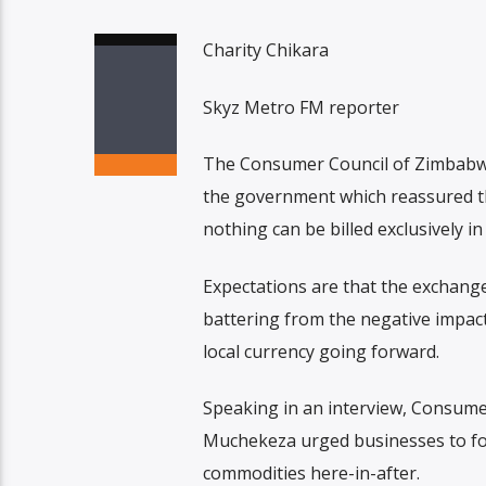
Charity Chikara
Skyz Metro FM reporter
The Consumer Council of Zimbabwe 
the government which reassured th
nothing can be billed exclusively i
Expectations are that the exchange 
battering from the negative impact 
local currency going forward.
Speaking in an interview, Consum
Muchekeza urged businesses to fol
commodities here-in-after.