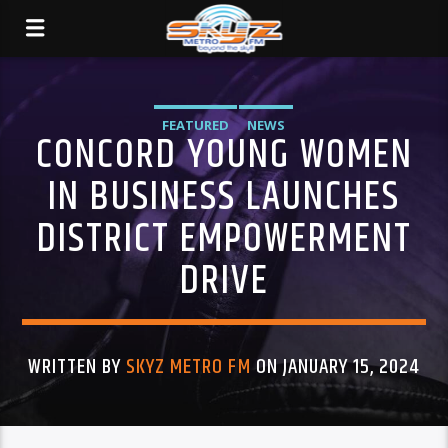
FEATURED
NEWS
CONCORD YOUNG WOMEN
IN BUSINESS LAUNCHES
DISTRICT EMPOWERMENT
DRIVE
WRITTEN BY
SKYZ METRO FM
ON JANUARY 15, 2024