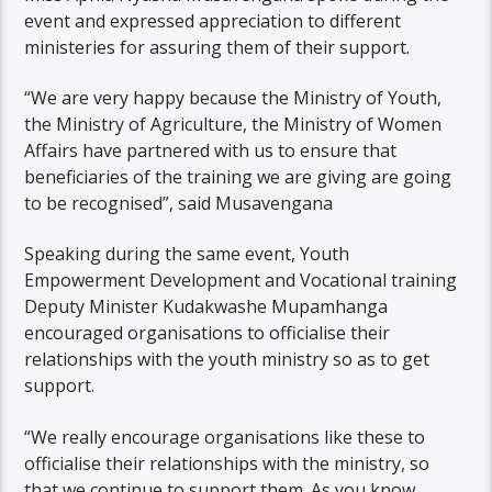
event and expressed appreciation to different
ministeries for assuring them of their support.
“We are very happy because the Ministry of Youth,
the Ministry of Agriculture, the Ministry of Women
Affairs have partnered with us to ensure that
beneficiaries of the training we are giving are going
to be recognised”, said Musavengana
Speaking during the same event, Youth
Empowerment Development and Vocational training
Deputy Minister Kudakwashe Mupamhanga
encouraged organisations to officialise their
relationships with the youth ministry so as to get
support.
“We really encourage organisations like these to
officialise their relationships with the ministry, so
that we continue to support them. As you know,