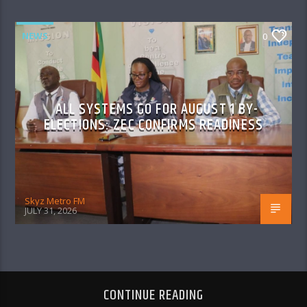
NEWS
0
ALL SYSTEMS GO FOR AUGUST 1 BY-
ELECTIONS: ZEC CONFIRMS READINESS
Skyz Metro FM
JULY 31, 2026
CONTINUE READING