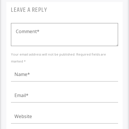
LEAVE A REPLY
Your email address will not be published. Required fields are
marked *