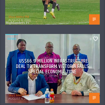
Skyz Metro FM
AUGUST 6, 2026
NEWS
0
US$66.9 MILLION INFRASTRUCTURE
DEAL TO TRANSFORM VICTORIA FALLS
SPECIAL ECONOMIC ZONE
Skyz Metro FM
AUGUST 6, 2026