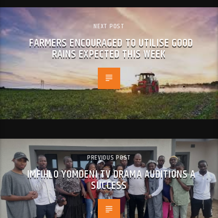
NEXT POST
FARMERS ENCOURAGED TO UTILISE GOOD
RAINS EXPECTED THIS WEEK
PREVIOUS POST
IMFIHLO YOMDENI TV DRAMA AUDITIONS A
SUCCESS