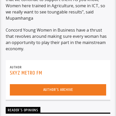
Women here trained in Agriculture, some in ICT, so
we really want to see toungable results”, said
Mupamhanga
Concord Young Women in Business have a thrust
that revolves around making sure every woman has
an opportunity to play their part in the mainstream
economy.
AUTHOR
SKYZ METRO FM
AUTHOR'S ARCHIVE
READER'S OPINIONS