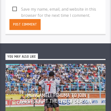
Save my name, email, and website in this
browser for the next time I comment.
YOU MAY ALSO LIKE
NEWS
0
MONGAMELI TSHUMA TO JOIN
HARDROCK AT THE END OF SEASON