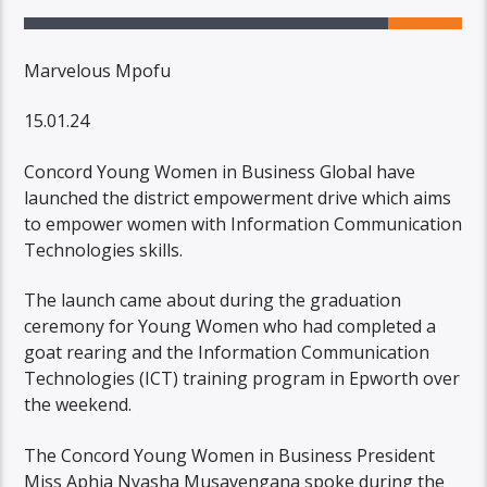
Marvelous Mpofu
15.01.24
Concord Young Women in Business Global have
launched the district empowerment drive which aims
to empower women with Information Communication
Technologies skills.
The launch came about during the graduation
ceremony for Young Women who had completed a
goat rearing and the Information Communication
Technologies (ICT) training program in Epworth over
the weekend.
The Concord Young Women in Business President
Miss Aphia Nyasha Musavengana spoke during the