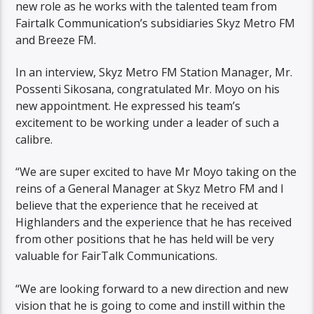
new role as he works with the talented team from
Fairtalk Communication’s subsidiaries Skyz Metro FM
and Breeze FM.
In an interview, Skyz Metro FM Station Manager, Mr.
Possenti Sikosana, congratulated Mr. Moyo on his
new appointment. He expressed his team’s
excitement to be working under a leader of such a
calibre.
“We are super excited to have Mr Moyo taking on the
reins of a General Manager at Skyz Metro FM and I
believe that the experience that he received at
Highlanders and the experience that he has received
from other positions that he has held will be very
valuable for FairTalk Communications.
“We are looking forward to a new direction and new
vision that he is going to come and instill within the