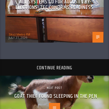
ALL SYSTEMS GO FOR AUGUST 1 BY-
ELECTIONS: ZEC CONFIRMS READINESS
Skyz Metro FM
JULY 31, 2026
CONTINUE READING
NEXT POST
GOAT THIEF FOUND SLEEPING IN THE PEN