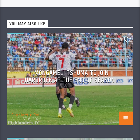
YOU MAY ALSO LIKE
NEWS
0
MONGAMELI TSHUMA TO JOIN
HARDROCK AT THE END OF SEASON
Skyz Metro FM
AUGUST 6, 2026