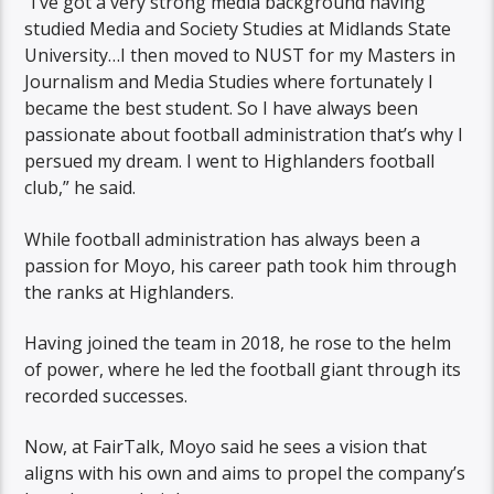
“I’ve got a very strong media background having
studied Media and Society Studies at Midlands State
University…I then moved to NUST for my Masters in
Journalism and Media Studies where fortunately I
became the best student. So I have always been
passionate about football administration that’s why I
persued my dream. I went to Highlanders football
club,” he said.
While football administration has always been a
passion for Moyo, his career path took him through
the ranks at Highlanders.
Having joined the team in 2018, he rose to the helm
of power, where he led the football giant through its
recorded successes.
Now, at FairTalk, Moyo said he sees a vision that
aligns with his own and aims to propel the company’s