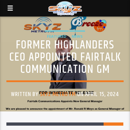
FEATURED
NEWS
FORMER HIGHLANDERS
CEO APPOINTED FAIRTALK
COMMUNICATION GM
WRITTEN BY
SKYZ METRO FM
ON APRIL 15, 2024