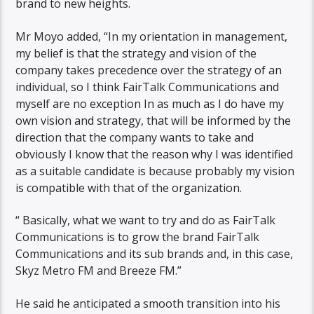
brand to new heights.
Mr Moyo added, “In my orientation in management,
my belief is that the strategy and vision of the
company takes precedence over the strategy of an
individual, so I think FairTalk Communications and
myself are no exception In as much as I do have my
own vision and strategy, that will be informed by the
direction that the company wants to take and
obviously I know that the reason why I was identified
as a suitable candidate is because probably my vision
is compatible with that of the organization.
“ Basically, what we want to try and do as FairTalk
Communications is to grow the brand FairTalk
Communications and its sub brands and, in this case,
Skyz Metro FM and Breeze FM.”
He said he anticipated a smooth transition into his