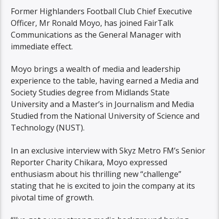
Former Highlanders Football Club Chief Executive
Officer, Mr Ronald Moyo, has joined FairTalk
Communications as the General Manager with
immediate effect.
Moyo brings a wealth of media and leadership
experience to the table, having earned a Media and
Society Studies degree from Midlands State
University and a Master’s in Journalism and Media
Studied from the National University of Science and
Technology (NUST).
In an exclusive interview with Skyz Metro FM’s Senior
Reporter Charity Chikara, Moyo expressed
enthusiasm about his thrilling new “challenge”
stating that he is excited to join the company at its
pivotal time of growth.