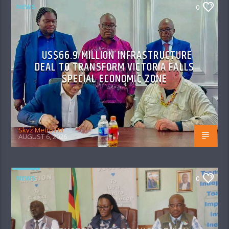
NEWS
0
US$66.9 MILLION INFRASTRUCTURE
DEAL TO TRANSFORM VICTORIA FALLS
SPECIAL ECONOMIC ZONE
Skyz Metro FM
AUGUST 6, 2026
NEWS
0