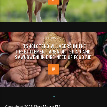
PREVIOUS POST
TSHOLOTSHO VILLAGERS IN THE
RESETTLEMENT AREA OF TSHINO AND
SAWUDWENI IN DIRE NEED OF FOOD AID
Copyright 2023 Skyz Metro FM