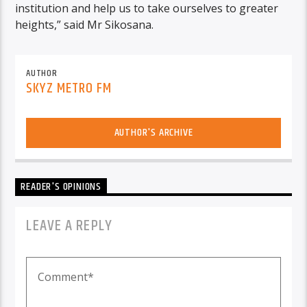
institution and help us to take ourselves to greater
heights,” said Mr Sikosana.
AUTHOR
SKYZ METRO FM
AUTHOR'S ARCHIVE
READER'S OPINIONS
LEAVE A REPLY