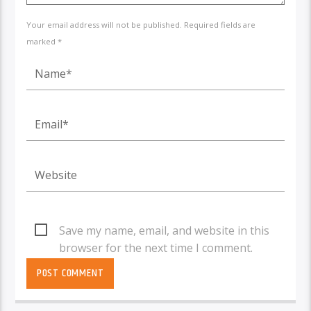
Your email address will not be published. Required fields are
marked *
Save my name, email, and website in this
browser for the next time I comment.