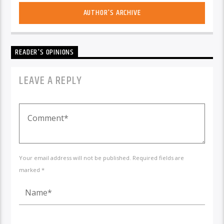
AUTHOR'S ARCHIVE
READER'S OPINIONS
LEAVE A REPLY
Your email address will not be published. Required fields are
marked *