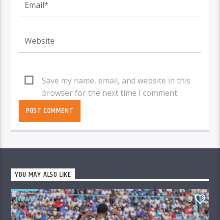
Save my name, email, and website in this
browser for the next time I comment.
YOU MAY ALSO LIKE
NEWS
0