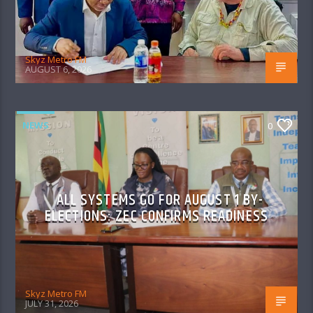
Skyz Metro FM
AUGUST 6, 2026
NEWS
0
ALL SYSTEMS GO FOR AUGUST 1 BY-
ELECTIONS: ZEC CONFIRMS READINESS
Skyz Metro FM
JULY 31, 2026