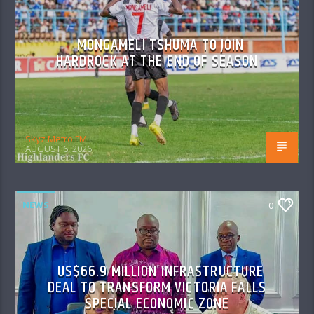
MONGAMELI TSHUMA TO JOIN
HARDROCK AT THE END OF SEASON
Skyz Metro FM
AUGUST 6, 2026
NEWS
0
US$66.9 MILLION INFRASTRUCTURE
DEAL TO TRANSFORM VICTORIA FALLS
SPECIAL ECONOMIC ZONE