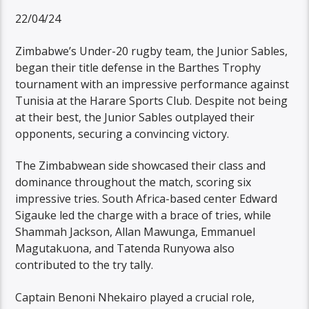
22/04/24
Zimbabwe’s Under-20 rugby team, the Junior Sables,
began their title defense in the Barthes Trophy
tournament with an impressive performance against
Tunisia at the Harare Sports Club. Despite not being
at their best, the Junior Sables outplayed their
opponents, securing a convincing victory.
The Zimbabwean side showcased their class and
dominance throughout the match, scoring six
impressive tries. South Africa-based center Edward
Sigauke led the charge with a brace of tries, while
Shammah Jackson, Allan Mawunga, Emmanuel
Magutakuona, and Tatenda Runyowa also
contributed to the try tally.
Captain Benoni Nhekairo played a crucial role,