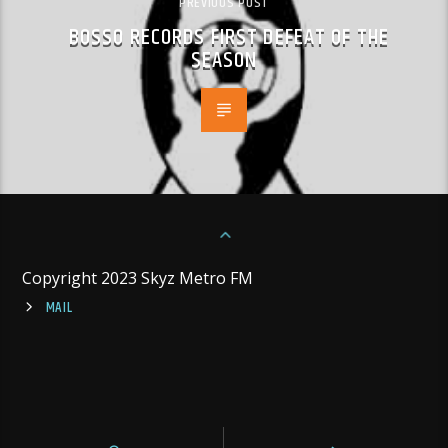
PREVIOUS POST
BOSSO RECORDS FIRST DEFEAT OF THE
SEASON
Copyright 2023 Skyz Metro FM
MAIL