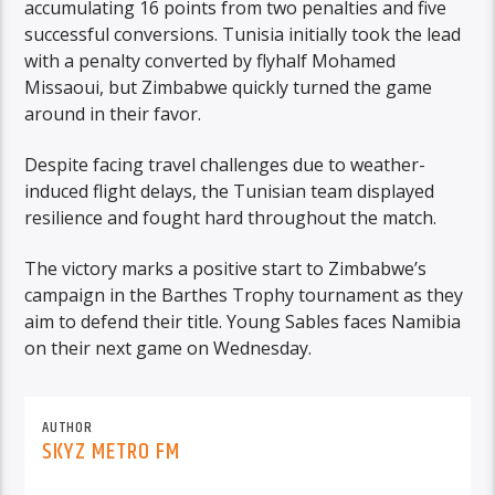
accumulating 16 points from two penalties and five
successful conversions. Tunisia initially took the lead
with a penalty converted by flyhalf Mohamed
Missaoui, but Zimbabwe quickly turned the game
around in their favor.
Despite facing travel challenges due to weather-
induced flight delays, the Tunisian team displayed
resilience and fought hard throughout the match.
The victory marks a positive start to Zimbabwe’s
campaign in the Barthes Trophy tournament as they
aim to defend their title. Young Sables faces Namibia
on their next game on Wednesday.
AUTHOR
SKYZ METRO FM