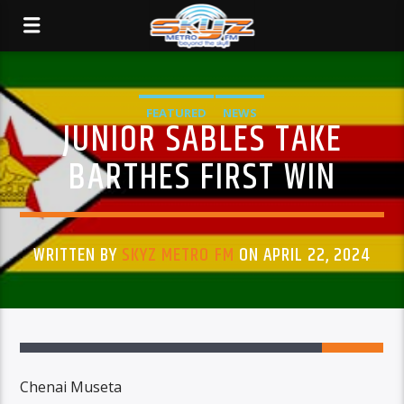
FEATURED
NEWS
JUNIOR SABLES TAKE
BARTHES FIRST WIN
WRITTEN BY
SKYZ METRO FM
ON APRIL 22, 2024
Chenai Museta