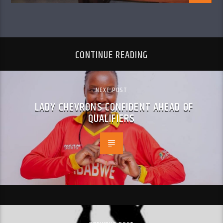
CONTINUE READING
NEXT POST
LADY CHEVRONS CONFIDENT AHEAD OF
QUALIFIERS