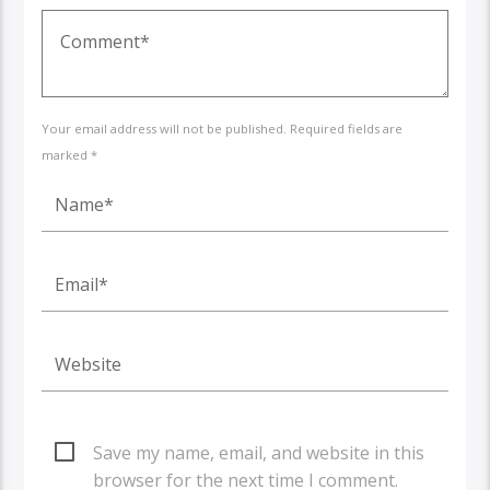
Your email address will not be published. Required fields are
marked *
Save my name, email, and website in this
browser for the next time I comment.