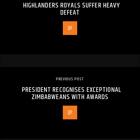
HIGHLANDERS ROYALS SUFFER HEAVY
DEFEAT
PREVIOUS POST
PRESIDENT RECOGNISES EXCEPTIONAL
ZIMBABWEANS WITH AWARDS