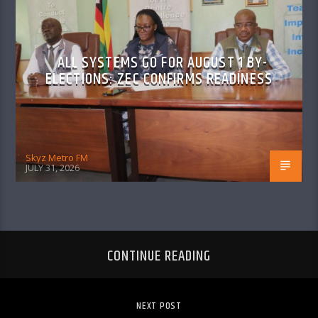
ALL SYSTEMS GO FOR AUGUST 1 BY-
ELECTIONS: ZEC CONFIRMS READINESS
Skyz Metro FM
JULY 31, 2026
CONTINUE READING
NEXT POST