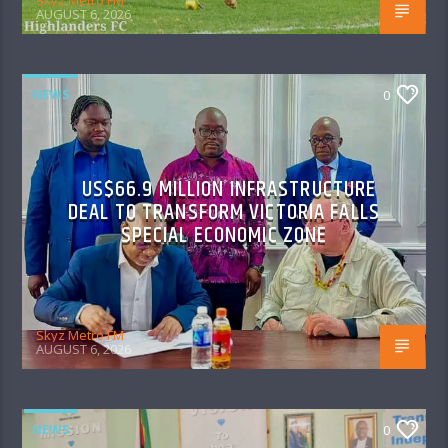
Skyz Metro FM
AUGUST 6, 2026
NEWS
0
US$66.9 MILLION INFRASTRUCTURE
DEAL TO TRANSFORM VICTORIA FALLS
SPECIAL ECONOMIC ZONE
Skyz Metro FM
AUGUST 6, 2026
NEWS
0