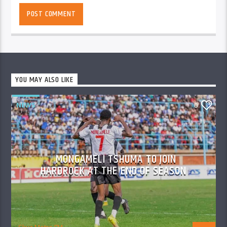
YOU MAY ALSO LIKE
NEWS
0
MONGAMELI TSHUMA TO JOIN
HARDROCK AT THE END OF SEASON