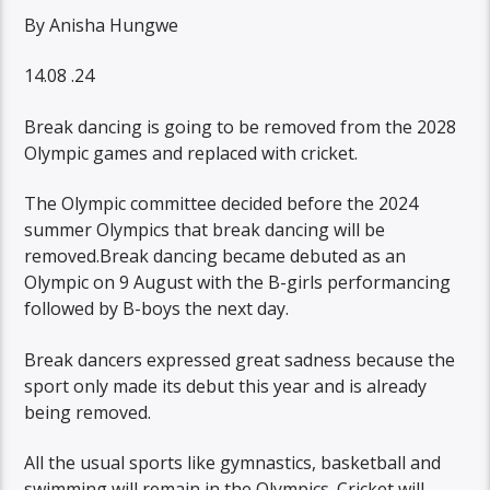
By Anisha Hungwe
14.08 .24
Break dancing is going to be removed from the 2028
Olympic games and replaced with cricket.
The Olympic committee decided before the 2024
summer Olympics that break dancing will be
removed.Break dancing became debuted as an
Olympic on 9 August with the B-girls performancing
followed by B-boys the next day.
Break dancers expressed great sadness because the
sport only made its debut this year and is already
being removed.
All the usual sports like gymnastics, basketball and
swimming will remain in the Olympics. Cricket will