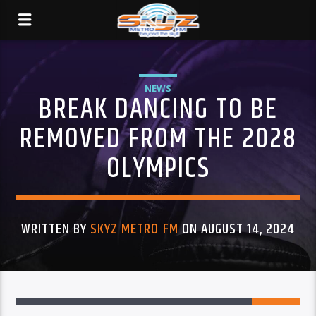
NEWS
BREAK DANCING TO BE
REMOVED FROM THE 2028
OLYMPICS
WRITTEN BY
SKYZ METRO FM
ON AUGUST 14, 2024