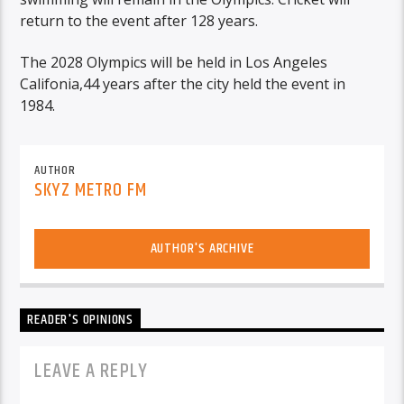
return to the event after 128 years.
The 2028 Olympics will be held in Los Angeles
Califonia,44 years after the city held the event in
1984.
AUTHOR
SKYZ METRO FM
AUTHOR'S ARCHIVE
READER'S OPINIONS
LEAVE A REPLY