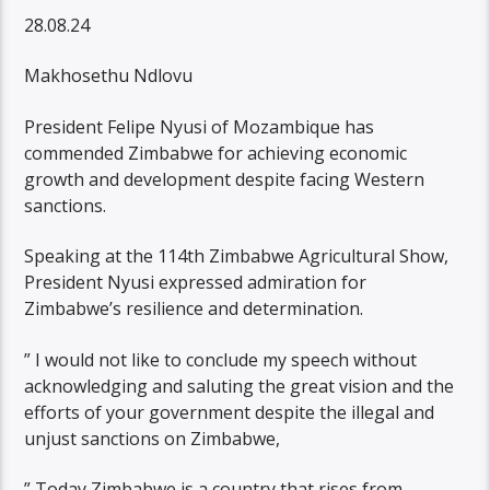
28.08.24
Makhosethu Ndlovu
President Felipe Nyusi of Mozambique has
commended Zimbabwe for achieving economic
growth and development despite facing Western
sanctions.
Speaking at the 114th Zimbabwe Agricultural Show,
President Nyusi expressed admiration for
Zimbabwe’s resilience and determination.
” I would not like to conclude my speech without
acknowledging and saluting the great vision and the
efforts of your government despite the illegal and
unjust sanctions on Zimbabwe,
” Today Zimbabwe is a country that rises from