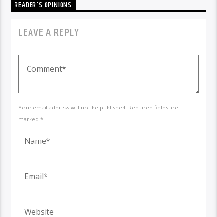
READER'S OPINIONS
LEAVE A REPLY
Your email address will not be published. Required fields are
marked *