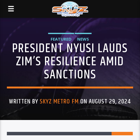
FEATURED
NEWS
PRESIDENT NYUSI LAUDS
ZIM’S RESILIENCE AMID
SANCTIONS
WRITTEN BY
SKYZ METRO FM
ON AUGUST 29, 2024