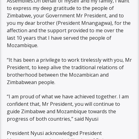
Assemblies.On behalf of myself and my family, I want
to express my deep gratitude to the people of
Zimbabwe, your Government Mr President, and to
you my dear brother (President Mnangagwa), for the
affection and the support provided to me over the
last 10 years that I have served the people of
Mozambique.
“It has been a privilege to work tirelessly with you, Mr
President, to keep alive the traditional relations of
brotherhood between the Mozambican and
Zimbabwean people.
“I am proud of what we have achieved together. I am
confident that, Mr President, you will continue to
guide Zimbabwe and Mozambique towards the
progress of both countries,” said Nyusi
President Nyusi acknowledged President