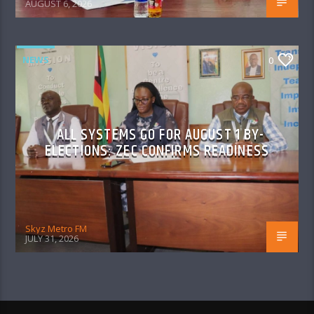
AUGUST 6, 2026
NEWS
0
ALL SYSTEMS GO FOR AUGUST 1 BY-
ELECTIONS: ZEC CONFIRMS READINESS
Skyz Metro FM
JULY 31, 2026