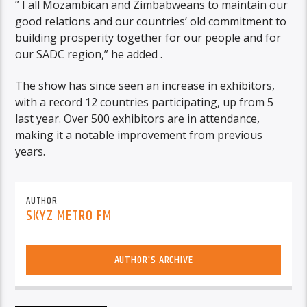
” I all Mozambican and Zimbabweans to maintain our
good relations and our countries’ old commitment to
building prosperity together for our people and for
our SADC region,” he added .
The show has since seen an increase in exhibitors,
with a record 12 countries participating, up from 5
last year. Over 500 exhibitors are in attendance,
making it a notable improvement from previous
years.
AUTHOR
SKYZ METRO FM
AUTHOR'S ARCHIVE