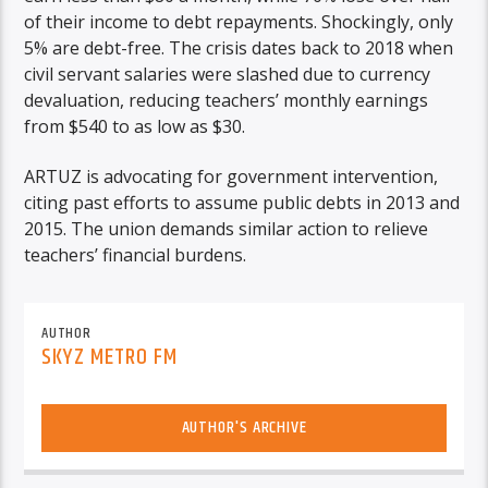
of their income to debt repayments. Shockingly, only
5% are debt-free. The crisis dates back to 2018 when
civil servant salaries were slashed due to currency
devaluation, reducing teachers’ monthly earnings
from $540 to as low as $30.
ARTUZ is advocating for government intervention,
citing past efforts to assume public debts in 2013 and
2015. The union demands similar action to relieve
teachers’ financial burdens.
AUTHOR
SKYZ METRO FM
AUTHOR'S ARCHIVE