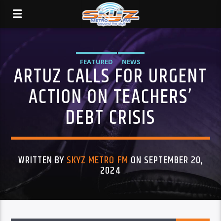
FEATURED
NEWS
ARTUZ CALLS FOR URGENT
ACTION ON TEACHERS’
DEBT CRISIS
WRITTEN BY
SKYZ METRO FM
ON SEPTEMBER 20,
2024