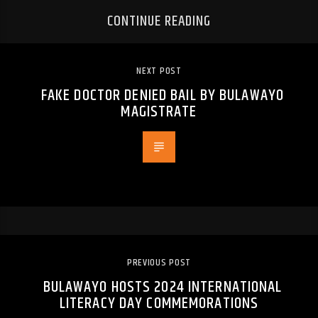
CONTINUE READING
NEXT POST
FAKE DOCTOR DENIED BAIL BY BULAWAYO
MAGISTRATE
PREVIOUS POST
BULAWAYO HOSTS 2024 INTERNATIONAL
LITERACY DAY COMMEMORATIONS