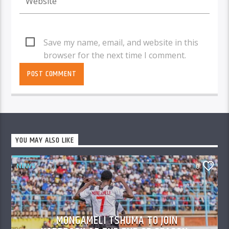
Save my name, email, and website in this
browser for the next time I comment.
YOU MAY ALSO LIKE
NEWS
0
MONGAMELI TSHUMA TO JOIN