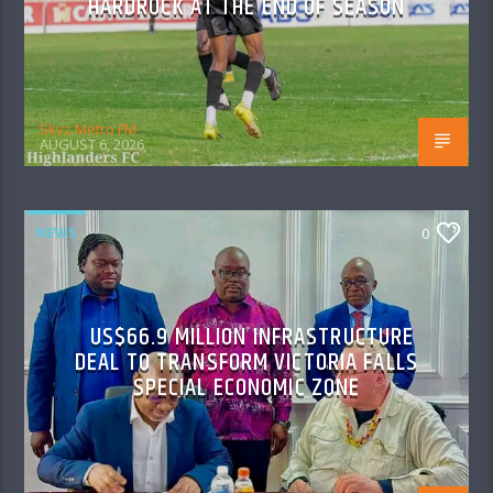
HARDROCK AT THE END OF SEASON
Skyz Metro FM
AUGUST 6, 2026
NEWS
0
US$66.9 MILLION INFRASTRUCTURE
DEAL TO TRANSFORM VICTORIA FALLS
SPECIAL ECONOMIC ZONE