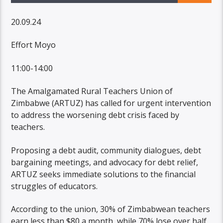
20.09.24
Effort Moyo
11:00-14:00
The Amalgamated Rural Teachers Union of
Zimbabwe (ARTUZ) has called for urgent intervention
to address the worsening debt crisis faced by
teachers.
Proposing a debt audit, community dialogues, debt
bargaining meetings, and advocacy for debt relief,
ARTUZ seeks immediate solutions to the financial
struggles of educators.
According to the union, 30% of Zimbabwean teachers
earn less than $80 a month, while 70% lose over half