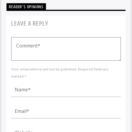
READER'S OPINIONS
LEAVE A REPLY
Your email address will not be published. Required fields are
marked *