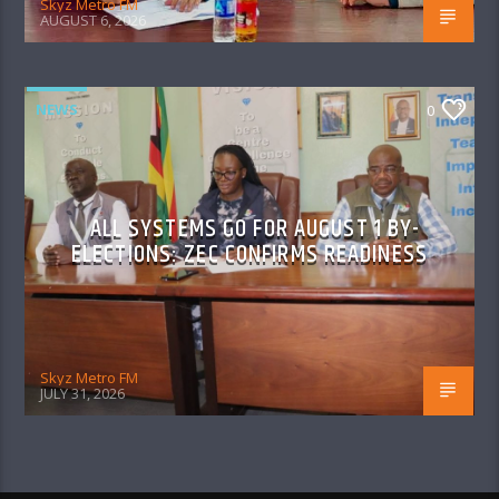
Skyz Metro FM
AUGUST 6, 2026
NEWS
0
ALL SYSTEMS GO FOR AUGUST 1 BY-
ELECTIONS: ZEC CONFIRMS READINESS
Skyz Metro FM
JULY 31, 2026